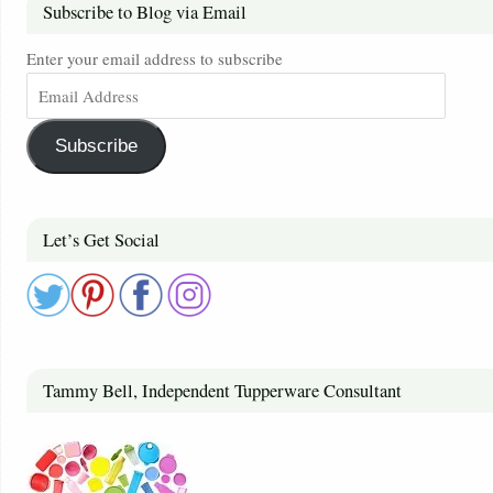
Subscribe to Blog via Email
Enter your email address to subscribe
Subscribe
Let’s Get Social
Tammy Bell, Independent Tupperware Consultant