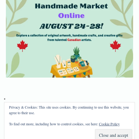
Privacy & Cookies: This site uses cookies. By continuing to use this website, you
Privacy Policy
Disclosure
agree to their use.
Copyright 2024, Mama Bear's Haven
To find out more, including how to control cookies, see here:
Cookie Policy
Mama Bear's Haven
| Powered by
Mantra
&
WordPress.