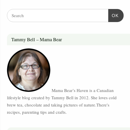
OK
Tammy Bell – Mama Bear
Mama Bear’s Haven is a Canadian
lifestyle blog created by Tammy Bell in 2012. She loves cold
brew tea, chocolate and taking pictures of nature.There's
recipes, parenting tips and crafts.