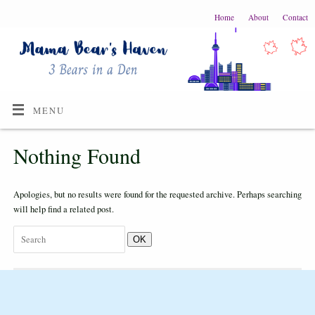
Home
About
Contact
MENU
Nothing Found
Apologies, but no results were found for the requested archive. Perhaps searching
will help find a related post.
OK