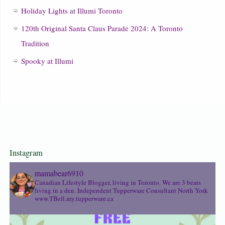
Holiday Lights at Illumi Toronto
120th Original Santa Claus Parade 2024: A Toronto
Tradition
Spooky at Illumi
Instagram
mamabear6910
Canadian Lifestyle Blogger, living in Toronto. We are 3 bears
living in a den.
Independent Tupperware Consultant North York
www.TBell.my.tupperware.ca