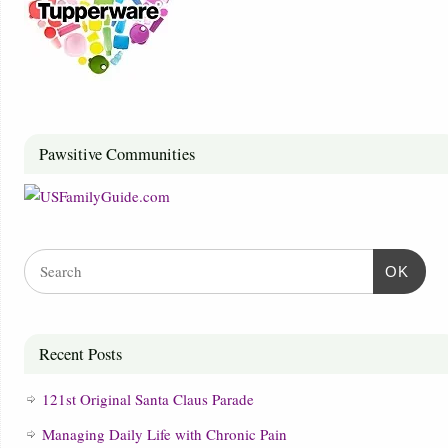
Pawsitive Communities
OK
Recent Posts
121st Original Santa Claus Parade
Managing Daily Life with Chronic Pain