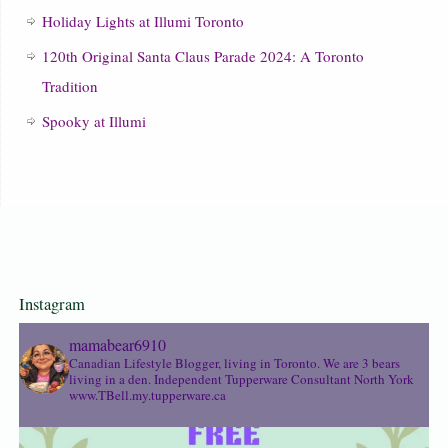
Holiday Lights at Illumi Toronto
120th Original Santa Claus Parade 2024: A Toronto
Tradition
Spooky at Illumi
Instagram
mamabear6910
Canadian Lifestyle Blogger, living in Toronto. We are 3 bears
living in a den.
Independent Tupperware Consultant North York
www.TBell.my.tupperware.ca