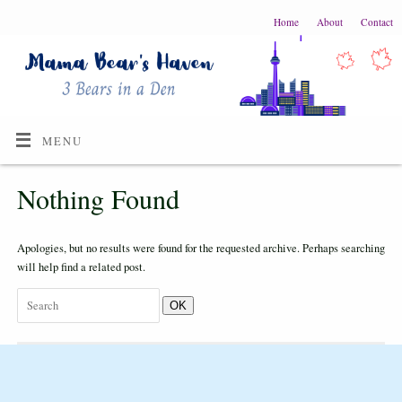
Home
About
Contact
MENU
Nothing Found
Apologies, but no results were found for the requested archive. Perhaps searching
will help find a related post.
OK