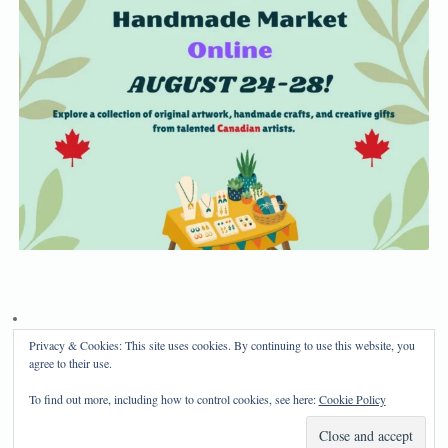
Privacy & Cookies: This site uses cookies. By continuing to use this website, you
Privacy Policy
Disclosure
agree to their use.
Copyright 2024, Mama Bear's Haven
To find out more, including how to control cookies, see here:
Cookie Policy
Mama Bear's Haven
| Powered by
Mantra
&
WordPress.