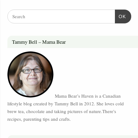
OK
Tammy Bell – Mama Bear
Mama Bear’s Haven is a Canadian
lifestyle blog created by Tammy Bell in 2012. She loves cold
brew tea, chocolate and taking pictures of nature.There's
recipes, parenting tips and crafts.