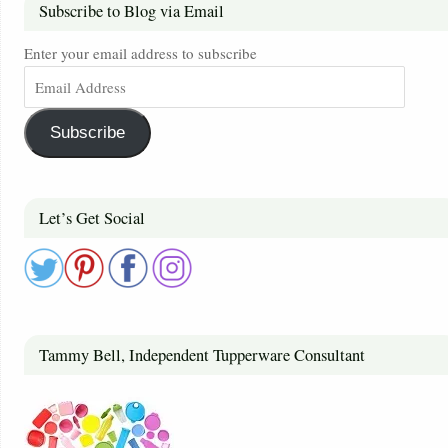
Subscribe to Blog via Email
Enter your email address to subscribe
Subscribe
Let’s Get Social
Tammy Bell, Independent Tupperware Consultant