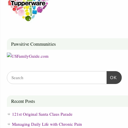
Pawsitive Communities
OK
Recent Posts
121st Original Santa Claus Parade
Managing Daily Life with Chronic Pain