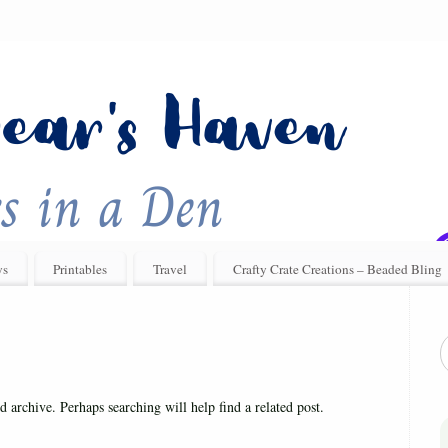
ys
Printables
Travel
Crafty Crate Creations – Beaded Bling
d archive. Perhaps searching will help find a related post.