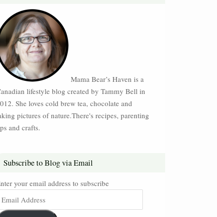
Mama Bear’s Haven is a
anadian lifestyle blog created by Tammy Bell in
012. She loves cold brew tea, chocolate and
aking pictures of nature.There's recipes, parenting
ips and crafts.
Subscribe to Blog via Email
nter your email address to subscribe