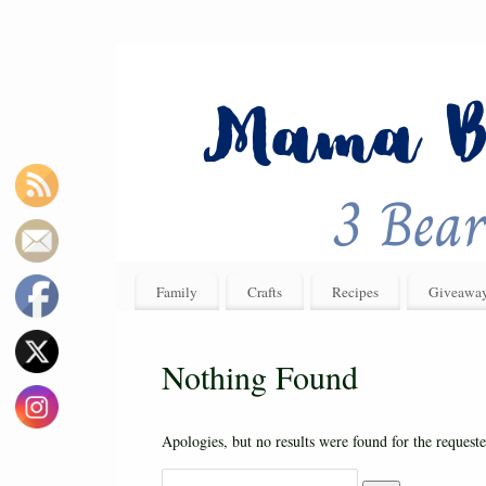
Family
Crafts
Recipes
Giveawa
Nothing Found
Apologies, but no results were found for the requeste