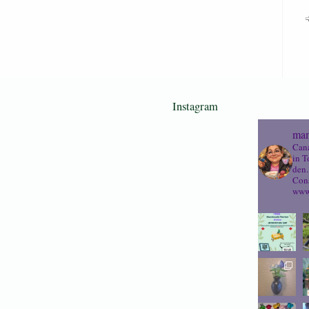
Instagram
mam
Cana
in T
den.
Cons
www.