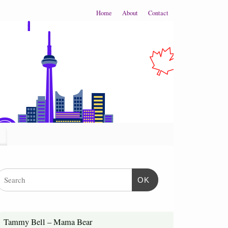
Home
About
Contact
OK
Tammy Bell – Mama Bear