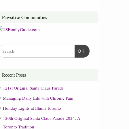
Pawsitive Communities
OK
Recent Posts
121st Original Santa Claus Parade
Managing Daily Life with Chronic Pain
Holiday Lights at Illumi Toronto
120th Original Santa Claus Parade 2024: A
Toronto Tradition