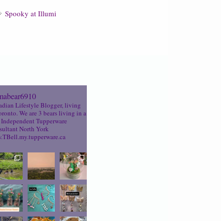
Spooky at Illumi
abear6910
dian Lifestyle Blogger, living
oronto. We are 3 bears living in a
Independent Tupperware
ultant North York
TBell.my.tupperware.ca