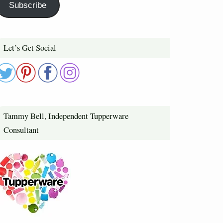
Subscribe
Let’s Get Social
Tammy Bell, Independent Tupperware
Consultant