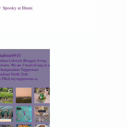
Spooky at Illumi
abear6910
dian Lifestyle Blogger, living
oronto. We are 3 bears living in a
Independent Tupperware
ultant North York
TBell.my.tupperware.ca