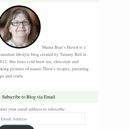
Mama Bear’s Haven is a
anadian lifestyle blog created by Tammy Bell in
012. She loves cold brew tea, chocolate and
aking pictures of nature.There's recipes, parenting
ips and crafts.
Subscribe to Blog via Email
nter your email address to subscribe