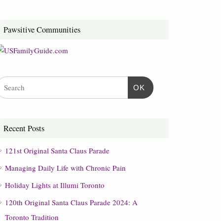
Pawsitive Communities
OK
Recent Posts
121st Original Santa Claus Parade
Managing Daily Life with Chronic Pain
Holiday Lights at Illumi Toronto
120th Original Santa Claus Parade 2024: A
Toronto Tradition