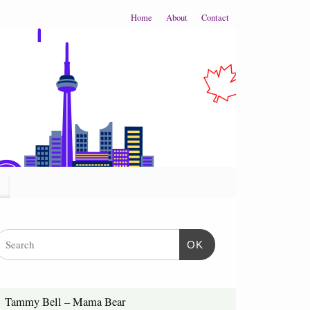
Home
About
Contact
OK
Tammy Bell – Mama Bear