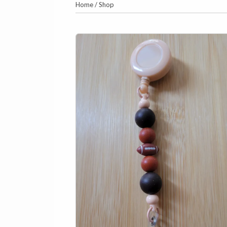
Home
/
Shop