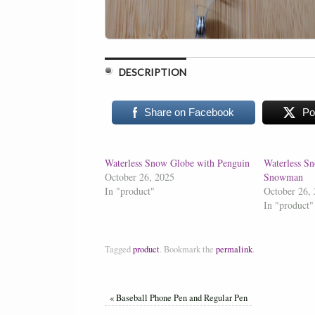
DESCRIPTION
Share on Facebook
Po
Waterless Snow Globe with Penguin
Waterless S
October 26, 2025
Snowman
In "product"
October 26,
In "product"
Tagged
product
.
Bookmark the
permalink
.
«
Baseball Phone Pen and Regular Pen