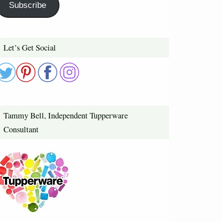
Subscribe
Let’s Get Social
Tammy Bell, Independent Tupperware
Consultant