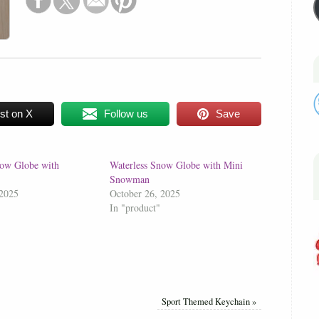
st on X
Follow us
Save
now Globe with
Waterless Snow Globe with Mini
Snowman
 2025
October 26, 2025
In "product"
Sport Themed Keychain
»