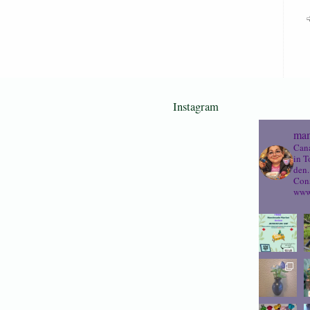
Instagram
mam
Cana
in T
den.
Cons
www.