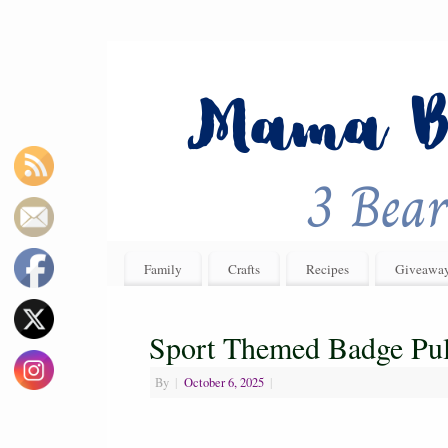
Family
Crafts
Recipes
Giveawa
Sport Themed Badge Pul
By
|
October 6, 2025
|