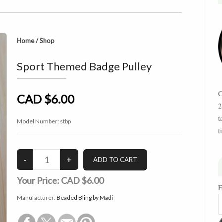
Home
/
Shop
Sport Themed Badge Pulley
C
CAD $6.00
2
t
Model Number:
stbp
t
Your Price:
CAD $6.00
E
Manufacturer:
Beaded Bling by Madi