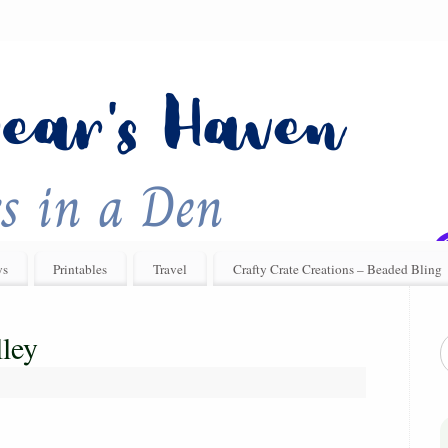
ys
Printables
Travel
Crafty Crate Creations – Beaded Bling
ley