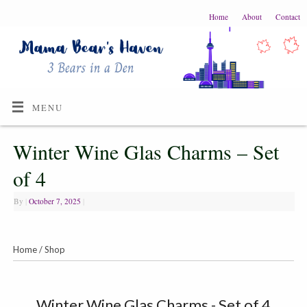
Home
About
Contact
MENU
Winter Wine Glas Charms – Set
of 4
By
|
October 7, 2025
|
Home
/
Shop
Winter Wine Glas Charms - Set of 4