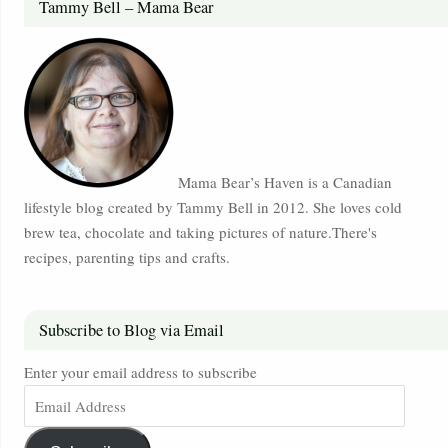
Tammy Bell – Mama Bear
Mama Bear’s Haven is a Canadian
lifestyle blog created by Tammy Bell in 2012. She loves cold
brew tea, chocolate and taking pictures of nature.There's
recipes, parenting tips and crafts.
Subscribe to Blog via Email
Enter your email address to subscribe