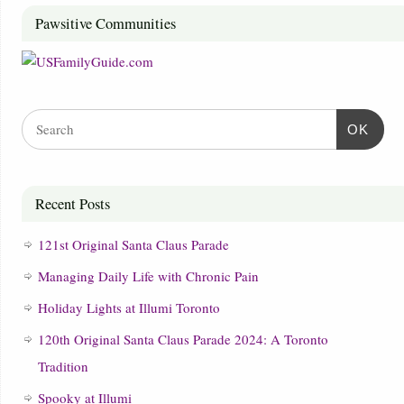
Pawsitive Communities
OK
Recent Posts
121st Original Santa Claus Parade
Managing Daily Life with Chronic Pain
Holiday Lights at Illumi Toronto
120th Original Santa Claus Parade 2024: A Toronto
Tradition
Spooky at Illumi