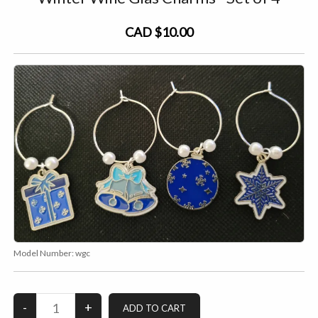
CAD $10.00
Model Number:
wgc