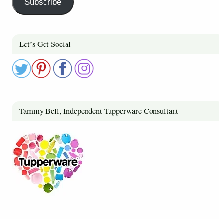
Subscribe
Let’s Get Social
Tammy Bell, Independent Tupperware Consultant