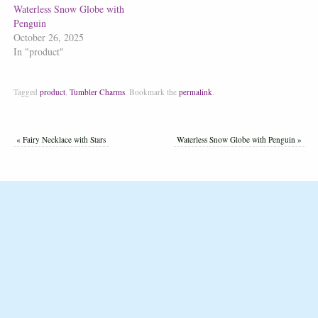
Waterless Snow Globe with
Penguin
October 26, 2025
In "product"
Tagged
product
,
Tumbler Charms
.
Bookmark the
permalink
.
«
Fairy Necklace with Stars
Waterless Snow Globe with Penguin
»