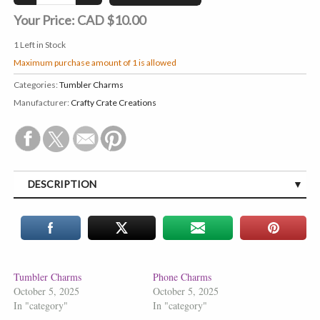
Your Price:
CAD $10.00
1
Left in Stock
Maximum purchase amount of 1 is allowed
Categories:
Tumbler Charms
Manufacturer:
Crafty Crate Creations
DESCRIPTION
Tumbler Charms
Phone Charms
October 5, 2025
October 5, 2025
In "category"
In "category"