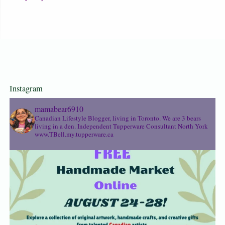
Instagram
mamabear6910
Canadian Lifestyle Blogger, living in Toronto. We are 3 bears
living in a den.
Independent Tupperware Consultant North York
www.TBell.my.tupperware.ca