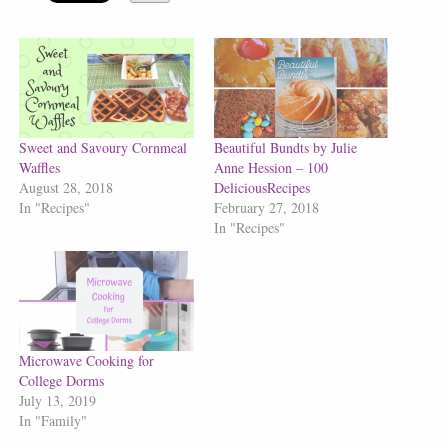
Sweet and Savoury Cornmeal
Beautiful Bundts by Julie
Waffles
Anne Hession – 100
August 28, 2018
DeliciousRecipes
In "Recipes"
February 27, 2018
In "Recipes"
Microwave Cooking for
College Dorms
July 13, 2019
In "Family"