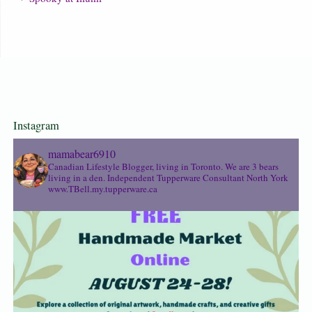
Instagram
mamabear6910
Canadian Lifestyle Blogger, living in Toronto. We are 3 bears
living in a den.
Independent Tupperware Consultant North York
www.TBell.my.tupperware.ca