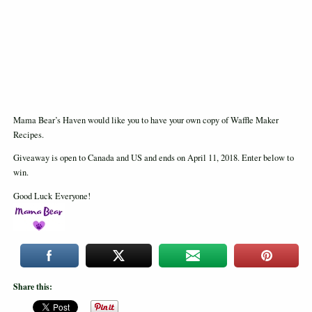
Mama Bear’s Haven would like you to have your own copy of Waffle Maker
Recipes.
Giveaway is open to Canada and US and ends on April 11, 2018. Enter below to
win.
Good Luck Everyone!
Share this: