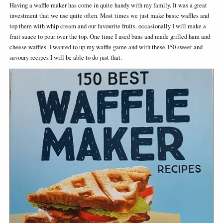
Having a waffle maker has come in quite handy with my family. It was a great
investment that we use quite often. Most times we just make basic waffles and
top them with whip cream and our favourite fruits. occasionally I will make a
fruit sauce to pour over the top. One time I used buns and made grilled ham and
cheese waffles. I wanted to up my waffle game and with these 150 sweet and
savoury recipes I will be able to do just that.