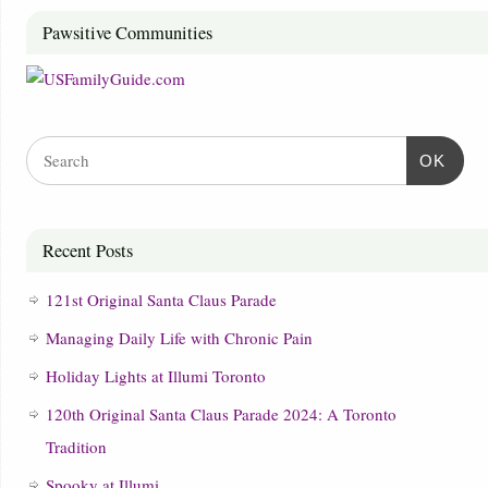
Pawsitive Communities
OK
Recent Posts
121st Original Santa Claus Parade
Managing Daily Life with Chronic Pain
Holiday Lights at Illumi Toronto
120th Original Santa Claus Parade 2024: A Toronto
Tradition
Spooky at Illumi