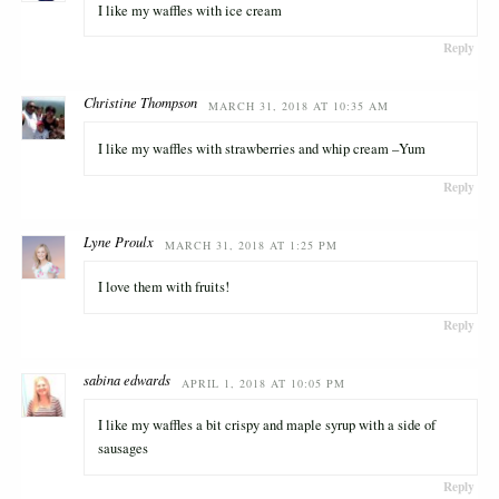
I like my waffles with ice cream
Reply
Christine Thompson
MARCH 31, 2018 AT 10:35 AM
I like my waffles with strawberries and whip cream –Yum
Reply
Lyne Proulx
MARCH 31, 2018 AT 1:25 PM
I love them with fruits!
Reply
sabina edwards
APRIL 1, 2018 AT 10:05 PM
I like my waffles a bit crispy and maple syrup with a side of
sausages
Reply