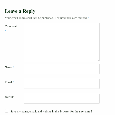
Leave a Reply
Your email address will not be published.
Required fields are marked
*
Comment
*
Name
*
Email
*
Website
Save my name, email, and website in this browser for the next time I