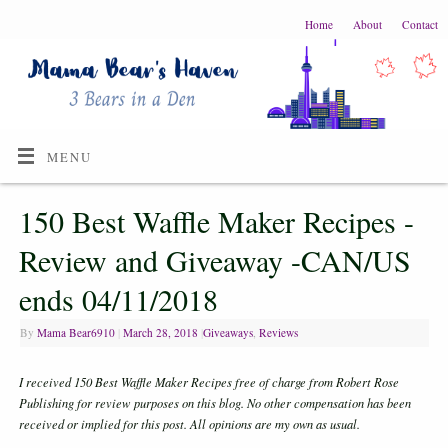
Home
About
Contact
MENU
150 Best Waffle Maker Recipes -
Review and Giveaway -CAN/US
ends 04/11/2018
By
Mama Bear6910
|
March 28, 2018
|
Giveaways
,
Reviews
I received 150 Best Waffle Maker Recipes free of charge from Robert Rose
Publishing for review
purposes on this blog. No other compensation has been
received or implied for this post. A
ll opinions are my own as usual.