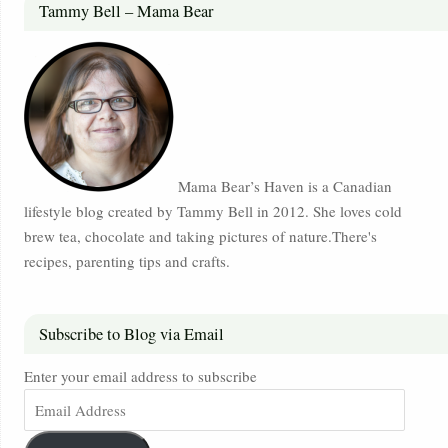
Tammy Bell – Mama Bear
Mama Bear’s Haven is a Canadian
lifestyle blog created by Tammy Bell in 2012. She loves cold
brew tea, chocolate and taking pictures of nature.There's
recipes, parenting tips and crafts.
Subscribe to Blog via Email
Enter your email address to subscribe