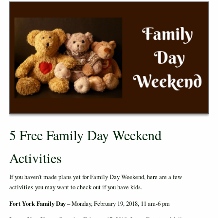
5 Free Family Day Weekend
Activities
If you haven’t made plans yet for Family Day Weekend, here are a few
activities you may want to check out if you have kids.
Fort York Family Day
– Monday, February 19, 2018, 11 am-6 pm