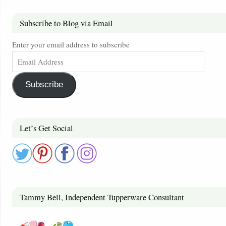
Subscribe to Blog via Email
Enter your email address to subscribe
Subscribe
Let’s Get Social
Tammy Bell, Independent Tupperware Consultant