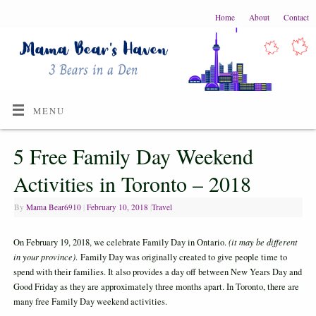
Home
About
Contact
MENU
5 Free Family Day Weekend
Activities in Toronto – 2018
By
Mama Bear6910
|
February 10, 2018
|
Travel
On February 19, 2018, we celebrate Family Day in Ontario.
(it may be different
in your province)
. Family Day was originally created to give people time to
spend with their families. It also provides a day off between New Years Day and
Good Friday as they are approximately three months apart. In Toronto, there are
many free Family Day weekend activities.