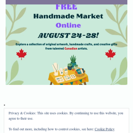
Privacy & Cookies: This site uses cookies. By continuing to use this website, you
Privacy Policy
Disclosure
agree to their use.
Copyright 2024, Mama Bear's Haven
To find out more, including how to control cookies, see here:
Cookie Policy