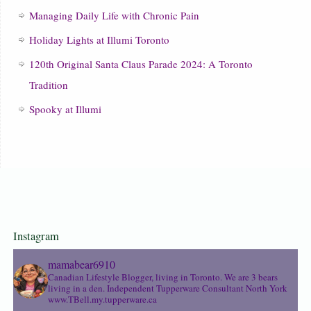
Managing Daily Life with Chronic Pain
Holiday Lights at Illumi Toronto
120th Original Santa Claus Parade 2024: A Toronto
Tradition
Spooky at Illumi
Instagram
mamabear6910
Canadian Lifestyle Blogger, living in Toronto. We are 3 bears
living in a den.
Independent Tupperware Consultant North York
www.TBell.my.tupperware.ca