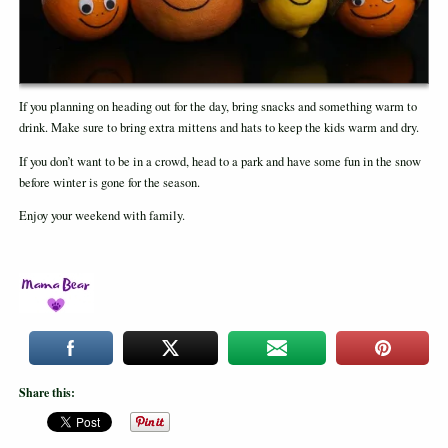
If you planning on heading out for the day, bring snacks and something warm to
drink. Make sure to bring extra mittens and hats to keep the kids warm and dry.
If you don’t want to be in a crowd, head to a park and have some fun in the snow
before winter is gone for the season.
Enjoy your weekend with family.
Share this: