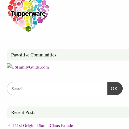
Pawsitive Communities
OK
Recent Posts
121st Original Santa Claus Parade