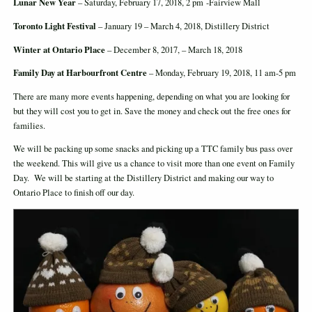
Lunar New Year
– Saturday, February 17, 2018, 2 pm -Fairview Mall
Toronto Light Festival
– January 19 – March 4, 2018, Distillery District
Winter at Ontario Place
– December 8, 2017, – March 18, 2018
Family Day at Harbourfront Centre
– Monday, February 19, 2018, 11 am-5 pm
There are many more events happening, depending on what you are looking for
but they will cost you to get in. Save the money and check out the free ones for
families.
We will be packing up some snacks and picking up a TTC family bus pass over
the weekend. This will give us a chance to visit more than one event on Family
Day. We will be starting at the Distillery District and making our way to
Ontario Place to finish off our day.