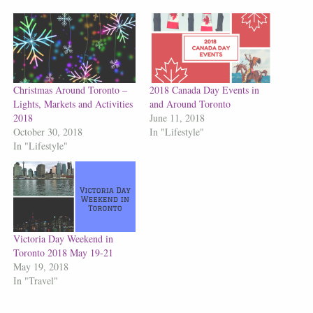
Christmas Around Toronto –
2018 Canada Day Events in
Lights, Markets and Activities
and Around Toronto
2018
June 11, 2018
October 30, 2018
In "Lifestyle"
In "Lifestyle"
Victoria Day Weekend in
Toronto 2018 May 19-21
May 19, 2018
In "Travel"