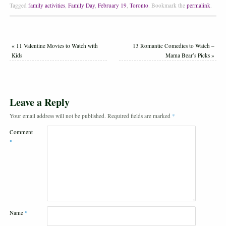
Tagged
family activities
,
Family Day
,
February 19
,
Toronto
.
Bookmark the
permalink
.
«
11 Valentine Movies to Watch with
13 Romantic Comedies to Watch –
Kids
Mama Bear’s Picks
»
Leave a Reply
Your email address will not be published.
Required fields are marked
*
Comment
*
Name
*