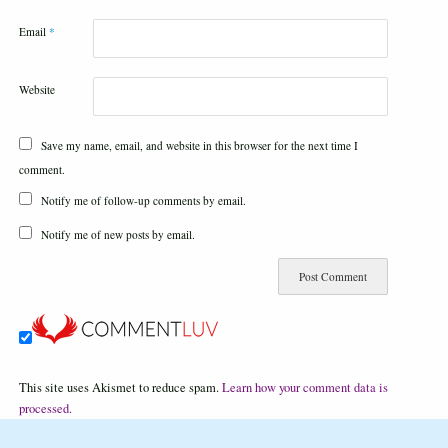
Email
*
Website
Save my name, email, and website in this browser for the next time I
comment.
Notify me of follow-up comments by email.
Notify me of new posts by email.
This site uses Akismet to reduce spam.
Learn how your comment data is
processed.