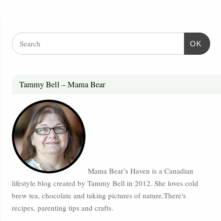
OK
Tammy Bell – Mama Bear
Mama Bear’s Haven is a Canadian
lifestyle blog created by Tammy Bell in 2012. She loves cold
brew tea, chocolate and taking pictures of nature.There's
recipes, parenting tips and crafts.