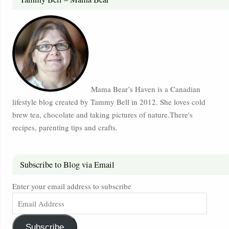
Mama Bear’s Haven is a Canadian
lifestyle blog created by Tammy Bell in 2012. She loves cold
brew tea, chocolate and taking pictures of nature.There's
recipes, parenting tips and crafts.
Subscribe to Blog via Email
Enter your email address to subscribe
Subscribe