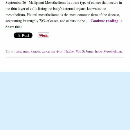
September 26 Malignant Mesothelioma is a rare type of cancer that occurs in
the thin layer of cells lining the body’s internal organs, known as the
mesothelium. Pleural mesothelioma is the most common form of the disease,
Continue reading
→
accounting for roughly 70% of cases, and occurs in the …
Share this:
Tagged
awareness
,
cancer
,
cancer survivor
,
Heather Von St James
,
hope
,
Mesothelioma