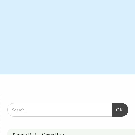
OK
Tammy Bell – Mama Bear