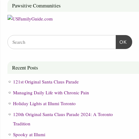
Pawsitive Communities
OK
Recent Posts
121st Original Santa Claus Parade
Managing Daily Life with Chronic Pain
Holiday Lights at Illumi Toronto
120th Original Santa Claus Parade 2024: A Toronto
Tradition
Spooky at Illumi