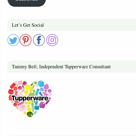
Let’s Get Social
Tammy Bell, Independent Tupperware Consultant