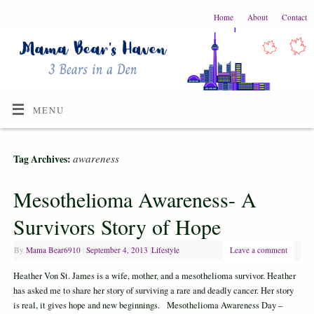
Home
About
Contact
MENU
awareness
Tag Archives:
Mesothelioma Awareness- A
Survivors Story of Hope
By
Mama Bear6910
|
September 4, 2013
|
Lifestyle
Leave a comment
Heather Von St. James is a wife, mother, and a mesothelioma survivor. Heather
has asked me to share her story of surviving a rare and deadly cancer. Her story
is real, it gives hope and new beginnings. Mesothelioma Awareness Day –