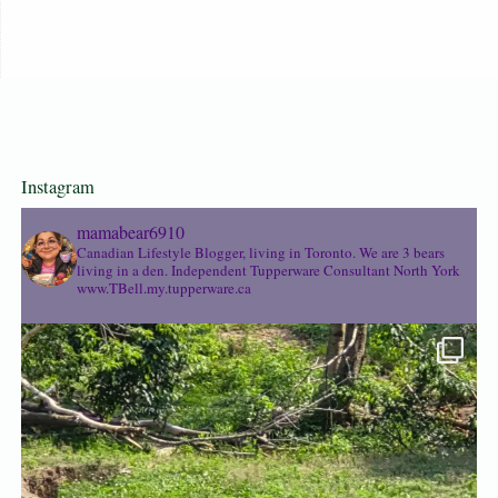
Instagram
mamabear6910
Canadian Lifestyle Blogger, living in Toronto. We are 3 bears
living in a den.
Independent Tupperware Consultant North York
www.TBell.my.tupperware.ca