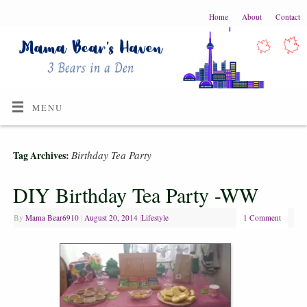
Home
About
Contact
MENU
Birthday Tea Party
Tag Archives:
DIY Birthday Tea Party -WW
By
Mama Bear6910
|
August 20, 2014
|
Lifestyle
1 Comment