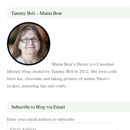
Tammy Bell – Mama Bear
Mama Bear’s Haven is a Canadian
lifestyle blog created by Tammy Bell in 2012. She loves cold
brew tea, chocolate and taking pictures of nature.There's
recipes, parenting tips and crafts.
Subscribe to Blog via Email
Enter your email address to subscribe