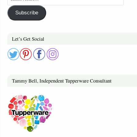
Subscribe
Let’s Get Social
Tammy Bell, Independent Tupperware Consultant