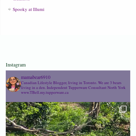
Spooky at Illumi
Instagram
mamabear6910
Canadian Lifestyle Blogger, living in Toronto. We are 3 bears
living in a den.
Independent Tupperware Consultant North York
www.TBell.my.tupperware.ca