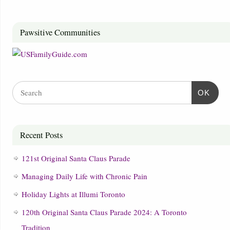
Pawsitive Communities
OK
Recent Posts
121st Original Santa Claus Parade
Managing Daily Life with Chronic Pain
Holiday Lights at Illumi Toronto
120th Original Santa Claus Parade 2024: A Toronto
Tradition