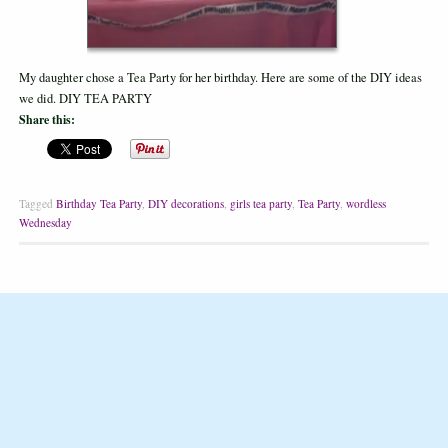
My daughter chose a Tea Party for her birthday. Here are some of the DIY ideas
we did. DIY TEA PARTY
Share this:
Tagged
Birthday Tea Party
,
DIY decorations
,
girls tea party
,
Tea Party
,
wordless
Wednesday