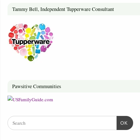
Tammy Bell, Independent Tupperware Consultant
Pawsitive Communities
OK