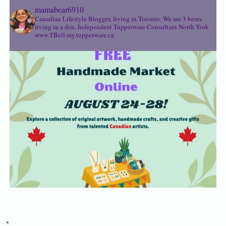
mamabear6910
Canadian Lifestyle Blogger, living in Toronto. We are 3 bears
living in a den.
Independent Tupperware Consultant North York
www.TBell.my.tupperware.ca