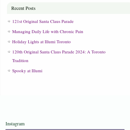
Recent Posts
121st Original Santa Claus Parade
Managing Daily Life with Chronic Pain
Holiday Lights at Illumi Toronto
120th Original Santa Claus Parade 2024: A Toronto
Tradition
Spooky at Illumi
Instagram