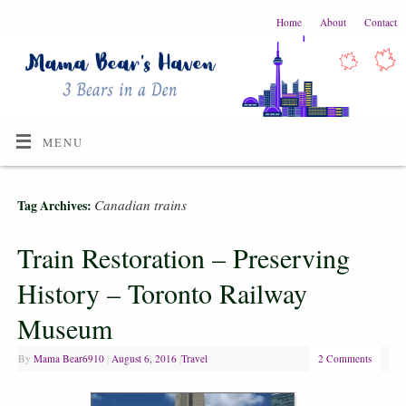
Home
About
Contact
MENU
Canadian trains
Tag Archives:
Train Restoration – Preserving
History – Toronto Railway
Museum
By
Mama Bear6910
|
August 6, 2016
|
Travel
2 Comments