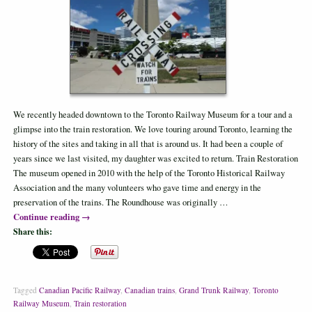
We recently headed downtown to the Toronto Railway Museum for a tour and a
glimpse into the train restoration. We love touring around Toronto, learning the
history of the sites and taking in all that is around us. It had been a couple of
years since we last visited, my daughter was excited to return. Train Restoration
The museum opened in 2010 with the help of the Toronto Historical Railway
Association and the many volunteers who gave time and energy in the
preservation of the trains. The Roundhouse was originally …
Continue reading
→
Share this:
Tagged
Canadian Pacific Railway
,
Canadian trains
,
Grand Trunk Railway
,
Toronto
Railway Museum
,
Train restoration