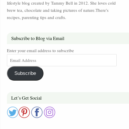
lifestyle blog created by Tammy Bell in 2012. She loves cold
brew tea, chocolate and taking pictures of nature.There's
recipes, parenting tips and crafts.
Subscribe to Blog via Email
Enter your email address to subscribe
Subscribe
Let’s Get Social