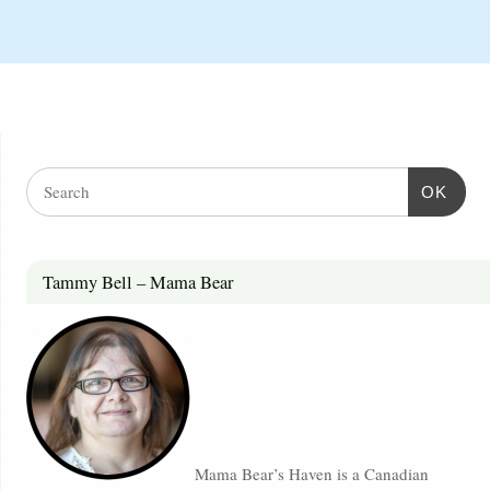
OK
Tammy Bell – Mama Bear
Mama Bear’s Haven is a Canadian