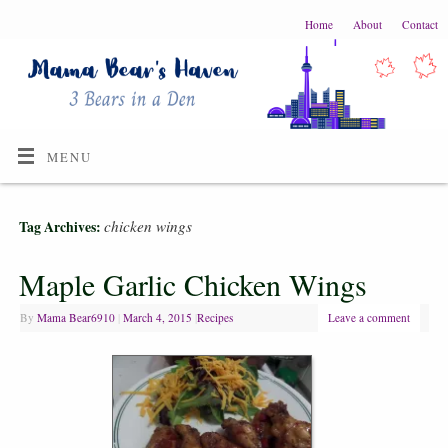
Home
About
Contact
MENU
chicken wings
Tag Archives:
Maple Garlic Chicken Wings
By
Mama Bear6910
|
March 4, 2015
|
Recipes
Leave a comment