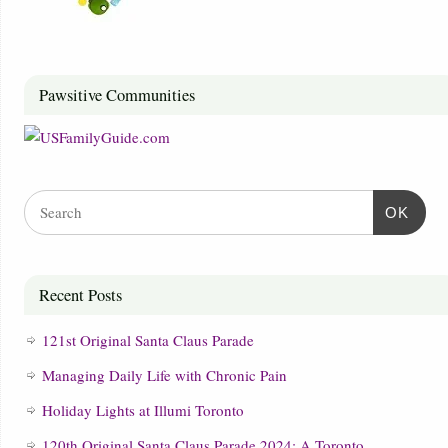
Pawsitive Communities
OK
Recent Posts
121st Original Santa Claus Parade
Managing Daily Life with Chronic Pain
Holiday Lights at Illumi Toronto
120th Original Santa Claus Parade 2024: A Toronto