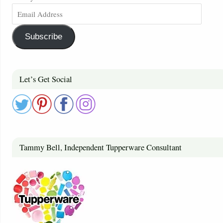
Subscribe
Let’s Get Social
Tammy Bell, Independent Tupperware Consultant