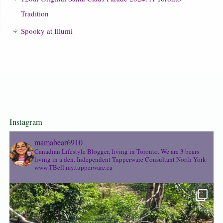
Tradition
Spooky at Illumi
Instagram
mamabear6910
Canadian Lifestyle Blogger, living in Toronto. We are 3 bears
living in a den.
Independent Tupperware Consultant North York
www.TBell.my.tupperware.ca