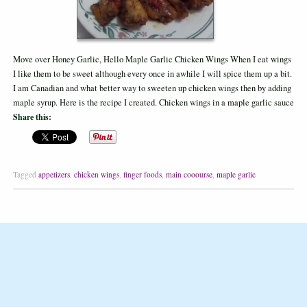
Move over Honey Garlic, Hello Maple Garlic Chicken Wings When I eat wings
I like them to be sweet although every once in awhile I will spice them up a bit.
I am Canadian and what better way to sweeten up chicken wings then by adding
maple syrup. Here is the recipe I created. Chicken wings in a maple garlic sauce
Share this:
Tagged
appetizers
,
chicken wings
,
finger foods
,
main cooourse
,
maple garlic