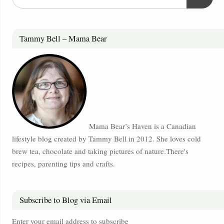
Tammy Bell – Mama Bear
Mama Bear’s Haven is a Canadian
lifestyle blog created by Tammy Bell in 2012. She loves cold
brew tea, chocolate and taking pictures of nature.There's
recipes, parenting tips and crafts.
Subscribe to Blog via Email
Enter your email address to subscribe