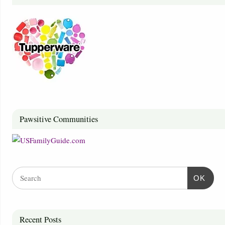
Pawsitive Communities
OK
Recent Posts