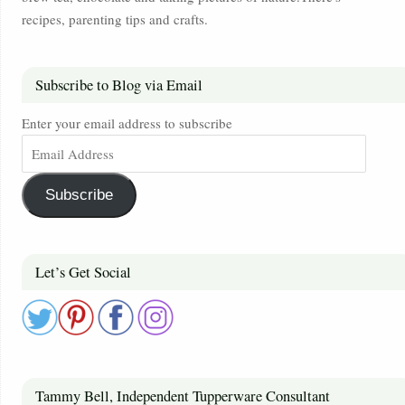
recipes, parenting tips and crafts.
Subscribe to Blog via Email
Enter your email address to subscribe
Subscribe
Let’s Get Social
Tammy Bell, Independent Tupperware Consultant