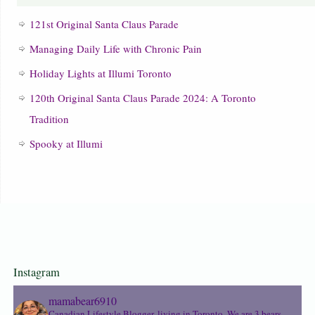
121st Original Santa Claus Parade
Managing Daily Life with Chronic Pain
Holiday Lights at Illumi Toronto
120th Original Santa Claus Parade 2024: A Toronto
Tradition
Spooky at Illumi
Instagram
mamabear6910
Canadian Lifestyle Blogger, living in Toronto. We are 3 bears