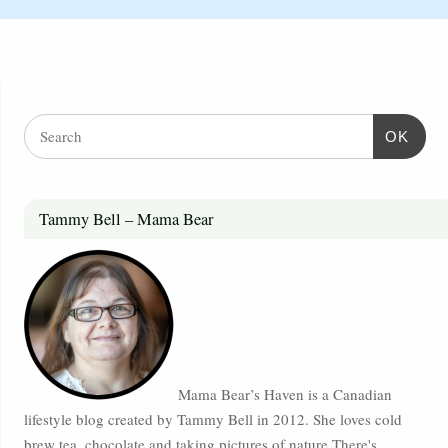
OK
Tammy Bell – Mama Bear
Mama Bear’s Haven is a Canadian
lifestyle blog created by Tammy Bell in 2012. She loves cold
brew tea, chocolate and taking pictures of nature.There's