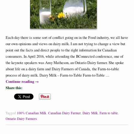
Each day there is some sort of conflict going on in the Food industry, we all have
our own opinions and views on dairy milk. I am not trying to change a view but
point out the facts and direct people to the right information for Canadian
consumers. In April 2016, while attending the BConnected conference, one of
the keynote speakers was Amy Matheson, an Ontario Dairy farmer. She spoke
about life on a dairy farm and Dairy Farmers of Canada, the Farm-to-table
process of dairy milk. Dairy Milk – Farm-to-Table Farm-to-Table …
Continue reading
→
Share this:
Tagged
100% Canadian Milk
,
Canadian Dairy Farmer
,
Dairy Milk
,
Farm to table
,
Ontario Dairy Farmers