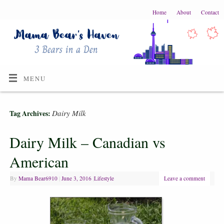
Home
About
Contact
MENU
Dairy Milk
Tag Archives:
Dairy Milk – Canadian vs
American
By
Mama Bear6910
|
June 3, 2016
|
Lifestyle
Leave a comment