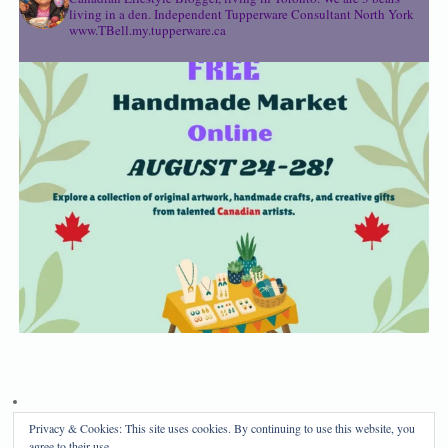
living in a den.
Independent Tupperware Consultant North York
www.TBell.my.tupperware.ca
Privacy & Cookies: This site uses cookies. By continuing to use this website, you
Privacy Policy
Disclosure
agree to their use.