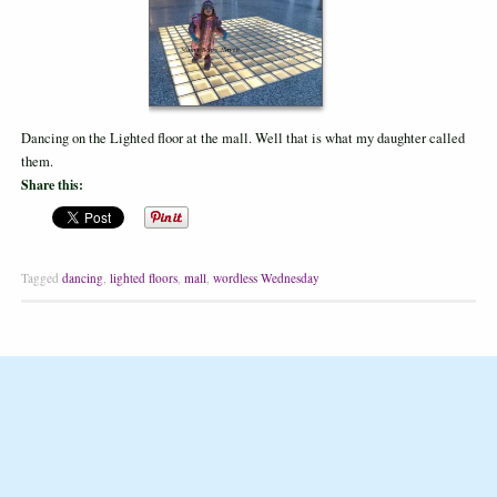
Dancing on the Lighted floor at the mall. Well that is what my daughter called
them.
Share this:
Tagged
dancing
,
lighted floors
,
mall
,
wordless Wednesday