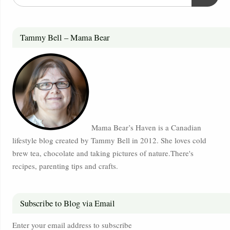
Tammy Bell – Mama Bear
Mama Bear’s Haven is a Canadian
lifestyle blog created by Tammy Bell in 2012. She loves cold
brew tea, chocolate and taking pictures of nature.There's
recipes, parenting tips and crafts.
Subscribe to Blog via Email
Enter your email address to subscribe