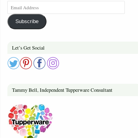
Subscribe
Let’s Get Social
Tammy Bell, Independent Tupperware Consultant