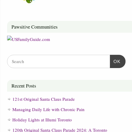
Pawsitive Communities
OK
Recent Posts
121st Original Santa Claus Parade
Managing Daily Life with Chronic Pain
Holiday Lights at Illumi Toronto
120th Original Santa Claus Parade 2024: A Toronto