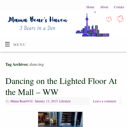
Home
About
Contact
MENU
dancing
Tag Archives:
Dancing on the Lighted Floor At
the Mall – WW
By
Mama Bear6910
|
January 13, 2015
|
Lifestyle
Leave a comment