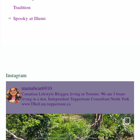
Tradition
Spooky at Illumi
Instagram
mamabear6910
Canadian Lifestyle Blogger, living in Toronto. We are 3 bears
living in a den.
Independent Tupperware Consultant North York
www.TBell.my.tupperware.ca