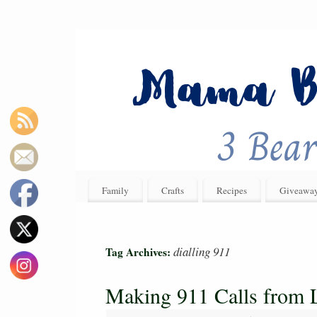
Family
Crafts
Recipes
Giveawa
dialling 911
Tag Archives:
Making 911 Calls from L