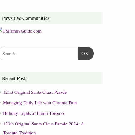
Pawsitive Communities
OK
Recent Posts
121st Original Santa Claus Parade
Managing Daily Life with Chronic Pain
Holiday Lights at Illumi Toronto
120th Original Santa Claus Parade 2024: A
Toronto Tradition