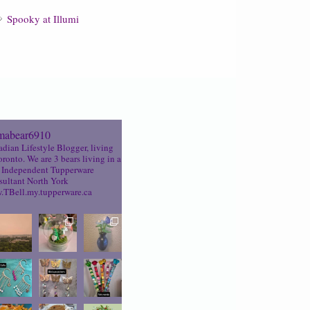
Spooky at Illumi
abear6910
dian Lifestyle Blogger, living
oronto. We are 3 bears living in a
Independent Tupperware
ultant North York
TBell.my.tupperware.ca