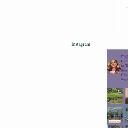
Instagram
mam
Cana
in T
den.
Cons
www.