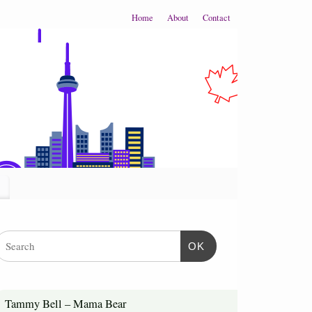
Home
About
Contact
OK
Tammy Bell – Mama Bear