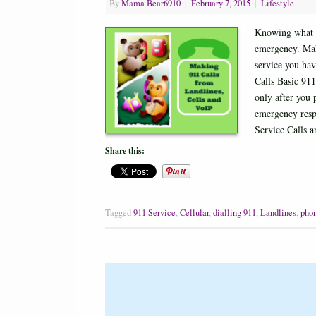
By
Mama Bear6910
|
February 7, 2015
|
Lifestyle
Knowing what t
emergency. Mak
service you hav
Calls Basic 911
only after you 
emergency resp
Service Calls 
Share this:
Tagged
911 Service
,
Cellular
,
dialling 911
,
Landlines
,
phon