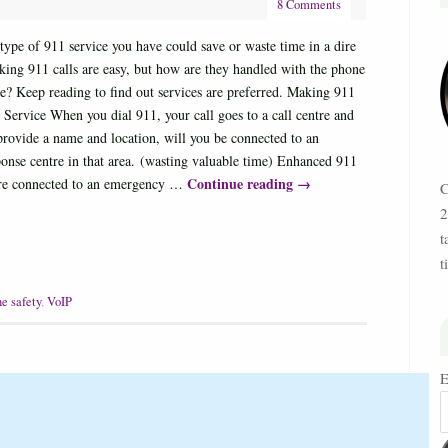
8 Comments
ype of 911 service you have could save or waste time in a dire
ing 911 calls are easy, but how are they handled with the phone
e? Keep reading to find out services are preferred. Making 911
 Service When you dial 911, your call goes to a call centre and
provide a name and location, will you be connected to an
onse centre in that area. (wasting valuable time) Enhanced 911
Continue reading
→
are connected to an emergency …
C
2
t
t
e safety
,
VoIP
E