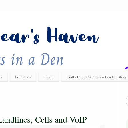
ys
Printables
Travel
Crafty Crate Creations – Beaded Bling
andlines, Cells and VoIP