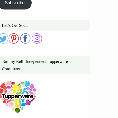
Subscribe
Let’s Get Social
Tammy Bell, Independent Tupperware
Consultant