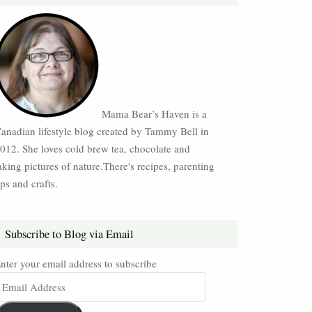
Mama Bear’s Haven is a
anadian lifestyle blog created by Tammy Bell in
012. She loves cold brew tea, chocolate and
aking pictures of nature.There's recipes, parenting
ips and crafts.
Subscribe to Blog via Email
nter your email address to subscribe