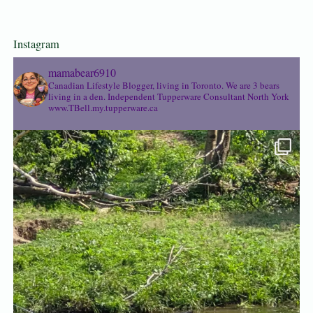
Instagram
mamabear6910
Canadian Lifestyle Blogger, living in Toronto. We are 3 bears
living in a den.
Independent Tupperware Consultant North York
www.TBell.my.tupperware.ca