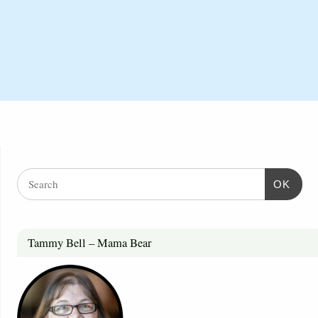
OK
Tammy Bell – Mama Bear