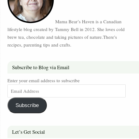
Mama Bear’s Haven is a Canadian
lifestyle blog created by Tammy Bell in 2012. She loves cold
brew tea, chocolate and taking pictures of nature.There's
recipes, parenting tips and crafts.
Subscribe to Blog via Email
Enter your email address to subscribe
Subscribe
Let’s Get Social