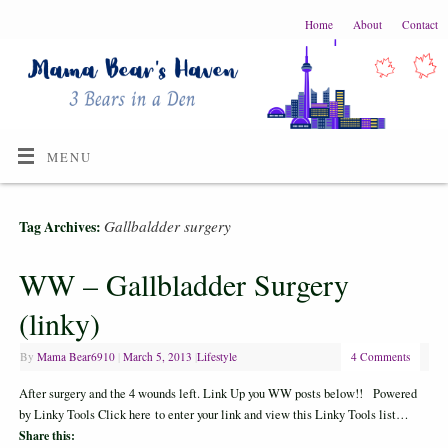
Home
About
Contact
MENU
Gallbaldder surgery
Tag Archives:
WW – Gallbladder Surgery
(linky)
By
Mama Bear6910
|
March 5, 2013
|
Lifestyle
4 Comments
After surgery and the 4 wounds left. Link Up you WW posts below!! Powered
by Linky Tools Click here to enter your link and view this Linky Tools list…
Share this: