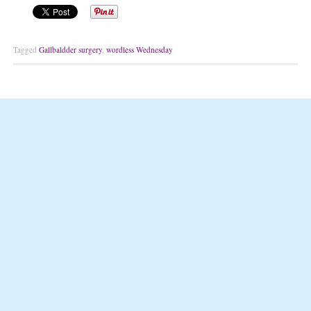
Tagged
Gallbaldder surgery
,
wordless Wednesday