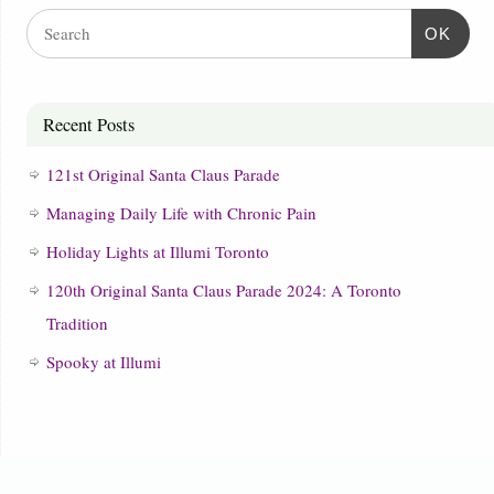
OK
Recent Posts
121st Original Santa Claus Parade
Managing Daily Life with Chronic Pain
Holiday Lights at Illumi Toronto
120th Original Santa Claus Parade 2024: A Toronto
Tradition
Spooky at Illumi