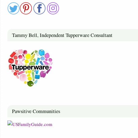
Tammy Bell, Independent Tupperware Consultant
Pawsitive Communities