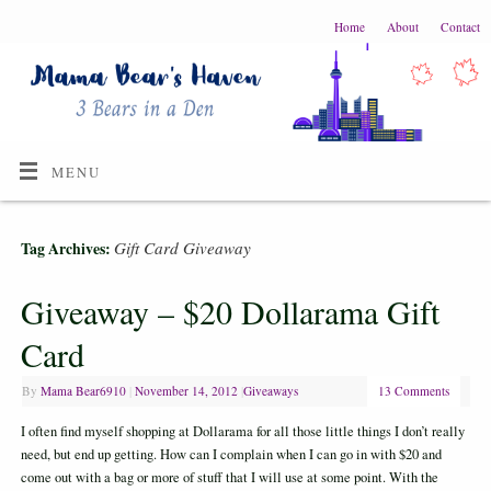
Home
About
Contact
MENU
Gift Card Giveaway
Tag Archives:
Giveaway – $20 Dollarama Gift
Card
By
Mama Bear6910
|
November 14, 2012
|
Giveaways
13 Comments
I often find myself shopping at Dollarama for all those little things I don’t really
need, but end up getting. How can I complain when I can go in with $20 and
come out with a bag or more of stuff that I will use at some point. With the