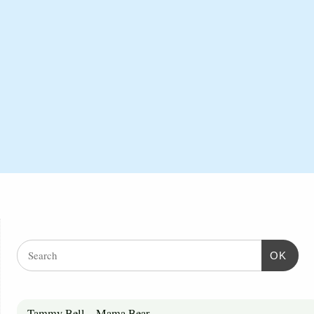
OK
Tammy Bell – Mama Bear