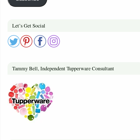
Let’s Get Social
Tammy Bell, Independent Tupperware Consultant