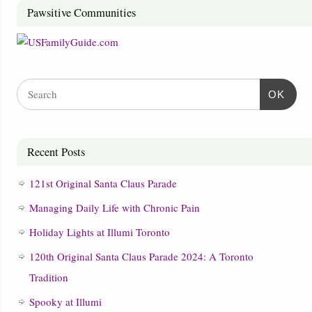
Pawsitive Communities
OK
Recent Posts
121st Original Santa Claus Parade
Managing Daily Life with Chronic Pain
Holiday Lights at Illumi Toronto
120th Original Santa Claus Parade 2024: A Toronto
Tradition
Spooky at Illumi