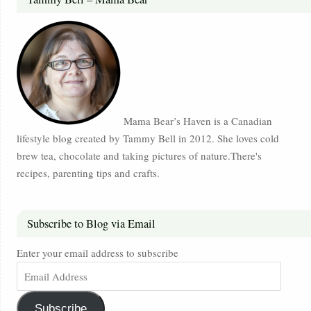
Mama Bear’s Haven is a Canadian
lifestyle blog created by Tammy Bell in 2012. She loves cold
brew tea, chocolate and taking pictures of nature.There's
recipes, parenting tips and crafts.
Subscribe to Blog via Email
Enter your email address to subscribe
Subscribe