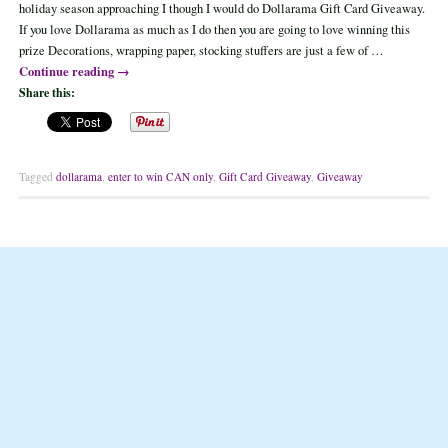
holiday season approaching I though I would do Dollarama Gift Card Giveaway.
If you love Dollarama as much as I do then you are going to love winning this
prize Decorations, wrapping paper, stocking stuffers are just a few of …
Continue reading
→
Share this:
Tagged
dollarama
,
enter to win CAN only
,
Gift Card Giveaway
,
Giveaway