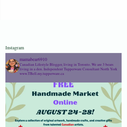
Instagram
mamabear6910
Canadian Lifestyle Blogger, living in Toronto. We are 3 bears
living in a den.
Independent Tupperware Consultant North York
www.TBell.my.tupperware.ca