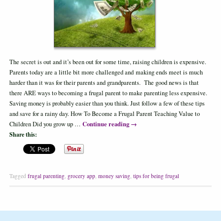
The secret is out and it’s been out for some time, raising children is expensive.
Parents today are a little bit more challenged and making ends meet is much
harder than it was for their parents and grandparents. The good news is that
there ARE ways to becoming a frugal parent to make parenting less expensive.
Saving money is probably easier than you think. Just follow a few of these tips
and save for a rainy day. How To Become a Frugal Parent Teaching Value to
Continue reading
→
Children Did you grow up …
Share this:
Tagged
frugal parenting
,
grocery app
,
money saving
,
tips for being frugal