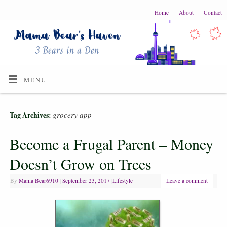
Home
About
Contact
MENU
grocery app
Tag Archives:
Become a Frugal Parent – Money
Doesn’t Grow on Trees
By
Mama Bear6910
|
September 23, 2017
|
Lifestyle
Leave a comment