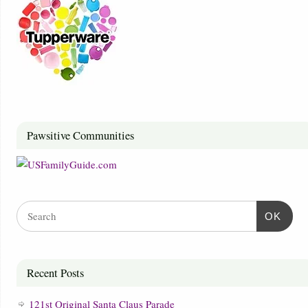
Pawsitive Communities
OK
Recent Posts
121st Original Santa Claus Parade