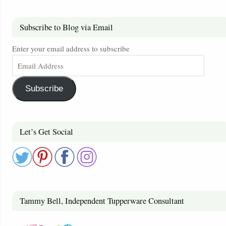
Subscribe to Blog via Email
Enter your email address to subscribe
Subscribe
Let’s Get Social
Tammy Bell, Independent Tupperware Consultant