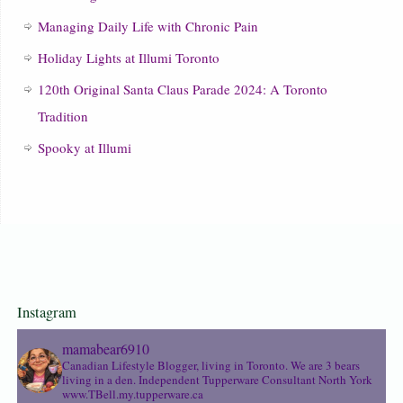
Managing Daily Life with Chronic Pain
Holiday Lights at Illumi Toronto
120th Original Santa Claus Parade 2024: A Toronto
Tradition
Spooky at Illumi
Instagram
mamabear6910
Canadian Lifestyle Blogger, living in Toronto. We are 3 bears
living in a den.
Independent Tupperware Consultant North York
www.TBell.my.tupperware.ca