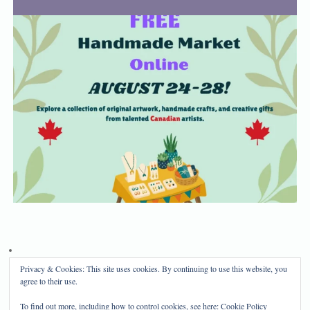
Privacy & Cookies: This site uses cookies. By continuing to use this website, you
Privacy Policy
Disclosure
agree to their use.
Copyright 2024, Mama Bear's Haven
To find out more, including how to control cookies, see here:
Cookie Policy