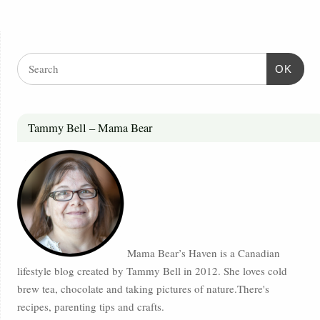
OK
Tammy Bell – Mama Bear
Mama Bear’s Haven is a Canadian
lifestyle blog created by Tammy Bell in 2012. She loves cold
brew tea, chocolate and taking pictures of nature.There's
recipes, parenting tips and crafts.