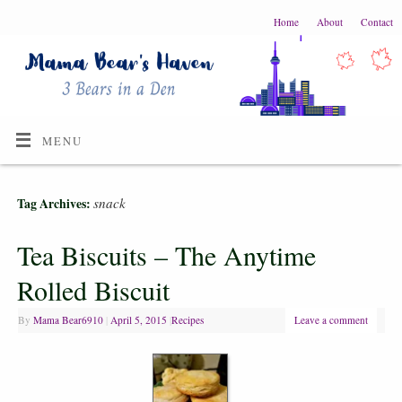
Home
About
Contact
MENU
snack
Tag Archives:
Tea Biscuits – The Anytime
Rolled Biscuit
By
Mama Bear6910
|
April 5, 2015
|
Recipes
Leave a comment