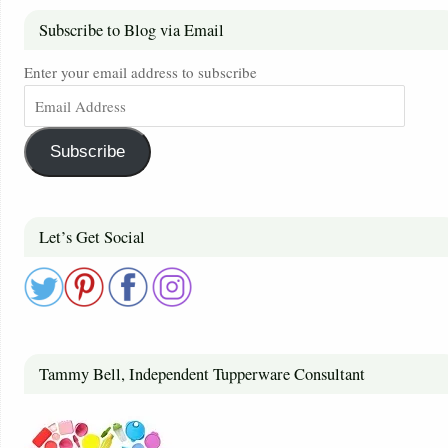
Subscribe to Blog via Email
Enter your email address to subscribe
Subscribe
Let’s Get Social
Tammy Bell, Independent Tupperware Consultant