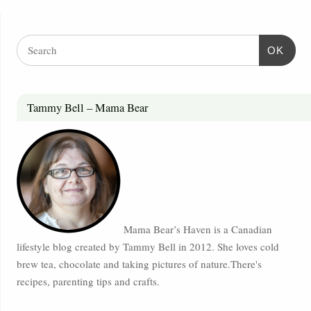
OK
Tammy Bell – Mama Bear
Mama Bear’s Haven is a Canadian
lifestyle blog created by Tammy Bell in 2012. She loves cold
brew tea, chocolate and taking pictures of nature.There's
recipes, parenting tips and crafts.