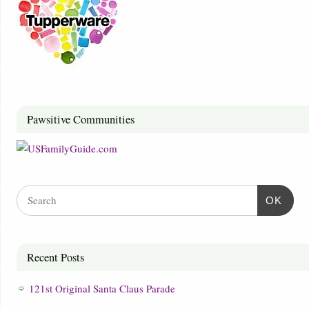
Pawsitive Communities
OK
Recent Posts
121st Original Santa Claus Parade