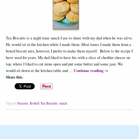
Tea Biscuits is a night time snack I use to share with my dad when he was alive.
He would sit in the kitchen while I made them. Most times I made them from a
boxed biscuit mix, however, I prefer to make them myself. Below is the recipe I
have used for years. My dad liked to have his with a slice of cheddar cheese on
top, where I liked to cut mine open and put some butter and some jam. We
Continue reading
→
would sit down at the kitchen table and …
Share this:
Tagged
biscuits
,
Rolled Tea Biscuits
,
snack