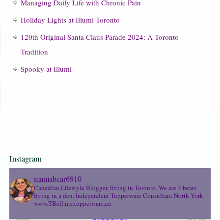
Managing Daily Life with Chronic Pain
Holiday Lights at Illumi Toronto
120th Original Santa Claus Parade 2024: A Toronto
Tradition
Spooky at Illumi
Instagram
mamabear6910
Canadian Lifestyle Blogger, living in Toronto. We are 3 bears
living in a den.
Independent Tupperware Consultant North York
www.TBell.my.tupperware.ca