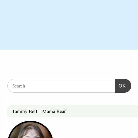
OK
Tammy Bell – Mama Bear