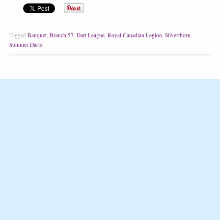
Tagged
Banquet
,
Branch 57
,
Dart League
,
Royal Canadian Legion
,
Silverthorn
,
Summer Darts