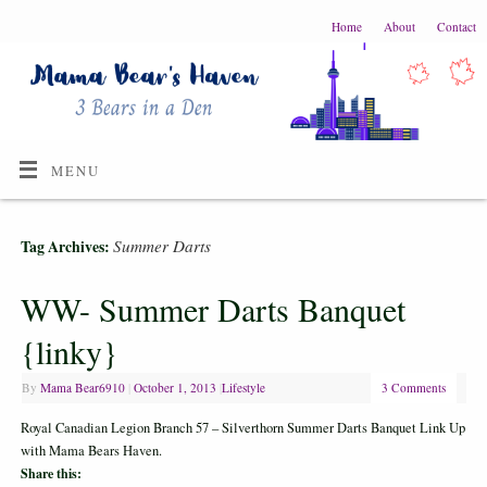
Home
About
Contact
MENU
Summer Darts
Tag Archives:
WW- Summer Darts Banquet
{linky}
By
Mama Bear6910
|
October 1, 2013
|
Lifestyle
3 Comments
Royal Canadian Legion Branch 57 – Silverthorn Summer Darts Banquet Link Up
with Mama Bears Haven.
Share this: