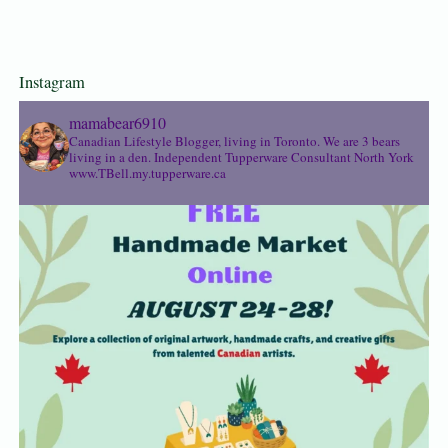
Instagram
mamabear6910
Canadian Lifestyle Blogger, living in Toronto. We are 3 bears
living in a den.
Independent Tupperware Consultant North York
www.TBell.my.tupperware.ca