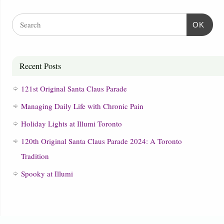
OK
Recent Posts
121st Original Santa Claus Parade
Managing Daily Life with Chronic Pain
Holiday Lights at Illumi Toronto
120th Original Santa Claus Parade 2024: A Toronto
Tradition
Spooky at Illumi