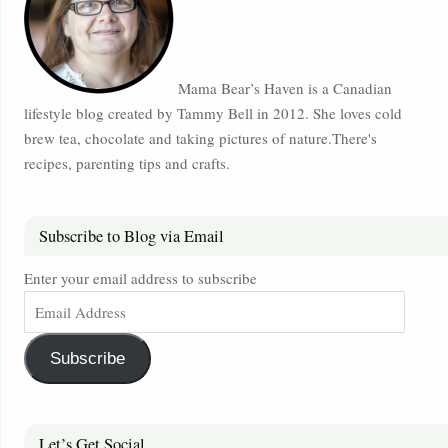
Mama Bear’s Haven is a Canadian
lifestyle blog created by Tammy Bell in 2012. She loves cold
brew tea, chocolate and taking pictures of nature.There's
recipes, parenting tips and crafts.
Subscribe to Blog via Email
Enter your email address to subscribe
Subscribe
Let’s Get Social