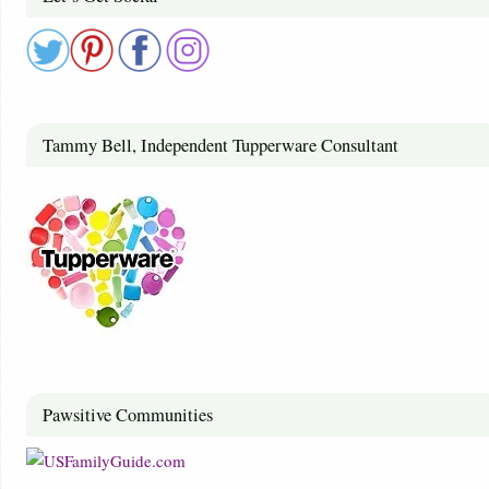
Tammy Bell, Independent Tupperware Consultant
Pawsitive Communities