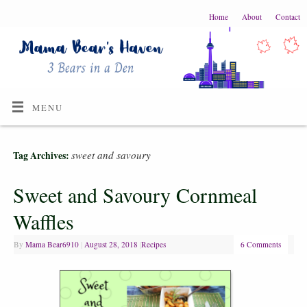
Home
About
Contact
MENU
sweet and savoury
Tag Archives:
Sweet and Savoury Cornmeal
Waffles
By
Mama Bear6910
|
August 28, 2018
|
Recipes
6 Comments