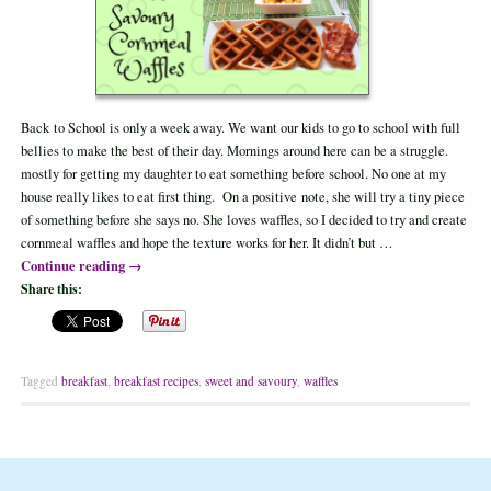
Back to School is only a week away. We want our kids to go to school with full
bellies to make the best of their day. Mornings around here can be a struggle.
mostly for getting my daughter to eat something before school. No one at my
house really likes to eat first thing. On a positive note, she will try a tiny piece
of something before she says no. She loves waffles, so I decided to try and create
cornmeal waffles and hope the texture works for her. It didn’t but …
Continue reading
→
Share this:
Tagged
breakfast
,
breakfast recipes
,
sweet and savoury
,
waffles