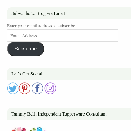
Subscribe to Blog via Email
Enter your email address to subscribe
Subscribe
Let’s Get Social
Tammy Bell, Independent Tupperware Consultant