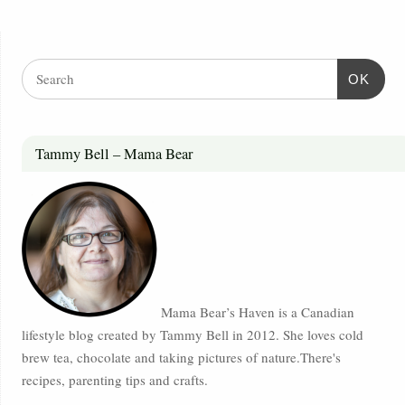
OK
Tammy Bell – Mama Bear
Mama Bear’s Haven is a Canadian
lifestyle blog created by Tammy Bell in 2012. She loves cold
brew tea, chocolate and taking pictures of nature.There's
recipes, parenting tips and crafts.