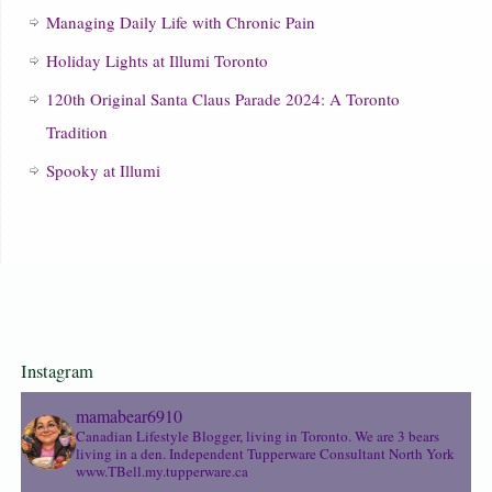
Managing Daily Life with Chronic Pain
Holiday Lights at Illumi Toronto
120th Original Santa Claus Parade 2024: A Toronto
Tradition
Spooky at Illumi
Instagram
mamabear6910
Canadian Lifestyle Blogger, living in Toronto. We are 3 bears
living in a den.
Independent Tupperware Consultant North York
www.TBell.my.tupperware.ca