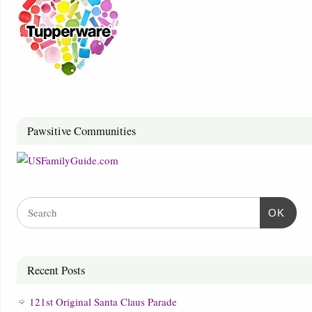
Pawsitive Communities
OK
Recent Posts
121st Original Santa Claus Parade