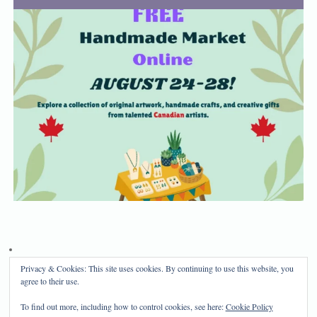
Privacy & Cookies: This site uses cookies. By continuing to use this website, you
Privacy Policy
Disclosure
agree to their use.
Copyright 2024, Mama Bear's Haven
To find out more, including how to control cookies, see here:
Cookie Policy