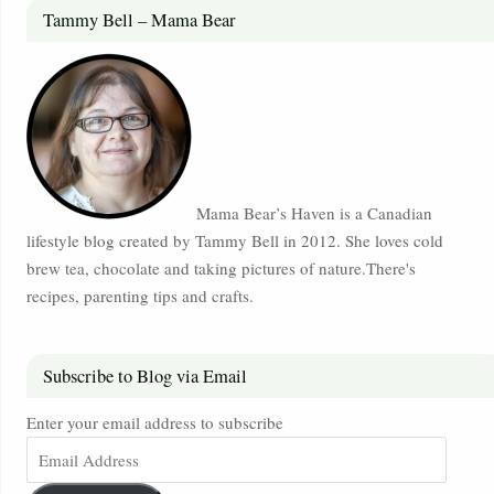
Tammy Bell – Mama Bear
Mama Bear’s Haven is a Canadian
lifestyle blog created by Tammy Bell in 2012. She loves cold
brew tea, chocolate and taking pictures of nature.There's
recipes, parenting tips and crafts.
Subscribe to Blog via Email
Enter your email address to subscribe