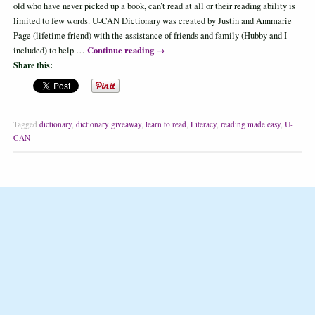
old who have never picked up a book, can’t read at all or their reading ability is
limited to few words. U-CAN Dictionary was created by Justin and Annmarie
Page (lifetime friend) with the assistance of friends and family (Hubby and I
Continue reading
→
included) to help …
Share this:
Tagged
dictionary
,
dictionary giveaway
,
learn to read
,
Literacy
,
reading made easy
,
U-
CAN