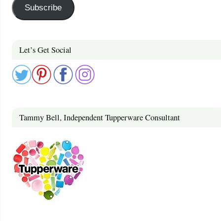
Subscribe
Let’s Get Social
Tammy Bell, Independent Tupperware Consultant