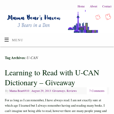
Home
About
Contact
MENU
U-CAN
Tag Archives:
Learning to Read with U-CAN
Dictionary – Giveaway
By
Mama Bear6910
|
August 29, 2013
|
Giveaways
,
Reviews
7 Comments
For as long as I can remember, I have always read. I am not exactly sure at
which age I learned but I always remember having and reading many books. I
can’t imagine not being able to read, however there are many people young and