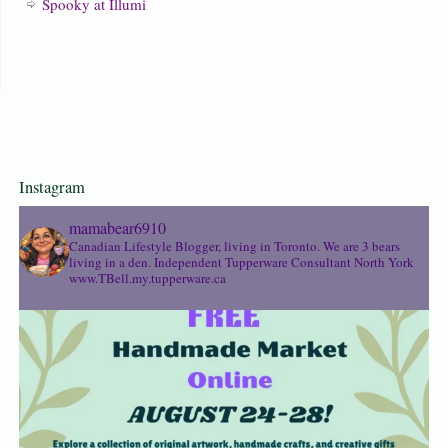
Spooky at Illumi
Instagram
mamabear6910
Canadian Lifestyle Blogger, living in Toronto. We are 3 bears
living in a den.
Independent Tupperware Consultant North York
www.TBell.my.tupperware.ca