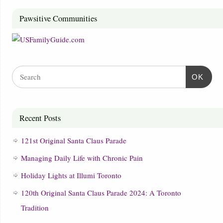
Pawsitive Communities
OK
Recent Posts
121st Original Santa Claus Parade
Managing Daily Life with Chronic Pain
Holiday Lights at Illumi Toronto
120th Original Santa Claus Parade 2024: A Toronto
Tradition