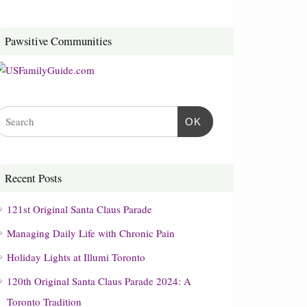
Pawsitive Communities
OK
Recent Posts
121st Original Santa Claus Parade
Managing Daily Life with Chronic Pain
Holiday Lights at Illumi Toronto
120th Original Santa Claus Parade 2024: A
Toronto Tradition