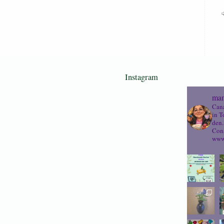
Instagram
mam
Cana
in T
den.
Cons
www.