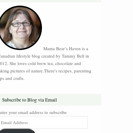
Mama Bear’s Haven is a
anadian lifestyle blog created by Tammy Bell in
012. She loves cold brew tea, chocolate and
aking pictures of nature.There's recipes, parenting
ips and crafts.
Subscribe to Blog via Email
nter your email address to subscribe