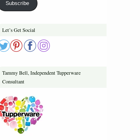
Subscribe
Let’s Get Social
Tammy Bell, Independent Tupperware
Consultant