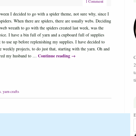
1 Comment
ween I decided to go with a spider theme, not sure why, since I
 spiders. When there are spiders, there are usually webs. Deciding
web wreath to go with the spiders created last week, was the
oice. I have a bin full of yarn and a cupboard full of supplies
t to use up before replenishing my supplies. I have decided to
 weekly projects, to do just that, starting with the yarn. Oh and
Continue reading
→
ered my husband to …
C
2
t
t
s
,
yarn crafts
E