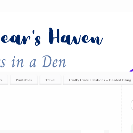
ys
Printables
Travel
Crafty Crate Creations – Beaded Bling