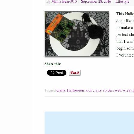
By
Mama Bear6910
|
September 28, 2016
|
Lifestyle
This Hallo
don’t like
to make a 
perfect ch
that I wan
begin some
I volunte
Share this:
Tagged
crafts
,
Halloween
,
kids crafts
,
spiders web
,
wreath