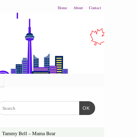
Home
About
Contact
OK
Tammy Bell – Mama Bear