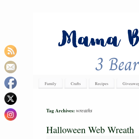
Family
Crafts
Recipes
Giveawa
wreaths
Tag Archives:
Halloween Web Wreath