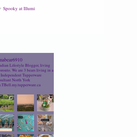
Spooky at Illumi
abear6910
dian Lifestyle Blogger, living
oronto. We are 3 bears living in a
Independent Tupperware
ultant North York
TBell.my.tupperware.ca