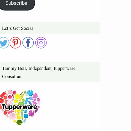
Subscribe
Let’s Get Social
Tammy Bell, Independent Tupperware
Consultant