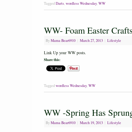
Tagged
Darts
,
wordless Wednesday
,
WW
WW- Foam Easter Craft
By
Mama Bear6910
|
March 27, 2013
|
Lifestyle
Link Up your WW posts.
Share this:
Tagged
wordless Wednesday
,
WW
WW -Spring Has Sprung
By
Mama Bear6910
|
March 19, 2013
|
Lifestyle