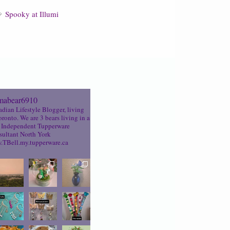
Spooky at Illumi
abear6910
dian Lifestyle Blogger, living
oronto. We are 3 bears living in a
Independent Tupperware
ultant North York
TBell.my.tupperware.ca