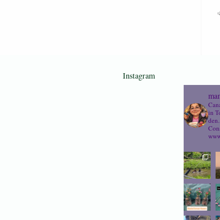
Instagram
mam
Cana
in T
den.
Cons
www.