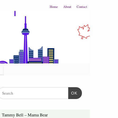
Home
About
Contact
OK
Tammy Bell – Mama Bear