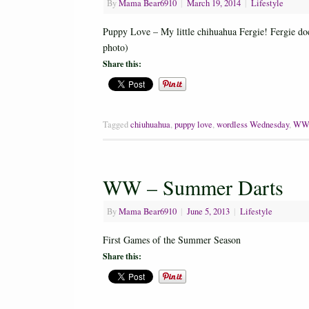
By
Mama Bear6910
|
March 19, 2014
|
Lifestyle
Puppy Love – My little chihuahua Fergie! Fergie does
photo)
Share this:
Tagged
chiuhuahua
,
puppy love
,
wordless Wednesday
,
W
WW – Summer Darts
By
Mama Bear6910
|
June 5, 2013
|
Lifestyle
First Games of the Summer Season
Share this: