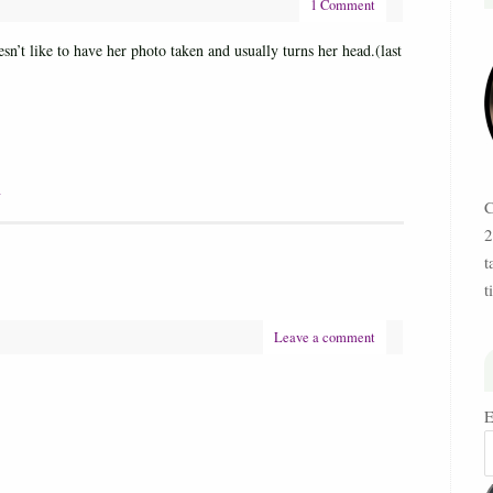
1 Comment
n’t like to have her photo taken and usually turns her head.(last
W
C
2
t
t
Leave a comment
E