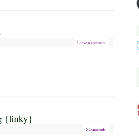
s
Leave a comment
 {linky}
5 Comments