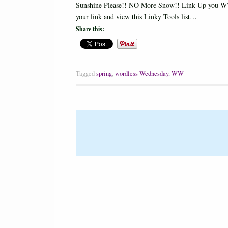
Sunshine Please!! NO More Snow!! Link Up you WW
your link and view this Linky Tools list…
Share this:
Tagged
spring
,
wordless Wednesday
,
WW