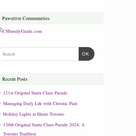
Pawsitive Communities
OK
Recent Posts
121st Original Santa Claus Parade
Managing Daily Life with Chronic Pain
Holiday Lights at Illumi Toronto
120th Original Santa Claus Parade 2024: A
Toronto Tradition