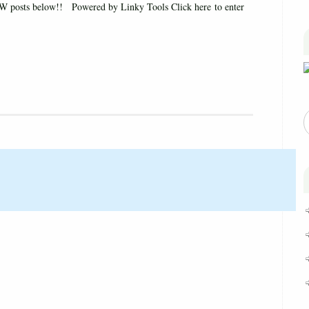
 posts below!! Powered by Linky Tools Click here to enter