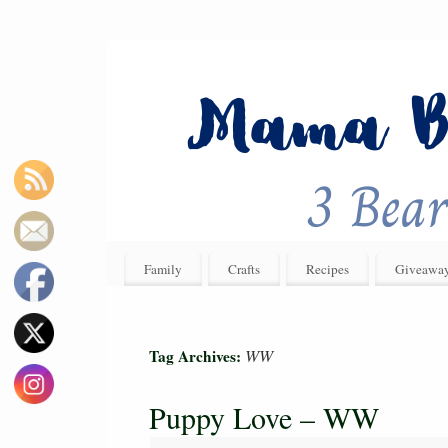
Family
Crafts
Recipes
Giveawa
WW
Tag Archives:
Puppy Love – WW