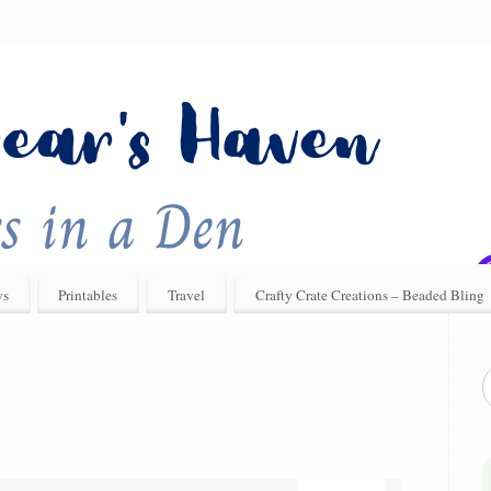
ys
Printables
Travel
Crafty Crate Creations – Beaded Bling