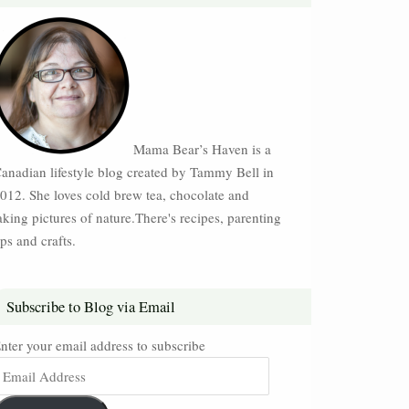
Mama Bear’s Haven is a
anadian lifestyle blog created by Tammy Bell in
012. She loves cold brew tea, chocolate and
aking pictures of nature.There's recipes, parenting
ips and crafts.
Subscribe to Blog via Email
nter your email address to subscribe