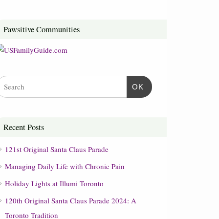
Pawsitive Communities
OK
Recent Posts
121st Original Santa Claus Parade
Managing Daily Life with Chronic Pain
Holiday Lights at Illumi Toronto
120th Original Santa Claus Parade 2024: A
Toronto Tradition