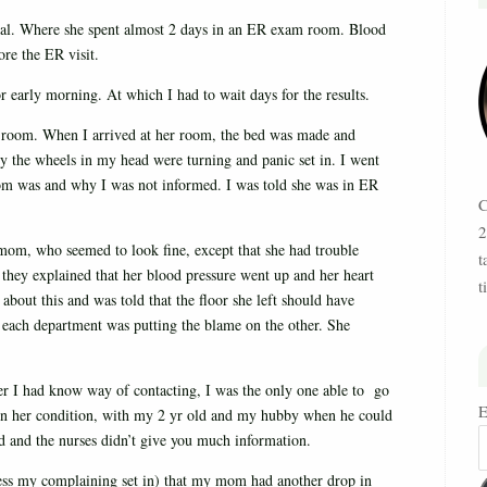
al. Where she spent almost 2 days in an ER exam room. Blood
re the ER visit.
r early morning. At which I had to wait days for the results.
l room. When I arrived at her room, the bed was made and
y the wheels in my head were turning and panic set in. I went
mom was and why I was not informed. I was told she was in ER
C
2
om, who seemed to look fine, except that she had trouble
t
 they explained that her blood pressure went up and her heart
t
out this and was told that the floor she left should have
at each department was putting the blame on the other. She
her I had know way of contacting, I was the only one able to go
E
s on her condition, with my 2 yr old and my hubby when he could
 and the nurses didn’t give you much information.
uess my complaining set in) that my mom had another drop in