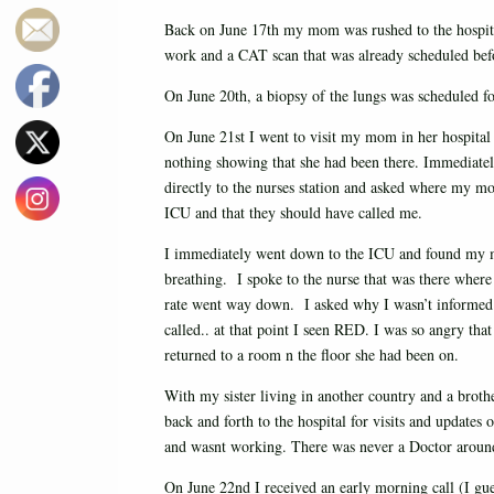
Back on June 17th my mom was rushed to the hospit
work and a CAT scan that was already scheduled befo
On June 20th, a biopsy of the lungs was scheduled fo
On June 21st I went to visit my mom in her hospita
nothing showing that she had been there. Immediatel
directly to the nurses station and asked where my 
ICU and that they should have called me.
I immediately went down to the ICU and found my m
breathing. I spoke to the nurse that was there where
rate went way down. I asked why I wasn’t informed ab
called.. at that point I seen RED. I was so angry th
returned to a room n the floor she had been on.
With my sister living in another country and a brot
back and forth to the hospital for visits and update
and wasnt working. There was never a Doctor around
On June 22nd I received an early morning call (I g