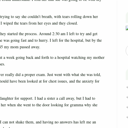
trying to say she couldn’t breath, with tears rolling down her
I wiped the tears from her eyes and they closed.
y started the process. Around 2:30 am I left to try and get
was going fast and to hurry. I left for the hospital, but by the
 4:45 my mom passed away.
nt a week going back and forth to a hospital watching my mother
ses.
er really did a proper exam. Just went with what she was told,
hould have been looked at for chest issues, and the anxiety for
aughter for support. I had a sister a call away, but I had to
o her when she went to the door looking for gramma why she
 I can not shake them, and having no answers has left me an