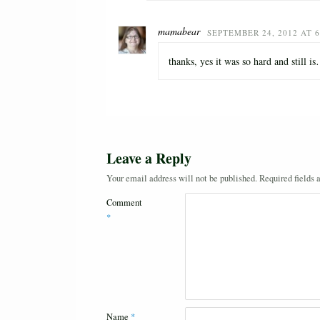
mamabear
SEPTEMBER 24, 2012 AT 6
thanks, yes it was so hard and still i
Leave a Reply
Your email address will not be published.
Required fields
Comment
*
Name
*