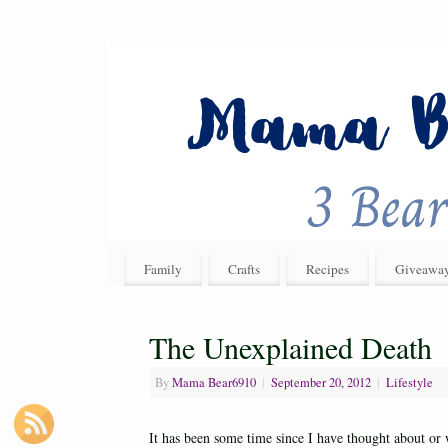
Family
Crafts
Recipes
Giveawa
The Unexplained Death
By
Mama Bear6910
|
September 20, 2012
|
Lifestyle
It has been some time since I have thought about or 