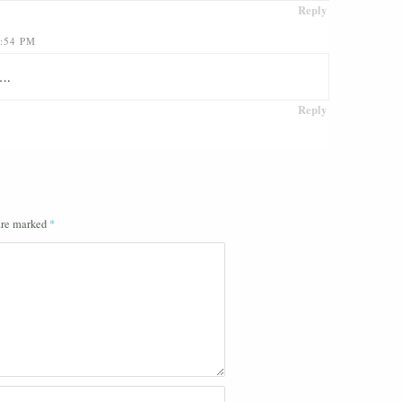
Reply
:54 PM
s….
Reply
 are marked
*