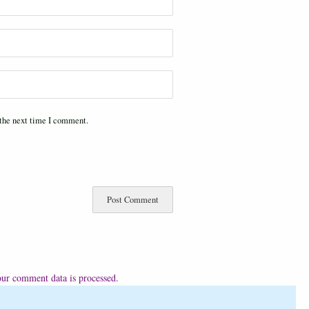
 the next time I comment.
ur comment data is processed.