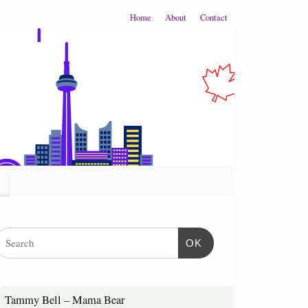
Home
About
Contact
OK
Tammy Bell – Mama Bear