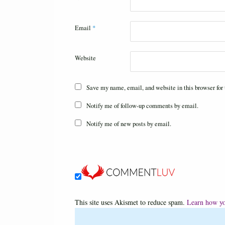
Email
*
Website
Save my name, email, and website in this browser for
Notify me of follow-up comments by email.
Notify me of new posts by email.
This site uses Akismet to reduce spam.
Learn how yo