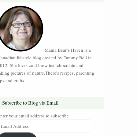
Mama Bear’s Haven is a
anadian lifestyle blog created by Tammy Bell in
012. She loves cold brew tea, chocolate and
aking pictures of nature.There's recipes, parenting
ips and crafts.
Subscribe to Blog via Email
nter your email address to subscribe