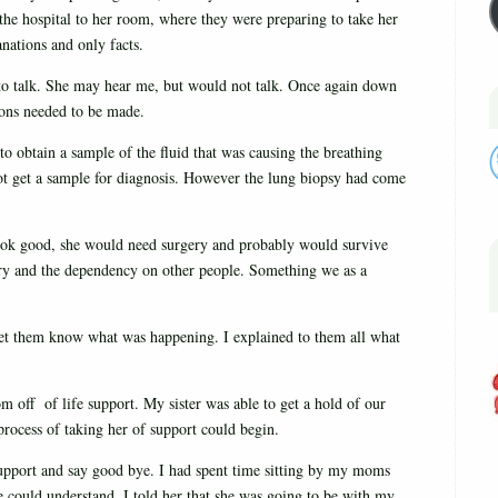
the hospital to her room, where they were preparing to take her
anations and only facts.
to talk. She may hear me, but would not talk. Once again down
ions needed to be made.
t to obtain a sample of the fluid that was causing the breathing
ot get a sample for diagnosis. However the lung biopsy had come
look good, she would need surgery and probably would survive
very and the dependency on other people. Something we as a
 let them know what was happening. I explained to them all what
 off of life support. My sister was able to get a hold of our
 process of taking her of support could begin.
pport and say good bye. I had spent time sitting by my moms
e could understand. I told her that she was going to be with my