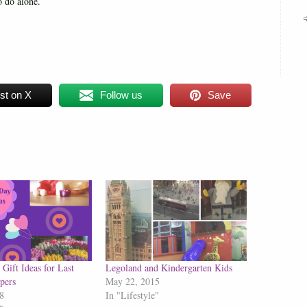
 do alone.
st on X
Follow us
Save
Gift Ideas for Last
Legoland and Kindergarten Kids
pers
May 22, 2015
8
In "Lifestyle"