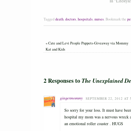
In "Lifestyle
Tagged
death
,
doctors
,
hospsitals
,
nurses
.
Bookmark the
pe
«
Cate and Levi People Puppets-Giveaway via Mommy
Kat and Kids
2 Responses to
The Unexplained De
gingermommy
SEPTEMBER 22, 2012 AT 
So sorry for your loss. It must have be
hospital my mom was a nervous wreck and
an emotional roller coaster . HUGS