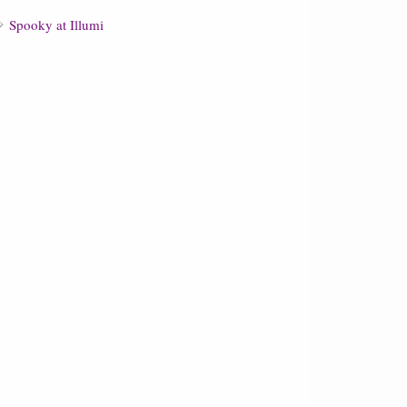
Spooky at Illumi