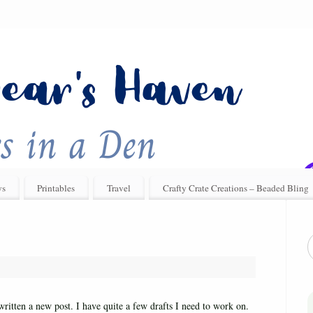
ys
Printables
Travel
Crafty Crate Creations – Beaded Bling
written a new post. I have quite a few drafts I need to work on.