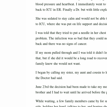
blood pressure and heartbeat. I immediately went to 
back to ICU in ER. Finally a Dr. but with little expl
She was sedated to stay calm and would not be able 
to ICU, where she was put on life support and decis
I was told that they tried to put a needle in her ches
problem. The infection was so bad that they could n
back and there was no signs of cancer.
If my mom pulled through and I was told it didn’t 
that, but if she did it would be a long road to reco
family knew she would not want.
I began by calling my sister, my aunt and cousin to
the Doctor had said.
June 23rd the decision had been made to take my mom
brother and I had to wait until he arrived before the
While waiting, a few family members came by for su
side, holding her hand, talking to her, and hoping sh