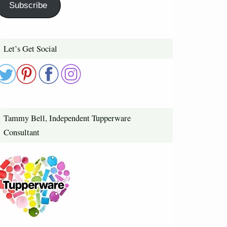
Subscribe
Let’s Get Social
Tammy Bell, Independent Tupperware
Consultant