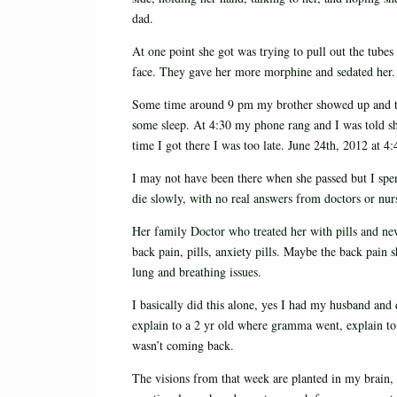
dad.
At one point she got was trying to pull out the tubes 
face. They gave her more morphine and sedated her. 
Some time around 9 pm my brother showed up and the
some sleep. At 4:30 my phone rang and I was told she 
time I got there I was too late. June 24th, 2012 at
I may not have been there when she passed but I spe
die slowly, with no real answers from doctors or nur
Her family Doctor who treated her with pills and nev
back pain, pills, anxiety pills. Maybe the back pain s
lung and breathing issues.
I basically did this alone, yes I had my husband and d
explain to a 2 yr old where gramma went, explain t
wasn’t coming back.
The visions from that week are planted in my brain,