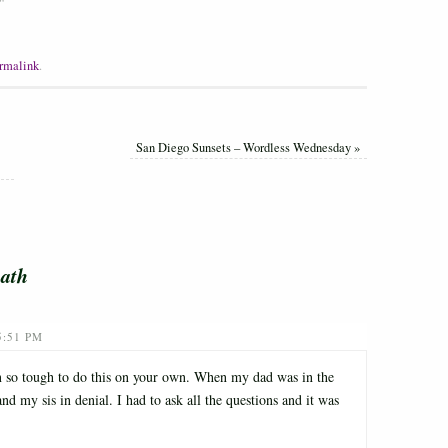
"
rmalink
.
San Diego Sunsets – Wordless Wednesday
»
ath
5:51 PM
en so tough to do this on your own. When my dad was in the
 my sis in denial. I had to ask all the questions and it was