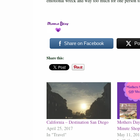
emotional wreck and way too much for one person to
Share on Facebook
Po
Share this:
California – Destination San Diego
Mothers Day 
April 25, 2017
Minute Shop
In "Travel"
May 11, 201