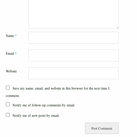
Name
*
Email
*
Website
Save my name, email, and website in this browser for the next time I
comment.
Notify me of follow-up comments by email.
Notify me of new posts by email.