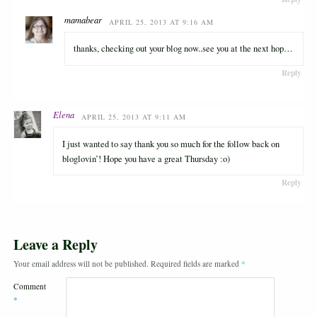
mamabear
APRIL 25, 2013 AT 9:16 AM
thanks, checking out your blog now..see you at the next hop…
Reply
Elena
APRIL 25, 2013 AT 9:11 AM
I just wanted to say thank you so much for the follow back on
bloglovin’! Hope you have a great Thursday :o)
Reply
Leave a Reply
Your email address will not be published.
Required fields are marked
*
Comment
*