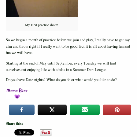
My First practice shot!!
So we begin a month of practice before we join and play, I really have to get my
aim and throw right if I really want to be good. But it is all about having fun and
fun we will have.
Starting at the end of May until September, every Tuesday we will find
ourselves out enjoying life with adults in a Summer Dart League.
Do you have Date nights? What do you do or what would you like to do?
Share this: