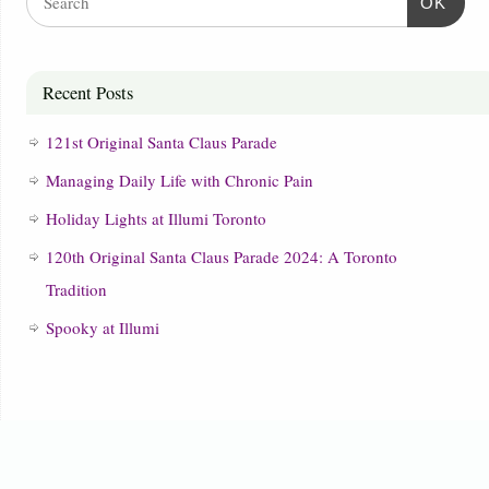
OK
Recent Posts
121st Original Santa Claus Parade
Managing Daily Life with Chronic Pain
Holiday Lights at Illumi Toronto
120th Original Santa Claus Parade 2024: A Toronto
Tradition
Spooky at Illumi