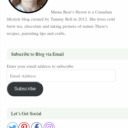
Mama Bear’s Haven is a Canadian
lifestyle blog created by Tammy Bell in 2012. She loves cold
brew tea, chocolate and taking pictures of nature.There's
recipes, parenting tips and crafts.
Subscribe to Blog via Email
Enter your email address to subscribe
Subscribe
Let’s Get Social