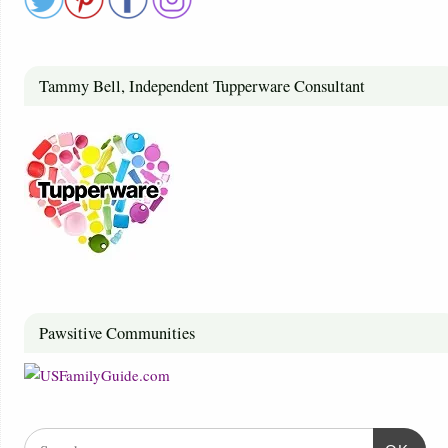
Tammy Bell, Independent Tupperware Consultant
Pawsitive Communities