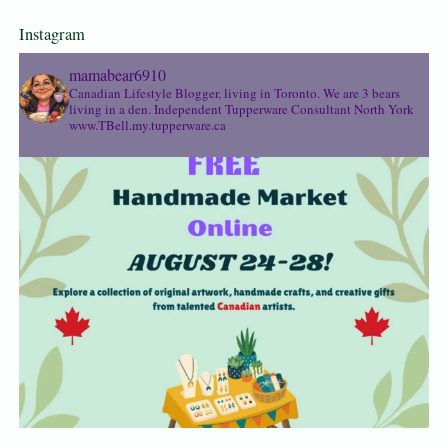
Instagram
mamabear6910
Canadian Lifestyle Blogger, living in Toronto. We are 3 bears
living in a den.
Independent Tupperware Consultant North York
www.TBell.my.tupperware.ca