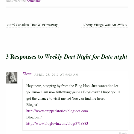
Bookmark the
permalink
.
«
$25 Canadian Tire GC #Giveaway
Liberty Village Wall Art -WW
»
3 Responses to
Weekly Dart Night for Date night
Elena
APRIL 25, 2013 AT 9:03 AM
Hey there, stopping by from the Blog Hop! Just wanted to let
you know I am now following you via Bloglovin’! I hope you’ll
get the chance to visit me :o) You can find me here:
Blog url
http://www.croppedstories.blogspot.com
Bloglovin’
http://www.bloglovin.com/blog/3718883
Reply