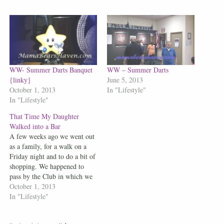
WW- Summer Darts Banquet
WW – Summer Darts
{linky}
June 5, 2013
October 1, 2013
In "Lifestyle"
In "Lifestyle"
That Time My Daughter
Walked into a Bar
A few weeks ago we went out
as a family, for a walk on a
Friday night and to do a bit of
shopping. We happened to
pass by the Club in which we
play darts at. We walked over
October 1, 2013
to say hello to those outside
In "Lifestyle"
we knew. My daughter…