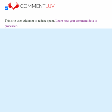
This site uses Akismet to reduce spam.
Learn how your comment data is
processed.