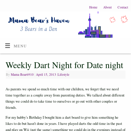
Home
About
Contact
MENU
Weekly Dart Night for Date night
By
Mama Bear6910
|
April 15, 2013
|
Lifestyle
As parents we spend so much time with our children, we forget that we need
time together as a couple away from parenting duties. We talked about different
things we could do to take time to ourselves or go out with other couples or
friends.
For my hubby’s Birthday I bought him a dart board to give him something he
likes to do but hasn’t done in years. I have played darts the odd time in the past
and play on Wii (not the same) something we could do in the evenings instead of