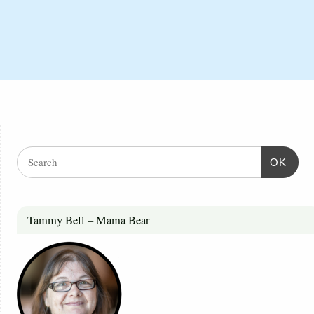
OK
Tammy Bell – Mama Bear