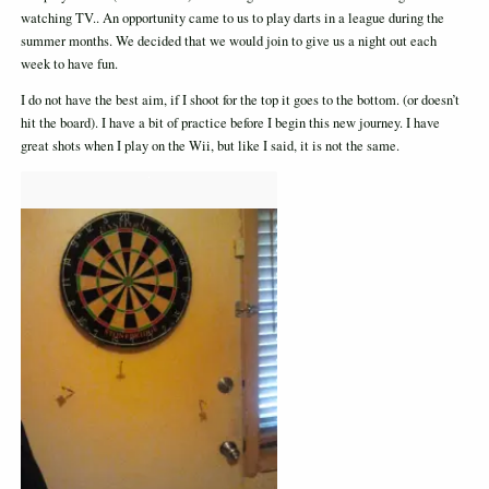
watching TV.. An opportunity came to us to play darts in a league during the
summer months. We decided that we would join to give us a night out each
week to have fun.
I do not have the best aim, if I shoot for the top it goes to the bottom. (or doesn’t
hit the board). I have a bit of practice before I begin this new journey. I have
great shots when I play on the Wii, but like I said, it is not the same.