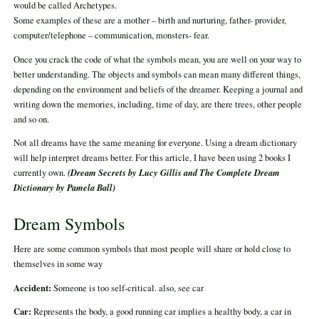
would be called Archetypes.
Some examples of these are a mother – birth and nurturing, father- provider,
computer/telephone – communication, monsters- fear.
Once you crack the code of what the symbols mean, you are well on your way to
better understanding. The objects and symbols can mean many different things,
depending on the environment and beliefs of the dreamer. Keeping a journal and
writing down the memories, including, time of day, are there trees, other people
and so on.
Not all dreams have the same meaning for everyone. Using a dream dictionary
will help interpret dreams better. For this article, I have been using 2 books I
(Dream Secrets by Lucy Gillis and The Complete Dream
currently own.
Dictionary by Pamela Ball)
Dream Symbols
Here are some common symbols that most people will share or hold close to
themselves in some way
Accident:
Someone is too self-critical. also, see car
Car:
Represents the body, a good running car implies a healthy body, a car in