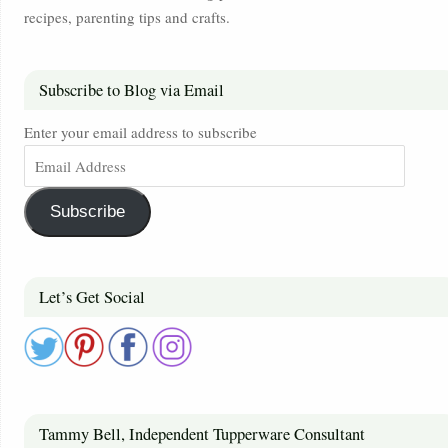
recipes, parenting tips and crafts.
Subscribe to Blog via Email
Enter your email address to subscribe
Subscribe
Let’s Get Social
Tammy Bell, Independent Tupperware Consultant