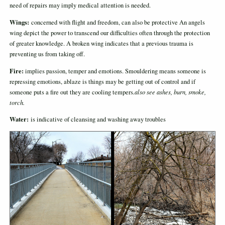
need of repairs may imply medical attention is needed.
Wings:
concerned with flight and freedom, can also be protective An angels
wing depict the power to transcend our difficulties often through the protection
of greater knowledge. A broken wing indicates that a previous trauma is
preventing us from taking off.
Fire:
implies passion, temper and emotions. Smouldering means someone is
repressing emotions, ablaze is things may be getting out of control and if
someone puts a fire out they are cooling tempers
.also see ashes, burn, smoke,
torch.
Water:
is indicative of cleansing and washing away troubles