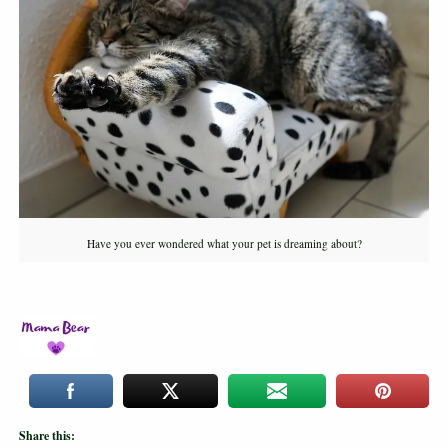
Have you ever wondered what your pet is dreaming about?
Share this: