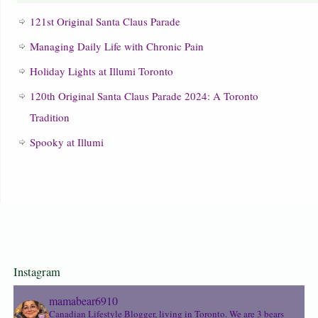
121st Original Santa Claus Parade
Managing Daily Life with Chronic Pain
Holiday Lights at Illumi Toronto
120th Original Santa Claus Parade 2024: A Toronto
Tradition
Spooky at Illumi
Instagram
mamabear6910
Canadian Lifestyle Blogger, living in Toronto. We are 3 bears