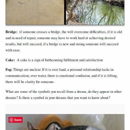
Bridge:
if someone crosses a bridge, the will overcome difficulties, if it is old
and in need of repair, someone may have to work hard at achieving desired
results, but will succeed, if a bridge is new and strong someone will succeed
with ease.
Cake:
A cake is a sign of forthcoming fulfilment and satisfaction
Fog:
Things are unclear. If it is over land, a personal relationship lacks in
communication, over water, there is emotional confusion, and if it is lifting,
there will be clarity for someone.
What are some of the symbols you recall from a dream, do they appear in other
dreams? Is there a symbol in your dreams that you want to know about?
Save