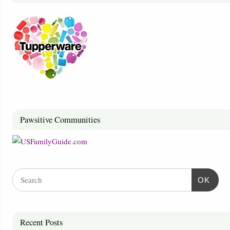
Pawsitive Communities
OK
Recent Posts