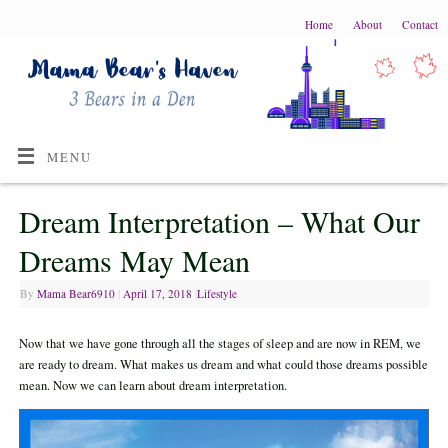
Home
About
Contact
MENU
Dream Interpretation – What Our
Dreams May Mean
By
Mama Bear6910
|
April 17, 2018
|
Lifestyle
Now that we have gone through all the stages of sleep and are now in REM, we
are ready to dream. What makes us dream and what could those dreams possible
mean. Now we can learn about dream interpretation.