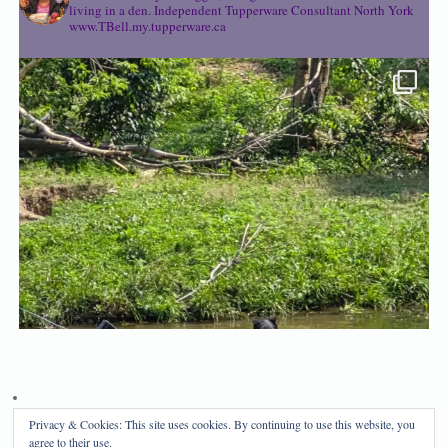
living in a den.
Independent Tupperware Consultant North York
www.TBell.my.tupperware.ca
Privacy & Cookies: This site uses cookies. By continuing to use this website, you
Privacy Policy
Disclosure
agree to their use.