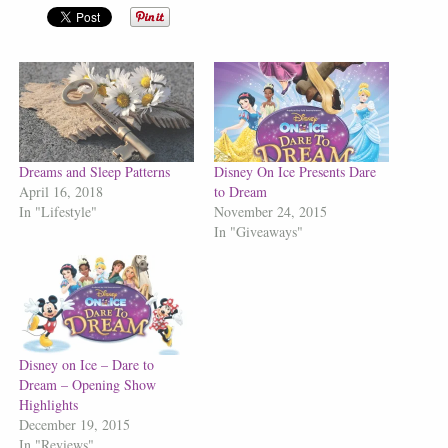
Dreams and Sleep Patterns
Disney On Ice Presents Dare
April 16, 2018
to Dream
In "Lifestyle"
November 24, 2015
In "Giveaways"
Disney on Ice – Dare to
Dream – Opening Show
Highlights
December 19, 2015
In "Reviews"