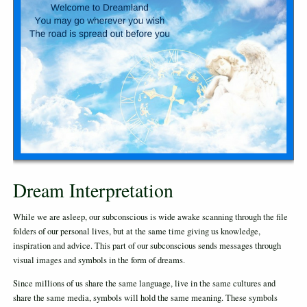
Dream Interpretation
While we are asleep, our subconscious is wide awake scanning through the file
folders of our personal lives, but at the same time giving us knowledge,
inspiration and advice. This part of our subconscious sends messages through
visual images and symbols in the form of dreams.
Since millions of us share the same language, live in the same cultures and
share the same media, symbols will hold the same meaning. These symbols