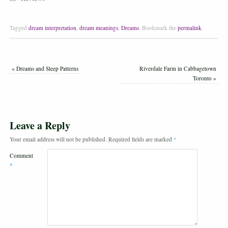
Tagged
dream interpretation
,
dream meanings
,
Dreams
.
Bookmark the
permalink
.
«
Dreams and Sleep Patterns
Riverdale Farm in Cabbagetown
Toronto
»
Leave a Reply
Your email address will not be published.
Required fields are marked
*
Comment
*