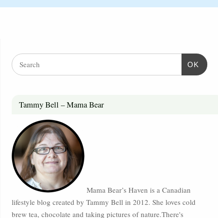
OK
Tammy Bell – Mama Bear
Mama Bear’s Haven is a Canadian
lifestyle blog created by Tammy Bell in 2012. She loves cold
brew tea, chocolate and taking pictures of nature.There's