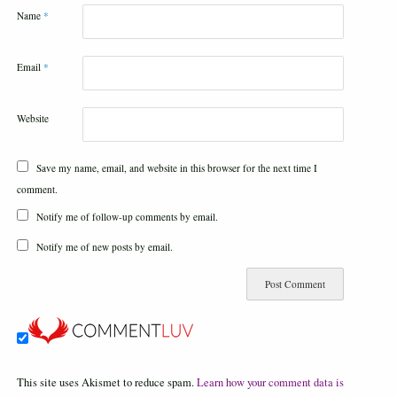
Name
*
Email
*
Website
Save my name, email, and website in this browser for the next time I
comment.
Notify me of follow-up comments by email.
Notify me of new posts by email.
This site uses Akismet to reduce spam.
Learn how your comment data is