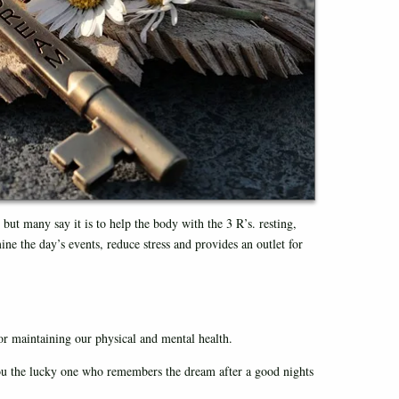
but many say it is to help the body with the 3 R’s. resting,
ine the day’s events, reduce stress and provides an outlet for
r maintaining our physical and mental health.
ou the lucky one who remembers the dream after a good nights