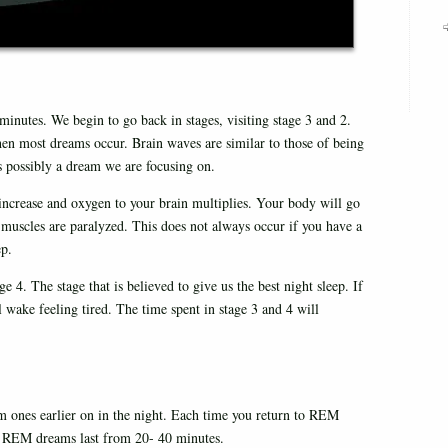
utes. We begin to go back in stages, visiting stage 3 and 2.
hen most dreams occur. Brain waves are similar to those of being
s possibly a dream we are focusing on.
s increase and oxygen to your brain multiplies. Your body will go
 muscles are paralyzed. This does not always occur if you have a
ep.
 4. The stage that is believed to give us the best night sleep. If
 wake feeling tired. The time spent in stage 3 and 4 will
 ones earlier on in the night. Each time you return to REM
ep, REM dreams last from 20- 40 minutes.