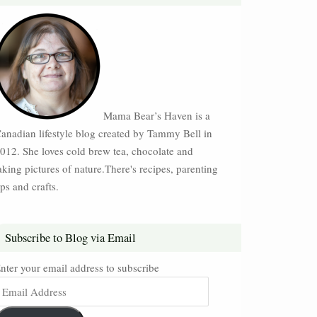
Mama Bear’s Haven is a
anadian lifestyle blog created by Tammy Bell in
012. She loves cold brew tea, chocolate and
aking pictures of nature.There's recipes, parenting
ips and crafts.
Subscribe to Blog via Email
nter your email address to subscribe