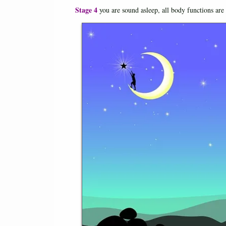
Stage 4
you are sound asleep, all body functions are 