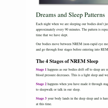
Dreams and Sleep Patterns
Each night when we are sleeping our bodies don’t jus
approximately every 90 minutes. The pattern is repe
time that we have slept.
Our bodies move between NREM (non-rapid eye mo
and go through four stages before entering into REM
The 4 Stages of NREM Sleep
Stage 1
happens as our bodies drift off to sleep are
blood pressure decreases. This is a light sleep and w
Stage 2
happens when you have made it through stage 
to sleepwalk or talk in our sleep.
Stage 3
your body lands in the deep sleep and is har
at this time.