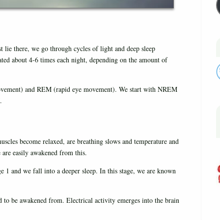
t lie there, we go through cycles of light and deep sleep
ated about 4-6 times each night, depending on the amount of
vement) and REM (rapid eye movement). We start with NREM
.
 muscles become relaxed, are breathing slows and temperature and
e are easily awakened from this.
1 and we fall into a deeper sleep. In this stage, we are known
d to be awakened from. Electrical activity emerges into the brain