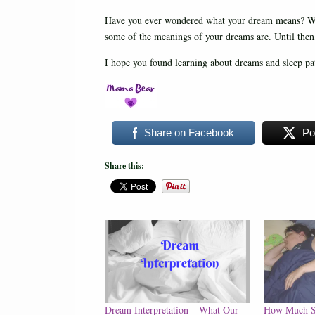
Have you ever wondered what your dream means? Whi
some of the meanings of your dreams are. Until the
I hope you found learning about dreams and sleep patt
Share on Facebook
Po
Share this:
Dream Interpretation – What Our
How Much S