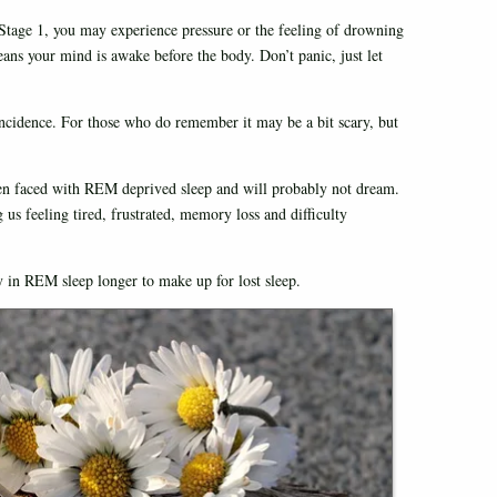
Stage 1, you may experience pressure or the feeling of drowning
eans your mind is awake before the body. Don’t panic, just let
incidence. For those who do remember it may be a bit scary, but
en faced with REM deprived sleep and will probably not dream.
 us feeling tired, frustrated, memory loss and difficulty
 in REM sleep longer to make up for lost sleep.