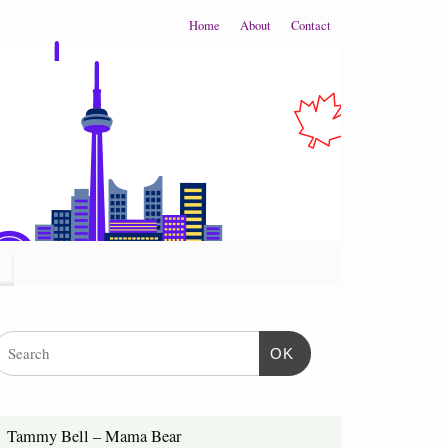
Home
About
Contact
OK
Tammy Bell – Mama Bear