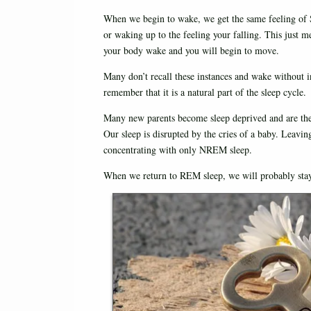
When we begin to wake, we get the same feeling of 
or waking up to the feeling your falling. This just m
your body wake and you will begin to move.
Many don’t recall these instances and wake without 
remember that it is a natural part of the sleep cycle.
Many new parents become sleep deprived and are th
Our sleep is disrupted by the cries of a baby. Leaving
concentrating with only NREM sleep.
When we return to REM sleep, we will probably stay