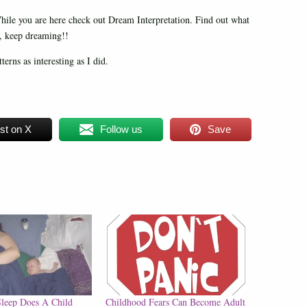
le you are here check out Dream Interpretation. Find out what
n, keep dreaming!!
erns as interesting as I did.
st on X
Follow us
Save
leep Does A Child
Childhood Fears Can Become Adult