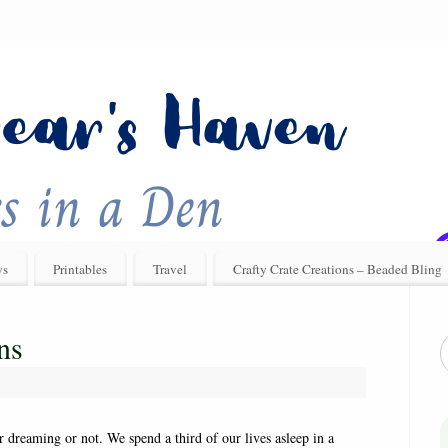
ys
Printables
Travel
Crafty Crate Creations – Beaded Bling
ns
reaming or not. We spend a third of our lives asleep in a