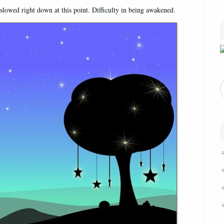
slowed right down at this point. Difficulty in being awakened.