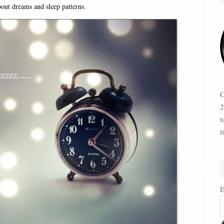
bout dreams and sleep patterns.
C
2
t
t
E