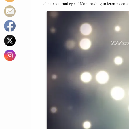
silent nocturnal cycle! Keep reading to learn more a