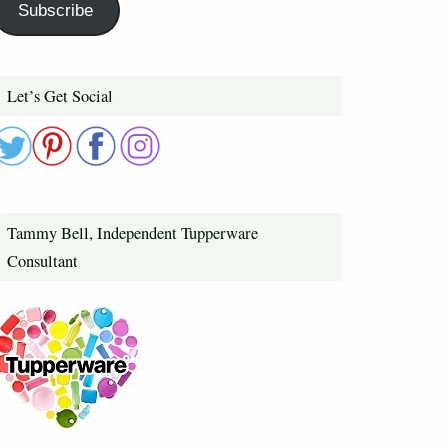
Subscribe
Let’s Get Social
Tammy Bell, Independent Tupperware
Consultant