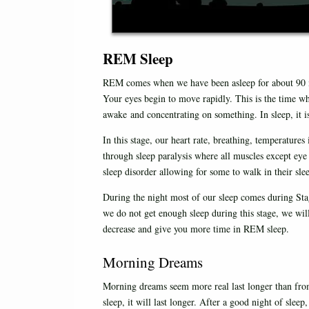
REM Sleep
REM comes when we have been asleep for about 90 min
Your eyes begin to move rapidly. This is the time w
awake and concentrating on something. In sleep, it i
In this stage, our heart rate, breathing, temperature
through sleep paralysis where all muscles except eye
sleep disorder allowing for some to walk in their sle
During the night most of our sleep comes during Stage
we do not get enough sleep during this stage, we will
decrease and give you more time in REM sleep.
Morning Dreams
Morning dreams seem more real last longer than from
sleep, it will last longer. After a good night of sle