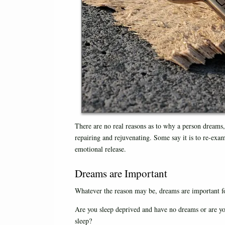
There are no real reasons as to why a person dreams, 
repairing and rejuvenating. Some say it is to re-exam
emotional release.
Dreams are Important
Whatever the reason may be, dreams are important fo
Are you sleep deprived and have no dreams or are y
sleep?