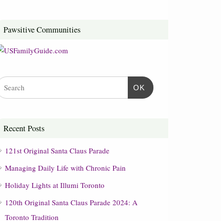
Pawsitive Communities
OK
Recent Posts
121st Original Santa Claus Parade
Managing Daily Life with Chronic Pain
Holiday Lights at Illumi Toronto
120th Original Santa Claus Parade 2024: A
Toronto Tradition