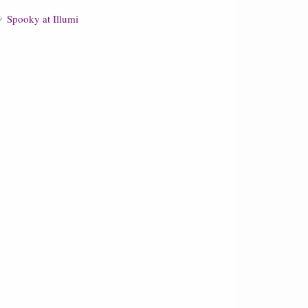
Spooky at Illumi