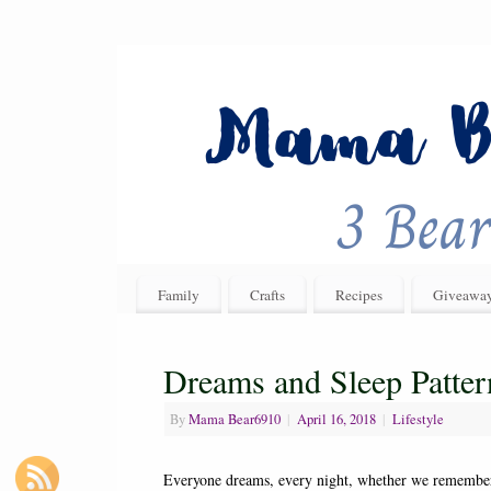
Family
Crafts
Recipes
Giveawa
Dreams and Sleep Patter
By
Mama Bear6910
|
April 16, 2018
|
Lifestyle
Everyone dreams, every night, whether we remember d