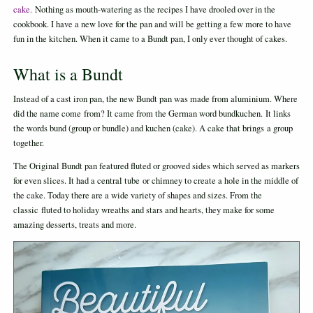
cake.
Nothing as mouth-watering as the recipes I have drooled over in the
cookbook. I have a new love for the pan and will be getting a few more to have
fun in the kitchen. When it came to a Bundt pan, I only ever thought of cakes.
What is a Bundt
Instead of a cast iron pan, the new Bundt pan was made from aluminium. Where
did the name come from? It came from the German word bundkuchen. It links
the words bund (group or bundle) and kuchen (cake). A cake that brings a group
together.
The Original Bundt pan featured fluted or grooved sides which served as markers
for even slices. It had a central tube or chimney to create a hole in the middle of
the cake. Today there are a wide variety of shapes and sizes. From the
classic fluted to holiday wreaths and stars and hearts, they make for some
amazing desserts, treats and more.