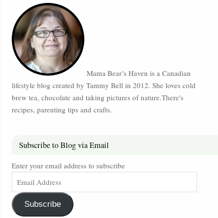
Mama Bear’s Haven is a Canadian
lifestyle blog created by Tammy Bell in 2012. She loves cold
brew tea, chocolate and taking pictures of nature.There's
recipes, parenting tips and crafts.
Subscribe to Blog via Email
Enter your email address to subscribe
Subscribe