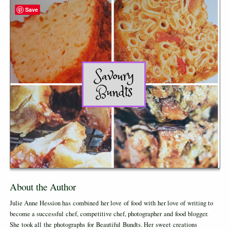
Save
About the Author
Julie Anne Hession has combined her love of food with her love of writing to
become a successful chef, competitive chef, photographer and food blogger.
She took all the photographs for Beautiful Bundts. Her sweet creations