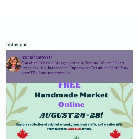
Instagram
mamabear6910
Canadian Lifestyle Blogger, living in Toronto. We are 3 bears
living in a den.
Independent Tupperware Consultant North York
www.TBell.my.tupperware.ca