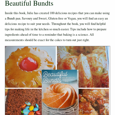
Beautiful Bundts
Inside this book, Julie has created 100 delicious recipes that you can make using
a Bundt pan. Savoury and Sweet, Gluten-free or Vegan, you will find an easy an
delicious recipe to suit your needs. Throughout the book, you will find helpful
tips for making life in the kitchen so much easier. Tips include how to prepare
ingredients ahead of time to a reminder that baking is a science. All
measurements should be exact for the cakes to turn out just right.