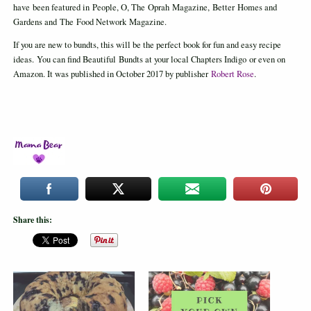
have been featured in People, O, The Oprah Magazine, Better Homes and
Gardens and The Food Network Magazine.
If you are new to bundts, this will be the perfect book for fun and easy recipe
ideas. You can find Beautiful Bundts at your local Chapters Indigo or even on
Amazon. It was published in October 2017 by publisher
Robert Rose
.
Share this: