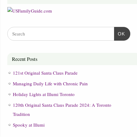
OK
Recent Posts
121st Original Santa Claus Parade
Managing Daily Life with Chronic Pain
Holiday Lights at Illumi Toronto
120th Original Santa Claus Parade 2024: A Toronto
Tradition
Spooky at Illumi