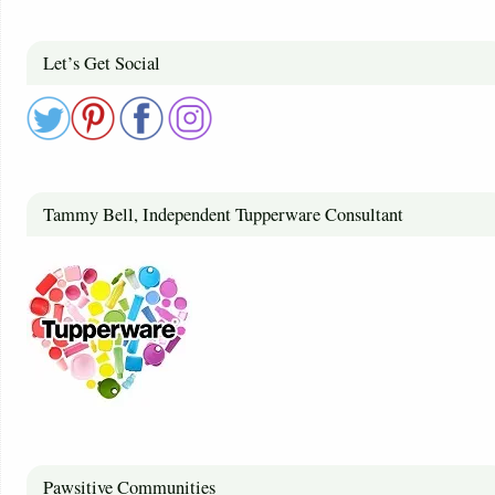
Let’s Get Social
Tammy Bell, Independent Tupperware Consultant
Pawsitive Communities