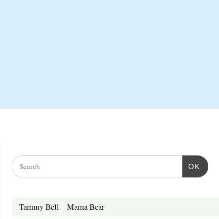
OK
Tammy Bell – Mama Bear