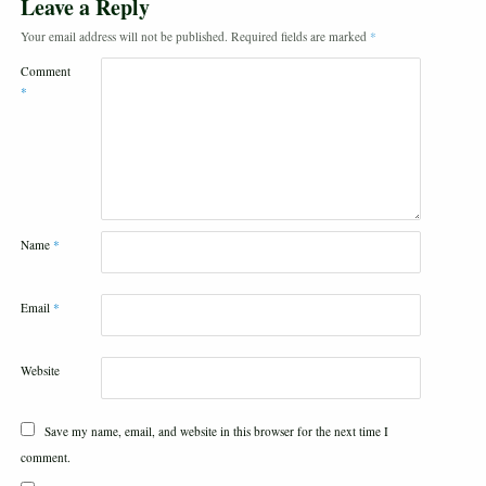
Leave a Reply
Your email address will not be published.
Required fields are marked
*
Comment
*
Name
*
Email
*
Website
Save my name, email, and website in this browser for the next time I
comment.