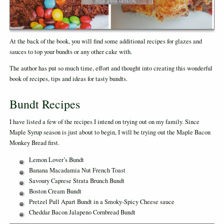
At the back of the book, you will find some additional recipes for glazes and
sauces to top your bundts or any other cake with.
The author has put so much time, effort and thought into creating this wonderful
book of recipes, tips and ideas for tasty bundts.
Bundt Recipes
I have listed a few of the recipes I intend on trying out on my family. Since
Maple Syrup season is just about to begin, I will be trying out the Maple Bacon
Monkey Bread first.
Lemon Lover’s Bundt
Banana Macadamia Nut French Toast
Savoury Caprese Strata Brunch Bundt
Boston Cream Bundt
Pretzel Pull Apart Bundt in a Smoky-Spicy Cheese sauce
Cheddar Bacon Jalapeno Cornbread Bundt