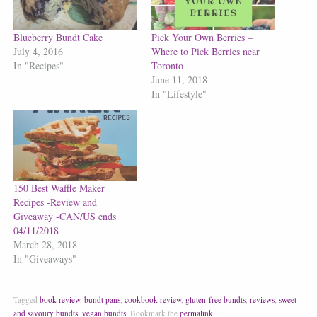
Blueberry Bundt Cake
Pick Your Own Berries –
July 4, 2016
Where to Pick Berries near
In "Recipes"
Toronto
June 11, 2018
In "Lifestyle"
150 Best Waffle Maker
Recipes -Review and
Giveaway -CAN/US ends
04/11/2018
March 28, 2018
In "Giveaways"
Tagged
book review
,
bundt pans
,
cookbook review
,
gluten-free bundts
,
reviews
,
sweet
and savoury bundts
,
vegan bundts
.
Bookmark the
permalink
.