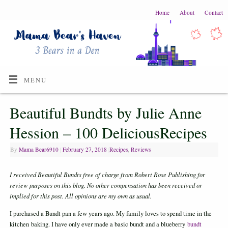
Home
About
Contact
MENU
Beautiful Bundts by Julie Anne
Hession – 100 DeliciousRecipes
By
Mama Bear6910
|
February 27, 2018
|
Recipes
,
Reviews
I received Beautiful Bundts free of charge from Robert Rose Publishing for
review
purposes on this blog. No other compensation has been received or
implied for this post. A
ll opinions are my own as usual.
I purchased a Bundt pan a few years ago. My family loves to spend time in the
kitchen baking. I have only ever made a basic bundt and a blueberry
bundt