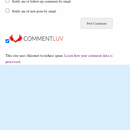
Notify me of follow-up comments by email.
Notify me of new posts by email.
This site uses Akismet to reduce spam.
Learn how your comment data is
processed.