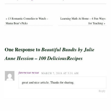
«
13 Romantic Comedies to Watch –
Learning Math At Home – 4 Fun Ways
Mama Bear’s Picks
for Teaching
»
One Response to
Beautiful Bundts by Julie
Anne Hession – 100 DeliciousRecipes
farenexus nexus
MARCH 7, 2018 AT 3:31 AM
great and nice article. Thanks for sharing.
Reply