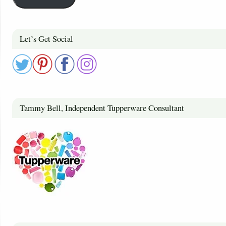
Let’s Get Social
Tammy Bell, Independent Tupperware Consultant