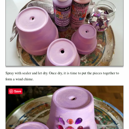
Spray with sealer and let dry. Once dry, it is time to put the pieces together to
form a wind chime.
Save