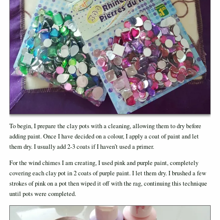
To begin, I prepare the clay pots with a cleaning, allowing them to dry before
adding paint. Once I have decided on a colour, I apply a coat of paint and let
them dry. I usually add 2-3 coats if I haven’t used a primer.
For the wind chimes I am creating, I used pink and purple paint, completely
covering each clay pot in 2 coats of purple paint. I let them dry. I brushed a few
strokes of pink on a pot then wiped it off with the rag, continuing this technique
until pots were completed.