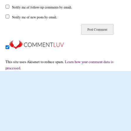
Notify me of follow-up comments by email.
Notify me of new posts by email.
This site uses Akismet to reduce spam.
Learn how your comment data is
processed.