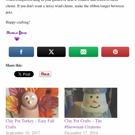
chime. If you don’t want a noisy wind chime, make the ribbon longer between
pots.
Happy crafting!
Share this:
Clay Pot Turkey – Easy Fall
Clay Pot Crafts – The
Crafts
#Snowman Creations
September 10, 2017
December 17, 2014