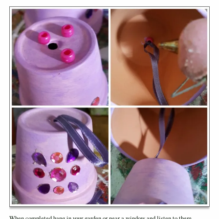
When completed hang in your garden or near a window and listen to them