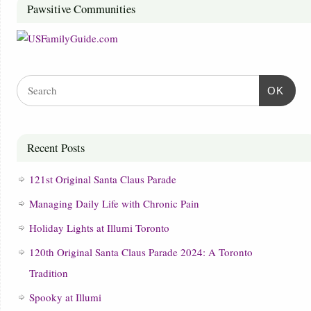
Pawsitive Communities
OK
Recent Posts
121st Original Santa Claus Parade
Managing Daily Life with Chronic Pain
Holiday Lights at Illumi Toronto
120th Original Santa Claus Parade 2024: A Toronto
Tradition
Spooky at Illumi