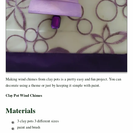
Making wind chimes from clay pots is a pretty easy and fun project. You can
decorate using a theme or just by keeping it simple with paint.
Clay Pot Wind Chimes
Materials
3 clay pots 3 different sizes
paint and brush