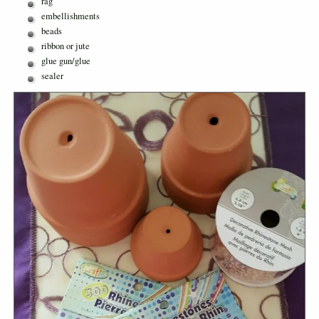
rag
embellishments
beads
ribbon or jute
glue gun/glue
sealer