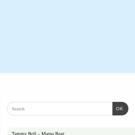
OK
Tammy Bell – Mama Bear