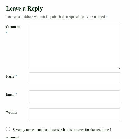
Leave a Reply
Your email address will not be published.
Required fields are marked
*
Comment
*
Name
*
Email
*
Website
Save my name, email, and website in this browser for the next time I
comment.