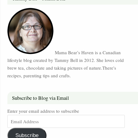
Mama Bear’s Haven is a Canadian
lifestyle blog created by Tammy Bell in 2012. She loves cold
brew tea, chocolate and taking pictures of nature.There's
recipes, parenting tips and crafts.
Subscribe to Blog via Email
Enter your email address to subscribe
Subscribe