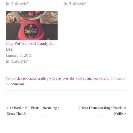
In "Lifestyle"
In "Lifestyle"
Clay Pot Gumball-Candy Jar
DIY
January 5, 2015
In "Lifestyle"
Tagged
clay pot crafts
,
crafting with clay pots
,
diy wind chimes
,
easy crafts
.
Bookmark
the
permalink
.
«
12 Hard to Kill Plants – Becoming a
7 Teen Dramas to Binge Watch on
Green Thumb
Netflix
»