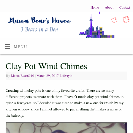
Home
About
Contact
MENU
Clay Pot Wind Chimes
By
Mama Bear6910
|
March 29, 2017
|
Lifestyle
Creating with clay pots is one of my favourite crafts. There are so many
different projects to create with them. I haven’t made clay pot wind chimes in
quite a few years, so I decided it was time to make a new one for inside by my
kitchen window since I am not allowed to put anything that makes a noise on
the balcony.