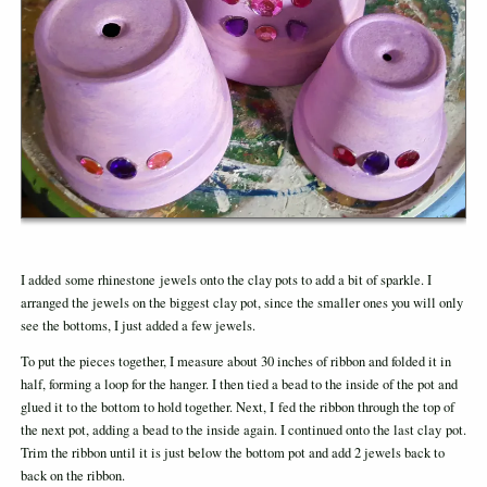
I added some rhinestone jewels onto the clay pots to add a bit of sparkle. I
arranged the jewels on the biggest clay pot, since the smaller ones you will only
see the bottoms, I just added a few jewels.
To put the pieces together, I measure about 30 inches of ribbon and folded it in
half, forming a loop for the hanger. I then tied a bead to the inside of the pot and
glued it to the bottom to hold together. Next, I fed the ribbon through the top of
the next pot, adding a bead to the inside again. I continued onto the last clay pot.
Trim the ribbon until it is just below the bottom pot and add 2 jewels back to
back on the ribbon.