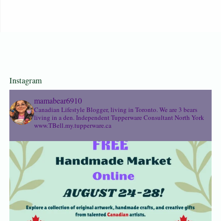
Instagram
mamabear6910
Canadian Lifestyle Blogger, living in Toronto. We are 3 bears
living in a den.
Independent Tupperware Consultant North York
www.TBell.my.tupperware.ca