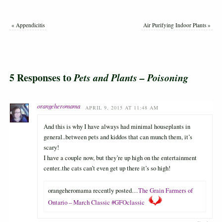
«
Appendicitis
Air Purifying Indoor Plants
»
5 Responses to
Pets and Plants – Poisoning
orangeheromama
APRIL 9, 2015 AT 11:48 AM
And this is why I have always had minimal houseplants in
general..between pets and kiddos that can munch them, it’s
scary!
I have a couple now, but they’re up high on the entertainment
center..the cats can’t even get up there it’s so high!
orangeheromama recently posted…
The Grain Farmers of
Ontario – March Classic #GFOclassic