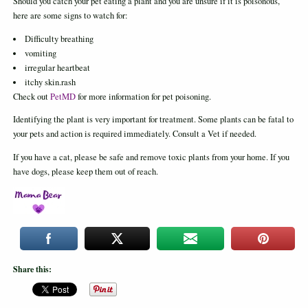
Should you catch your pet eating a plant and you are unsure if it is poisonous,
here are some signs to watch for:
Difficulty breathing
vomiting
irregular heartbeat
itchy skin.rash
Check out
PetMD
for more information for pet poisoning.
Identifying the plant is very important for treatment. Some plants can be fatal to
your pets and action is required immediately. Consult a Vet if needed.
If you have a cat, please be safe and remove toxic plants from your home. If you
have dogs, please keep them out of reach.
Share this: