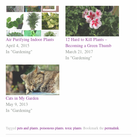
Air Purifying Indoor Plants
12 Hard to Kill Plants –
April 4, 2015
Becoming a Green Thumb
In "Gardening"
March 21, 2017
In "Gardening"
Cats in My Garden
May 9, 2013
In "Gardening"
Tagged
pets and plants
,
poisonous plants
,
toxic plants
.
Bookmark the
permalink
.