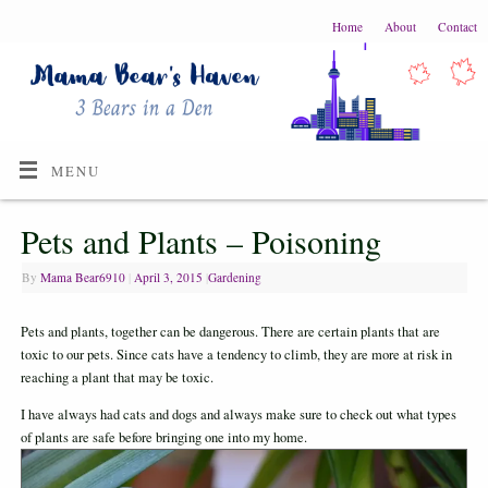
Home
About
Contact
MENU
Pets and Plants – Poisoning
By
Mama Bear6910
|
April 3, 2015
|
Gardening
Pets and plants, together can be dangerous. There are certain plants that are
toxic to our pets. Since cats have a tendency to climb, they are more at risk in
reaching a plant that may be toxic.
I have always had cats and dogs and always make sure to check out what types
of plants are safe before bringing one into my home.