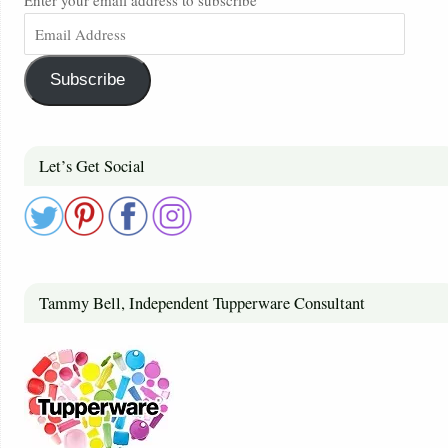
Enter your email address to subscribe
Subscribe
Let’s Get Social
Tammy Bell, Independent Tupperware Consultant