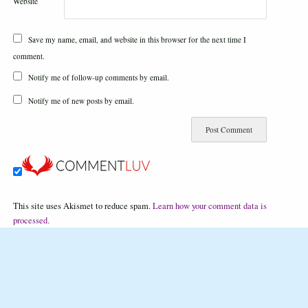
Website
Save my name, email, and website in this browser for the next time I
comment.
Notify me of follow-up comments by email.
Notify me of new posts by email.
This site uses Akismet to reduce spam.
Learn how your comment data is
processed.