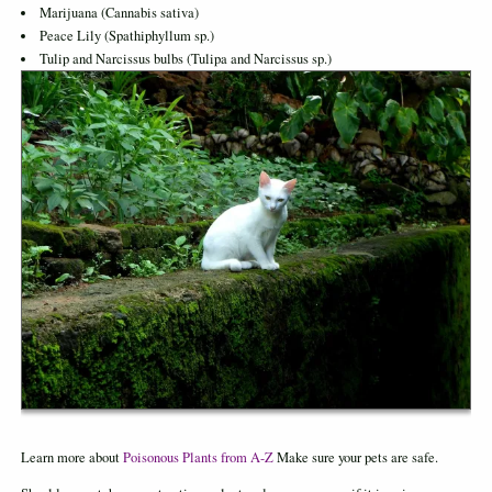
Marijuana (Cannabis sativa)
Peace Lily (Spathiphyllum sp.)
Tulip and Narcissus bulbs (Tulipa and Narcissus sp.)
Learn more about
Poisonous Plants from A-Z
Make sure your pets are safe.