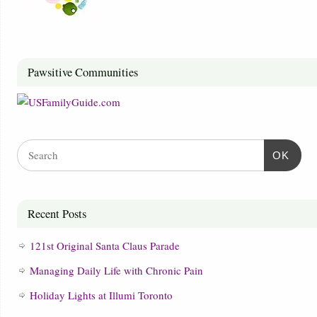
Pawsitive Communities
OK
Recent Posts
121st Original Santa Claus Parade
Managing Daily Life with Chronic Pain
Holiday Lights at Illumi Toronto