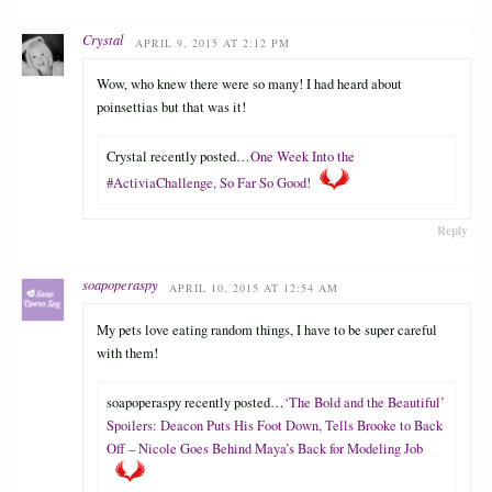
Crystal
APRIL 9, 2015 AT 2:12 PM
Wow, who knew there were so many! I had heard about
poinsettias but that was it!
Crystal recently posted…
One Week Into the
#ActiviaChallenge, So Far So Good!
Reply
soapoperaspy
APRIL 10, 2015 AT 12:54 AM
My pets love eating random things, I have to be super careful
with them!
soapoperaspy recently posted…
‘The Bold and the Beautiful’
Spoilers: Deacon Puts His Foot Down, Tells Brooke to Back
Off – Nicole Goes Behind Maya’s Back for Modeling Job