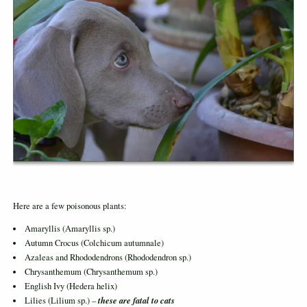
Here are a few poisonous plants:
Amaryllis (Amaryllis sp.)
Autumn Crocus (Colchicum autumnale)
Azaleas and Rhododendrons (Rhododendron sp.)
Chrysanthemum (Chrysanthemum sp.)
English Ivy (Hedera helix)
these are fatal to cats
Lilies (Lilium sp.) –