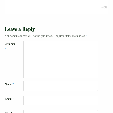
Reply
Leave a Reply
Your email address will not be published.
Required fields are marked
*
Comment
*
Name
*
Email
*