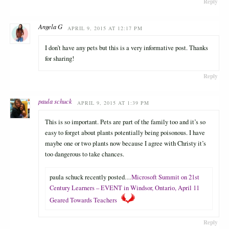
Reply
Angela G
APRIL 9, 2015 AT 12:17 PM
I don’t have any pets but this is a very informative post. Thanks
for sharing!
Reply
paula schuck
APRIL 9, 2015 AT 1:39 PM
This is so important. Pets are part of the family too and it’s so
easy to forget about plants potentially being poisonous. I have
maybe one or two plants now because I agree with Christy it’s
too dangerous to take chances.
paula schuck recently posted…
Microsoft Summit on 21st
Century Learners – EVENT in Windsor, Ontario, April 11
Geared Towards Teachers
Reply