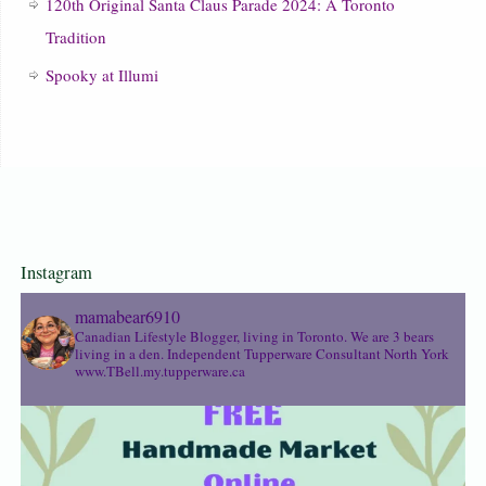
120th Original Santa Claus Parade 2024: A Toronto
Tradition
Spooky at Illumi
Instagram
mamabear6910
Canadian Lifestyle Blogger, living in Toronto. We are 3 bears
living in a den.
Independent Tupperware Consultant North York
www.TBell.my.tupperware.ca