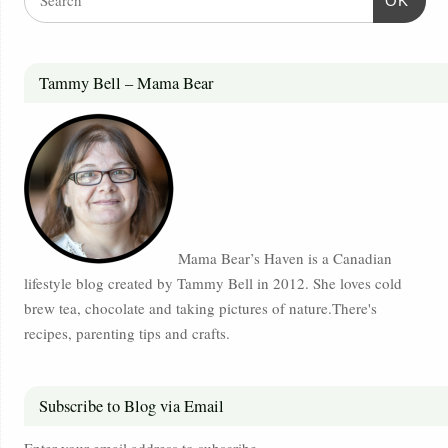
OK
Tammy Bell – Mama Bear
Mama Bear’s Haven is a Canadian
lifestyle blog created by Tammy Bell in 2012. She loves cold
brew tea, chocolate and taking pictures of nature.There's
recipes, parenting tips and crafts.
Subscribe to Blog via Email