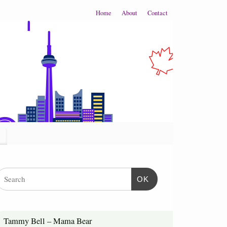
Home
About
Contact
OK
Tammy Bell – Mama Bear