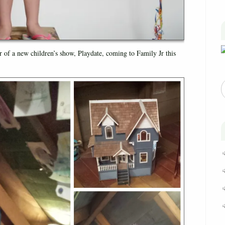
r of a new children’s show, Playdate, coming to Family Jr this