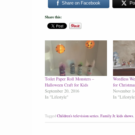
Share on Facebook
Po
Share this:
Toilet Paper Roll Monsters –
Wordless We
Halloween Craft for Kids
for Christma
September 20, 2016
November 1
In "Lifestyle"
In "Lifestyle
Tagged
Children's television series
,
Family Jr
,
kids shows
,