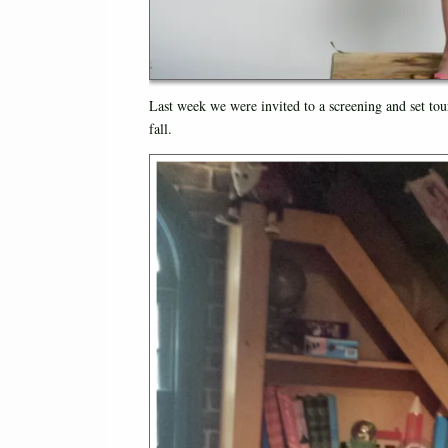
Last week we were invited to a screening and set tou
fall.