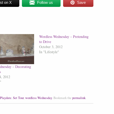
st on X
Follow us
Save
Wordless Wednesday – Pretending
to Drive
October 3, 2012
In "Lifestyle"
dnesday – Decorating
s
4, 2012
"
Playdate
,
Set Tour
,
wordless Wednesday
.
Bookmark the
permalink
.