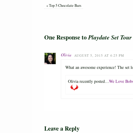
«
Top 5 Chocolate Bars
One Response to
Playdate Set Tou
Olivia
AUGUST 5, 2015 AT 4:25 PM
What an awesome experience! The set lo
Olivia recently posted…
We Love Bobs
Leave a Reply