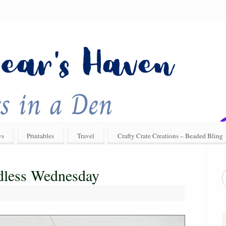
ys
Printables
Travel
Crafty Crate Creations – Beaded Bling
rdless Wednesday