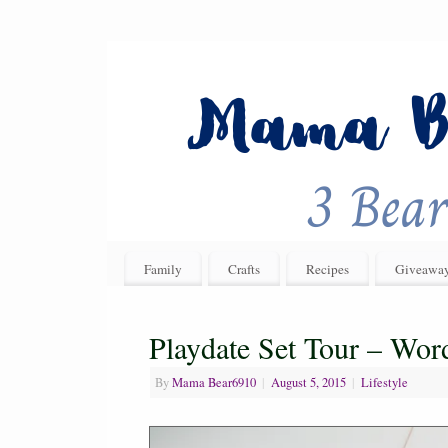
Family
Crafts
Recipes
Giveawa
Playdate Set Tour – Wo
By
Mama Bear6910
|
August 5, 2015
|
Lifestyle