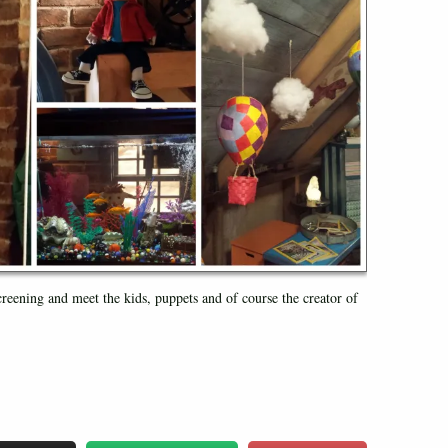
creening and meet the kids, puppets and of course the creator of