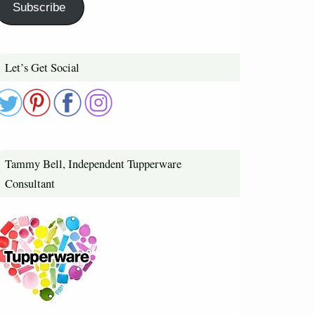
Subscribe
Let’s Get Social
Tammy Bell, Independent Tupperware
Consultant