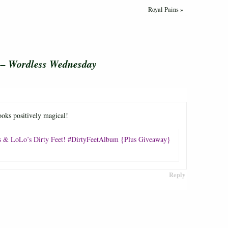
Royal Pains
»
r – Wordless Wednesday
oks positively magical!
 & LoLo’s Dirty Feet! #DirtyFeetAlbum {Plus Giveaway}
Reply