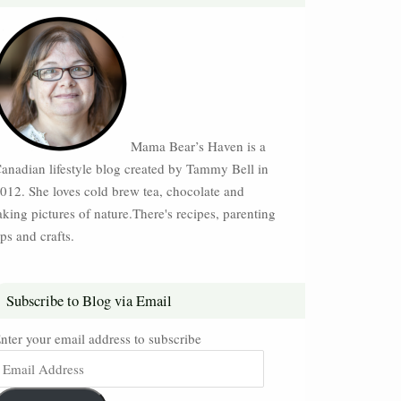
Mama Bear’s Haven is a
anadian lifestyle blog created by Tammy Bell in
012. She loves cold brew tea, chocolate and
aking pictures of nature.There's recipes, parenting
ips and crafts.
Subscribe to Blog via Email
nter your email address to subscribe