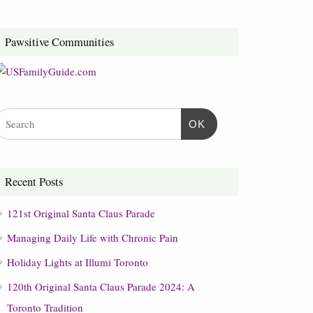
Pawsitive Communities
OK
Recent Posts
121st Original Santa Claus Parade
Managing Daily Life with Chronic Pain
Holiday Lights at Illumi Toronto
120th Original Santa Claus Parade 2024: A
Toronto Tradition