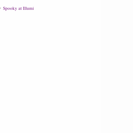
Spooky at Illumi