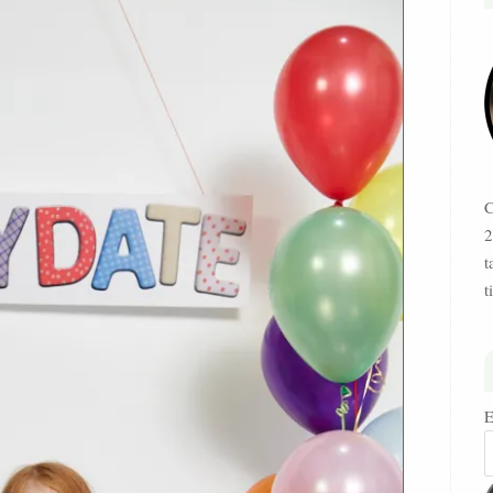
C
2
t
t
E