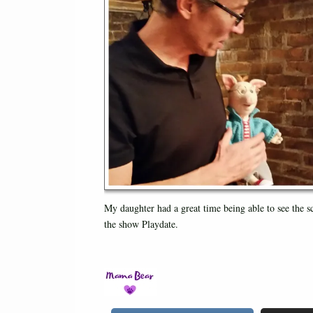
My daughter had a great time being able to see the s
the show Playdate.