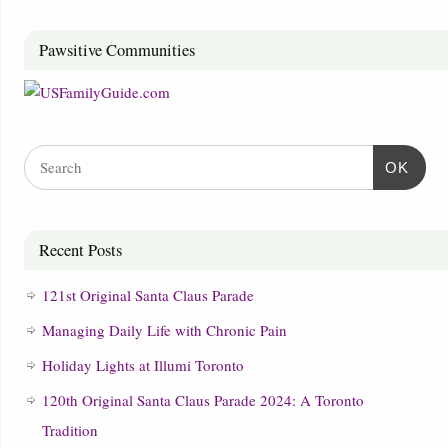
Pawsitive Communities
OK
Recent Posts
121st Original Santa Claus Parade
Managing Daily Life with Chronic Pain
Holiday Lights at Illumi Toronto
120th Original Santa Claus Parade 2024: A Toronto
Tradition