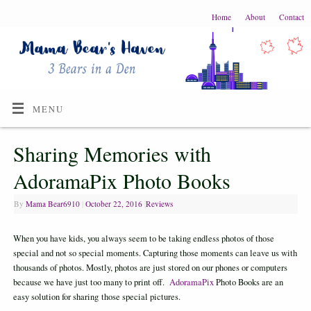
Home
About
Contact
MENU
Sharing Memories with
AdoramaPix Photo Books
By
Mama Bear6910
|
October 22, 2016
|
Reviews
When you have kids, you always seem to be taking endless photos of those
special and not so special moments. Capturing those moments can leave us with
thousands of photos. Mostly, photos are just stored on our phones or computers
because we have just too many to print off.
AdoramaPix
Photo Books are an
easy solution for sharing those special pictures.