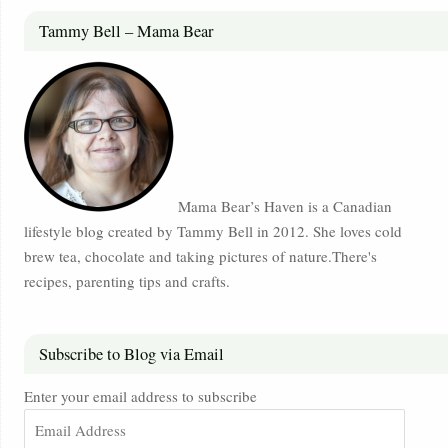
Tammy Bell – Mama Bear
Mama Bear’s Haven is a Canadian
lifestyle blog created by Tammy Bell in 2012. She loves cold
brew tea, chocolate and taking pictures of nature.There's
recipes, parenting tips and crafts.
Subscribe to Blog via Email
Enter your email address to subscribe