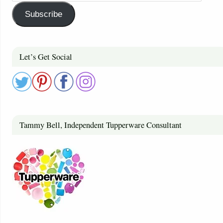
Subscribe
Let’s Get Social
Tammy Bell, Independent Tupperware Consultant