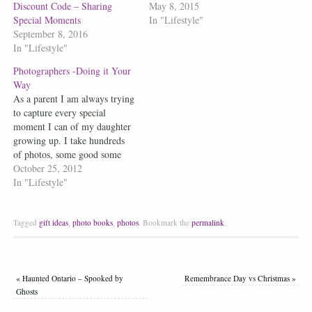
Discount Code – Sharing
May 8, 2015
Special Moments
In "Lifestyle"
September 8, 2016
In "Lifestyle"
Photographers -Doing it Your
Way
As a parent I am always trying
to capture every special
moment I can of my daughter
growing up. I take hundreds
of photos, some good some
bad, but they are my moments
October 25, 2012
and I am creating a bond that
In "Lifestyle"
will last a lifetime. When it
comes to Family portraits,…
Tagged
gift ideas
,
photo books
,
photos
.
Bookmark the
permalink
.
«
Haunted Ontario – Spooked by
Remembrance Day vs Christmas
»
Ghosts