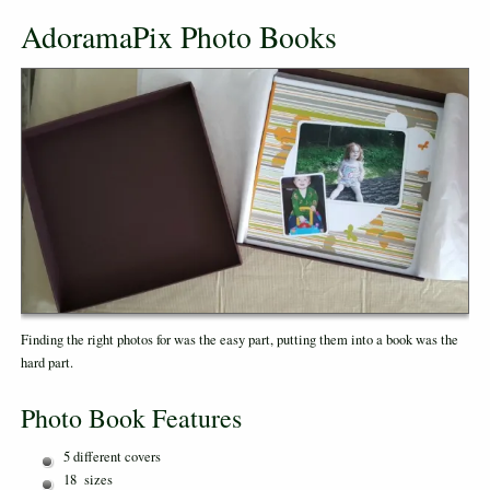
AdoramaPix Photo Books
Finding the right photos for was the easy part, putting them into a book was the
hard part.
Photo Book Features
5 different covers
18 sizes