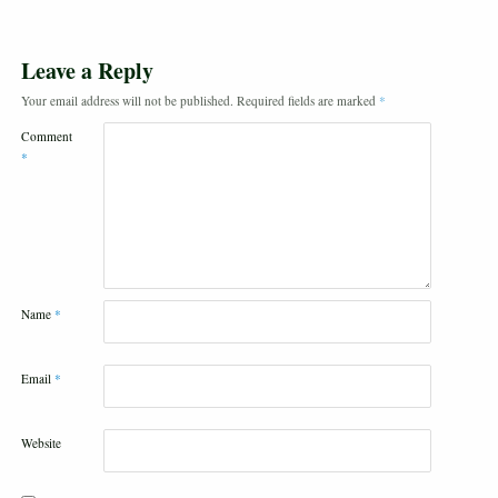
Leave a Reply
Your email address will not be published.
Required fields are marked
*
Comment
*
Name
*
Email
*
Website