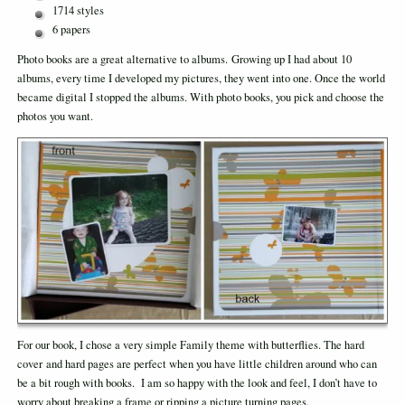
1714 styles
6 papers
Photo books are a great alternative to albums. Growing up I had about 10
albums, every time I developed my pictures, they went into one. Once the world
became digital I stopped the albums. With photo books, you pick and choose the
photos you want.
For our book, I chose a very simple Family theme with butterflies. The hard
cover and hard pages are perfect when you have little children around who can
be a bit rough with books. I am so happy with the look and feel, I don’t have to
worry about breaking a frame or ripping a picture turning pages.