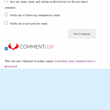
Save my name, email, and website in this browser for the next time I
comment.
Notify me of follow-up comments by email.
Notify me of new posts by email.
This site uses Akismet to reduce spam.
Learn how your comment data is
processed.