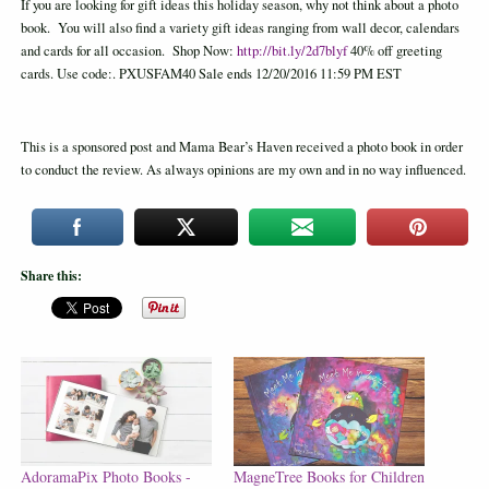
If you are looking for gift ideas this holiday season, why not think about a photo
book. You will also find a variety gift ideas ranging from wall decor, calendars
and cards for all occasion. Shop Now:
http://bit.ly/2d7blyf
40% off greeting
cards. Use code:. PXUSFAM40 Sale ends 12/20/2016 11:59 PM EST
This is a sponsored post and Mama Bear’s Haven received a photo book in order
to conduct the review. As always opinions are my own and in no way influenced.
Share this:
AdoramaPix Photo Books -
MagneTree Books for Children