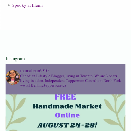
Spooky at Illumi
Instagram
mamabear6910
Canadian Lifestyle Blogger, living in Toronto. We are 3 bears
living in a den.
Independent Tupperware Consultant North York
www.TBell.my.tupperware.ca