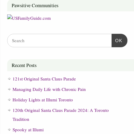
Pawsitive Communities
OK
Recent Posts
121st Original Santa Claus Parade
Managing Daily Life with Chronic Pain
Holiday Lights at Illumi Toronto
120th Original Santa Claus Parade 2024: A Toronto
Tradition
Spooky at Illumi