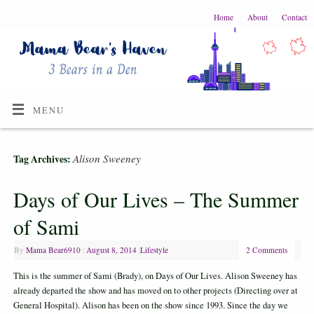
Home
About
Contact
MENU
Alison Sweeney
Tag Archives:
Days of Our Lives – The Summer
of Sami
By
Mama Bear6910
|
August 8, 2014
|
Lifestyle
2 Comments
This is the summer of Sami (Brady), on Days of Our Lives. Alison Sweeney has
already departed the show and has moved on to other projects (Directing over at
General Hospital). Alison has been on the show since 1993. Since the day we