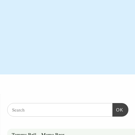
OK
Tammy Bell – Mama Bear