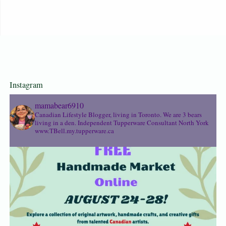
Instagram
mamabear6910
Canadian Lifestyle Blogger, living in Toronto. We are 3 bears
living in a den.
Independent Tupperware Consultant North York
www.TBell.my.tupperware.ca