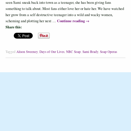
seen Sami sneak back into town as a teenager, she has been giving fans
something to talk about. Most fans either love her or hate her. We have watched
her grow from a self destructive teenager into a wild and wacky women,
Continue reading
→
scheming and plotting her next …
Share this:
Tagged
Alison Sweeney
,
Days of Our Lives
,
NBC Soap
,
Sami Brady
,
Soap Operas