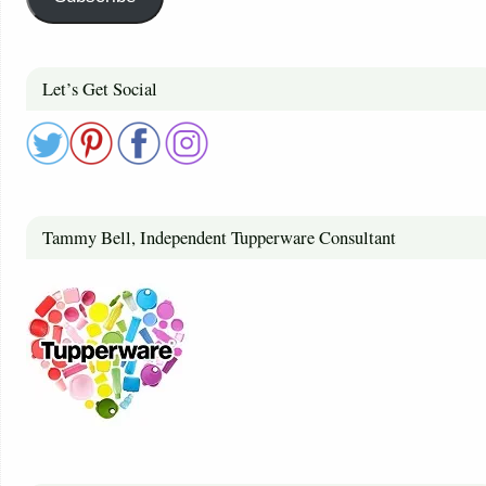
Let’s Get Social
Tammy Bell, Independent Tupperware Consultant