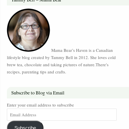
Mama Bear’s Haven is a Canadian
lifestyle blog created by Tammy Bell in 2012. She loves cold
brew tea, chocolate and taking pictures of nature.There's
recipes, parenting tips and crafts.
Subscribe to Blog via Email
Enter your email address to subscribe
Subscribe