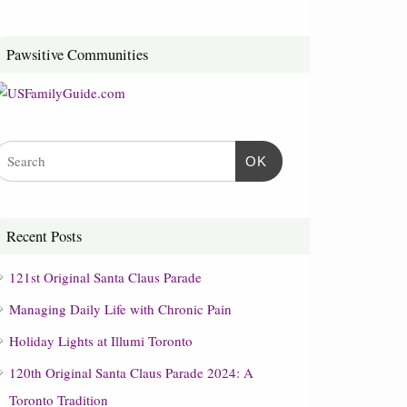
Pawsitive Communities
OK
Recent Posts
121st Original Santa Claus Parade
Managing Daily Life with Chronic Pain
Holiday Lights at Illumi Toronto
120th Original Santa Claus Parade 2024: A
Toronto Tradition