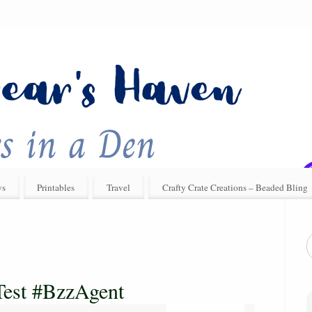
ys
Printables
Travel
Crafty Crate Creations – Beaded Bling
Test #BzzAgent