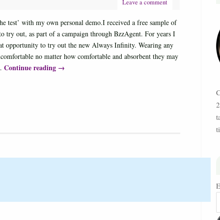
Leave a comment
‘the test’ with my own personal demo.I received a free sample of
 try out, as part of a campaign through BzzAgent. For years I
at opportunity to try out the new Always Infinity. Wearing any
ncomfortable no matter how comfortable and absorbent they may
Continue reading
→
 …
C
2
t
t
E