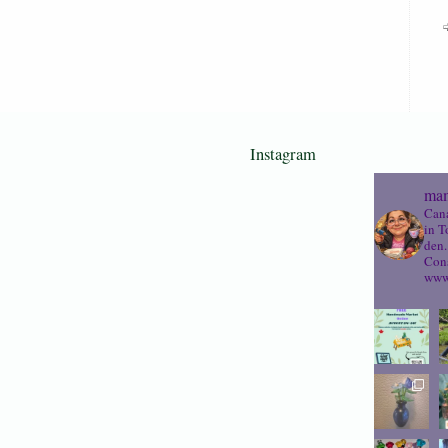
Instagram
mam
Cana
in T
den.
Cons
www.