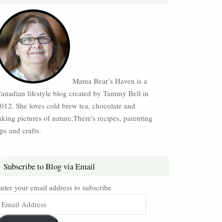
Mama Bear’s Haven is a
anadian lifestyle blog created by Tammy Bell in
012. She loves cold brew tea, chocolate and
aking pictures of nature.There's recipes, parenting
ips and crafts.
Subscribe to Blog via Email
nter your email address to subscribe