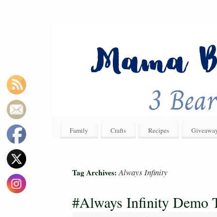
Family
Crafts
Recipes
Giveawa
Always Infinity
Tag Archives:
#Always Infinity Demo 