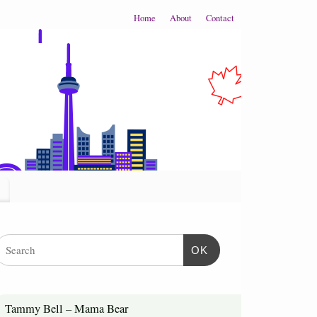
Home
About
Contact
OK
Tammy Bell – Mama Bear