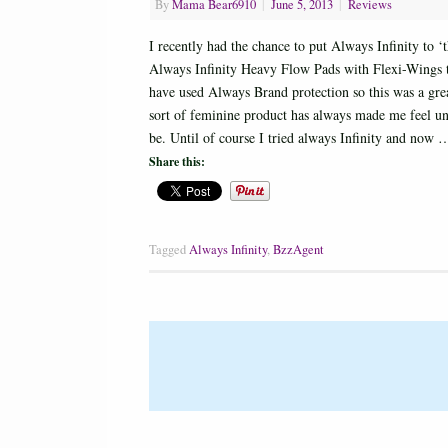
By
Mama Bear6910
|
June 5, 2013
|
Reviews
I recently had the chance to put Always Infinity to 
Always Infinity Heavy Flow Pads with Flexi-Wings to
have used Always Brand protection so this was a gre
sort of feminine product has always made me feel u
be. Until of course I tried always Infinity and now
Share this:
Tagged
Always Infinity
,
BzzAgent