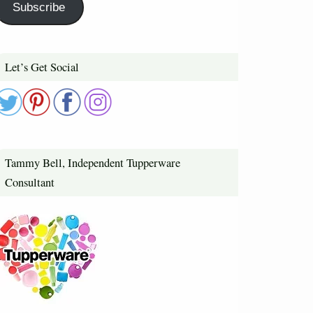
Subscribe
Let’s Get Social
Tammy Bell, Independent Tupperware
Consultant