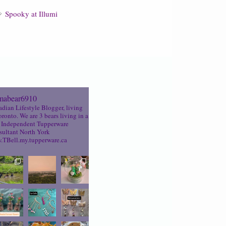
Spooky at Illumi
abear6910
dian Lifestyle Blogger, living
oronto. We are 3 bears living in a
Independent Tupperware
ultant North York
TBell.my.tupperware.ca