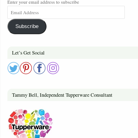
Enter your email address to subscribe
Subscribe
Let’s Get Social
Tammy Bell, Independent Tupperware Consultant