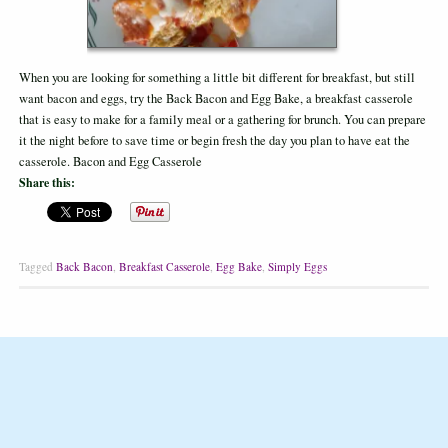
When you are looking for something a little bit different for breakfast, but still
want bacon and eggs, try the Back Bacon and Egg Bake, a breakfast casserole
that is easy to make for a family meal or a gathering for brunch. You can prepare
it the night before to save time or begin fresh the day you plan to have eat the
casserole. Bacon and Egg Casserole
Share this:
Tagged
Back Bacon
,
Breakfast Casserole
,
Egg Bake
,
Simply Eggs