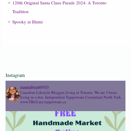
120th Original Santa Claus Parade 2024: A Toronto
Tradition
Spooky at Illumi
Instagram
mamabear6910
Canadian Lifestyle Blogger, living in Toronto. We are 3 bears
living in a den.
Independent Tupperware Consultant North York
www.TBell.my.tupperware.ca