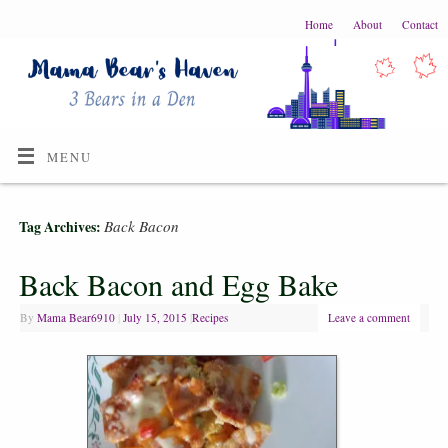
Home
About
Contact
MENU
Back Bacon
Tag Archives:
Back Bacon and Egg Bake
By
Mama Bear6910
|
July 15, 2015
|
Recipes
Leave a comment