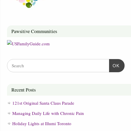
Pawsitive Communities
OK
Recent Posts
121st Original Santa Claus Parade
Managing Daily Life with Chronic Pain
Holiday Lights at Illumi Toronto