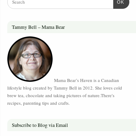
OK
Tammy Bell – Mama Bear
Mama Bear’s Haven is a Canadian
lifestyle blog created by Tammy Bell in 2012. She loves cold
brew tea, chocolate and taking pictures of nature.There's
recipes, parenting tips and crafts.
Subscribe to Blog via Email