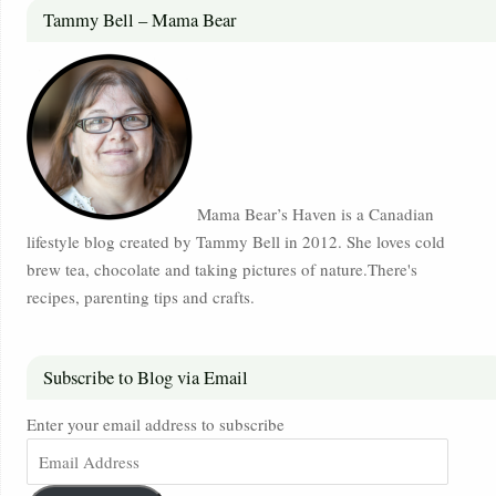
Tammy Bell – Mama Bear
Mama Bear’s Haven is a Canadian
lifestyle blog created by Tammy Bell in 2012. She loves cold
brew tea, chocolate and taking pictures of nature.There's
recipes, parenting tips and crafts.
Subscribe to Blog via Email
Enter your email address to subscribe