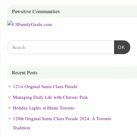
Pawsitive Communities
OK
Recent Posts
121st Original Santa Claus Parade
Managing Daily Life with Chronic Pain
Holiday Lights at Illumi Toronto
120th Original Santa Claus Parade 2024: A Toronto
Tradition