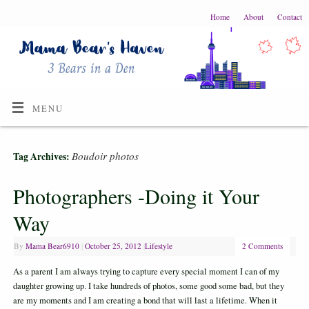
Home
About
Contact
MENU
Boudoir photos
Tag Archives:
Photographers -Doing it Your
Way
By
Mama Bear6910
|
October 25, 2012
|
Lifestyle
2 Comments
As a parent I am always trying to capture every special moment I can of my
daughter growing up. I take hundreds of photos, some good some bad, but they
are my moments and I am creating a bond that will last a lifetime. When it