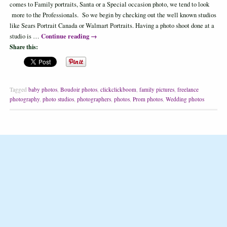
comes to Family portraits, Santa or a Special occasion photo, we tend to look
more to the Professionals. So we begin by checking out the well known studios
like Sears Portrait Canada or Walmart Portraits. Having a photo shoot done at a
Continue reading
→
studio is …
Share this:
Tagged
baby photos
,
Boudoir photos
,
clickclickboom
,
family pictures
,
freelance
photography
,
photo studios
,
photographers
,
photos
,
Prom photos
,
Wedding photos