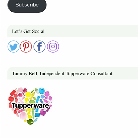
Subscribe
Let’s Get Social
Tammy Bell, Independent Tupperware Consultant