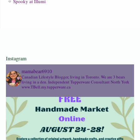
Spooky at Illumi
Instagram
mamabear6910
Canadian Lifestyle Blogger, living in Toronto. We are 3 bears
living in a den.
Independent Tupperware Consultant North York
www.TBell.my.tupperware.ca