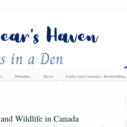
ys
Printables
Travel
Crafty Crate Creations – Beaded Bling
 and Wildlife in Canada