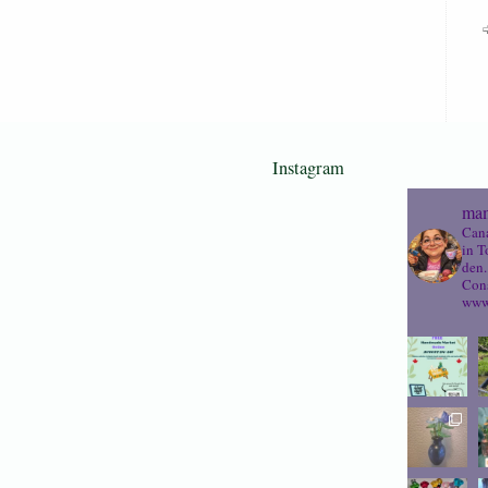
Instagram
mam
Cana
in T
den.
Cons
www.