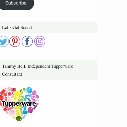
Subscribe
Let’s Get Social
Tammy Bell, Independent Tupperware
Consultant