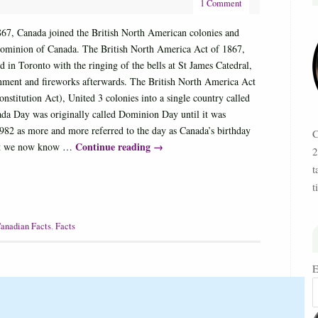
1 Comment
867, Canada joined the British North American colonies and
ominion of Canada. The British North America Act of 1867,
d in Toronto with the ringing of the bells at St James Catedral,
inment and fireworks afterwards. The British North America Act
stitution Act), United 3 colonies into a single country called
da Day was originally called Dominion Day until it was
982 as more and more referred to the day as Canada’s birthday
C
Continue reading
→
at we now know …
2
t
t
anadian Facts
,
Facts
E