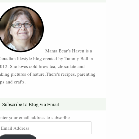
Mama Bear’s Haven is a
anadian lifestyle blog created by Tammy Bell in
012. She loves cold brew tea, chocolate and
aking pictures of nature.There's recipes, parenting
ips and crafts.
Subscribe to Blog via Email
nter your email address to subscribe