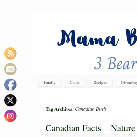
Family
Crafts
Recipes
Giveawa
Canadian Birds
Tag Archives:
Canadian Facts – Nature