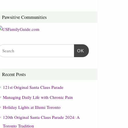
Pawsitive Communities
OK
Recent Posts
121st Original Santa Claus Parade
Managing Daily Life with Chronic Pain
Holiday Lights at Illumi Toronto
120th Original Santa Claus Parade 2024: A
Toronto Tradition