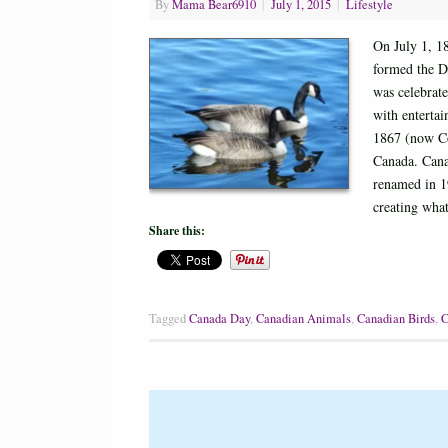
By
Mama Bear6910
|
July 1, 2015
|
Lifestyle
On July 1, 1
formed the D
was celebrate
with enterta
1867 (now Con
Canada. Cana
renamed in 1
creating wh
Share this:
Tagged
Canada Day
,
Canadian Animals
,
Canadian Birds
,
C