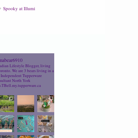
Spooky at Illumi
abear6910
dian Lifestyle Blogger, living
oronto. We are 3 bears living in a
Independent Tupperware
ultant North York
TBell.my.tupperware.ca