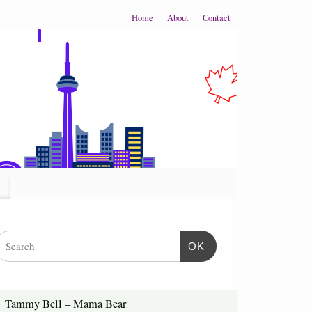
Home
About
Contact
OK
Tammy Bell – Mama Bear