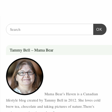
OK
Tammy Bell – Mama Bear
Mama Bear’s Haven is a Canadian
lifestyle blog created by Tammy Bell in 2012. She loves cold
brew tea, chocolate and taking pictures of nature.There's