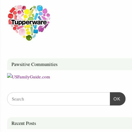
Pawsitive Communities
OK
Recent Posts