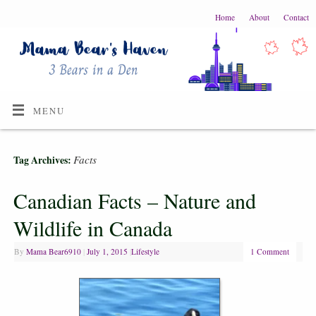
Home
About
Contact
MENU
Facts
Tag Archives:
Canadian Facts – Nature and
Wildlife in Canada
By
Mama Bear6910
|
July 1, 2015
|
Lifestyle
1 Comment