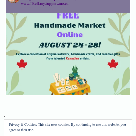
www.TBell.my.tupperware.ca
Privacy & Cookies: This site uses cookies. By continuing to use this website, you
Privacy Policy
Disclosure
agree to their use.