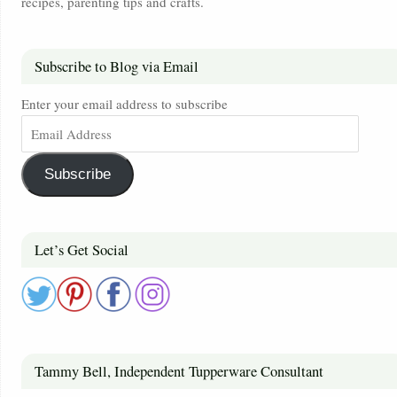
recipes, parenting tips and crafts.
Subscribe to Blog via Email
Enter your email address to subscribe
Subscribe
Let’s Get Social
Tammy Bell, Independent Tupperware Consultant