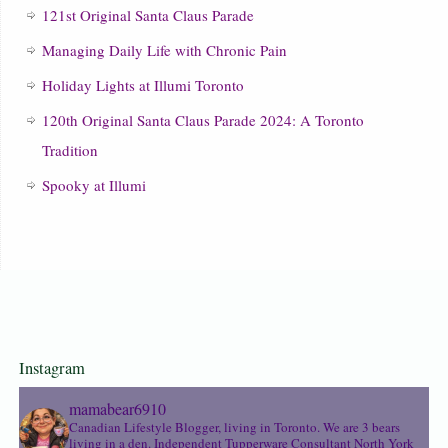
121st Original Santa Claus Parade
Managing Daily Life with Chronic Pain
Holiday Lights at Illumi Toronto
120th Original Santa Claus Parade 2024: A Toronto
Tradition
Spooky at Illumi
Instagram
mamabear6910
Canadian Lifestyle Blogger, living in Toronto. We are 3 bears
living in a den.
Independent Tupperware Consultant North York