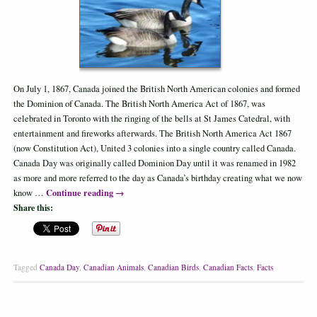
On July 1, 1867, Canada joined the British North American colonies and formed
the Dominion of Canada. The British North America Act of 1867, was
celebrated in Toronto with the ringing of the bells at St James Catedral, with
entertainment and fireworks afterwards. The British North America Act 1867
(now Constitution Act), United 3 colonies into a single country called Canada.
Canada Day was originally called Dominion Day until it was renamed in 1982
as more and more referred to the day as Canada’s birthday creating what we now
Continue reading
→
know …
Share this:
Tagged
Canada Day
,
Canadian Animals
,
Canadian Birds
,
Canadian Facts
,
Facts