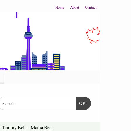
Home
About
Contact
OK
Tammy Bell – Mama Bear