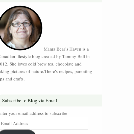
Mama Bear’s Haven is a
anadian lifestyle blog created by Tammy Bell in
012. She loves cold brew tea, chocolate and
aking pictures of nature.There's recipes, parenting
ips and crafts.
Subscribe to Blog via Email
nter your email address to subscribe