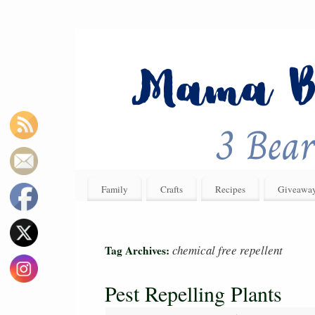
Family
Crafts
Recipes
Giveawa
chemical free repellent
Tag Archives:
Pest Repelling Plants