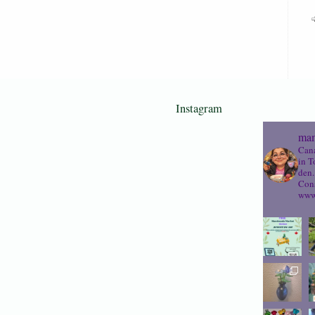
Instagram
mam
Cana
in T
den.
Cons
www.