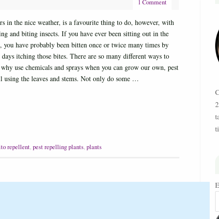
1 Comment
 in the nice weather, is a favourite thing to do, however, with
ng and biting insects. If you have ever been sitting out in the
o, you have probably been bitten once or twice many times by
days itching those bites. There are so many different ways to
ut why use chemicals and sprays when you can grow our own, pest
oil using the leaves and stems. Not only do some …
C
2
t
t
to repellent
,
pest repelling plants
,
plants
E