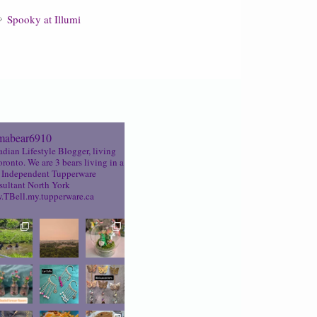
Spooky at Illumi
abear6910
dian Lifestyle Blogger, living
oronto. We are 3 bears living in a
Independent Tupperware
ultant North York
TBell.my.tupperware.ca