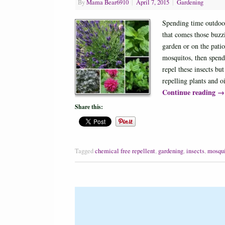
By
Mama Bear6910
|
April 7, 2015
|
Gardening
Spending time outdoors
that comes those buzzi
garden or on the pati
mosquitos, then spend 
repel these insects b
repelling plants and 
Continue reading
→
Share this:
Tagged
chemical free repellent
,
gardening
,
insects
,
mosqui