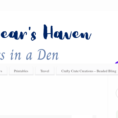
ys
Printables
Travel
Crafty Crate Creations – Beaded Bling