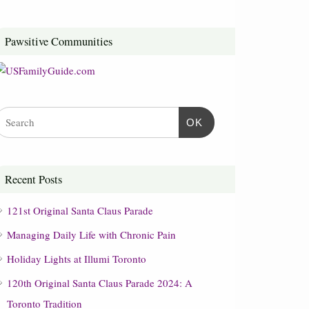
Pawsitive Communities
OK
Recent Posts
121st Original Santa Claus Parade
Managing Daily Life with Chronic Pain
Holiday Lights at Illumi Toronto
120th Original Santa Claus Parade 2024: A
Toronto Tradition