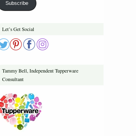
Subscribe
Let’s Get Social
Tammy Bell, Independent Tupperware
Consultant