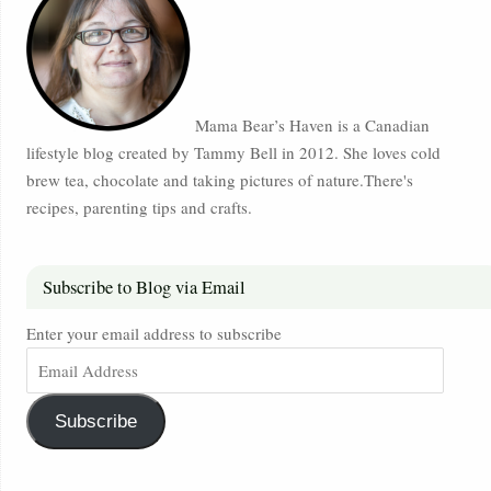
Mama Bear’s Haven is a Canadian
lifestyle blog created by Tammy Bell in 2012. She loves cold
brew tea, chocolate and taking pictures of nature.There's
recipes, parenting tips and crafts.
Subscribe to Blog via Email
Enter your email address to subscribe
Subscribe