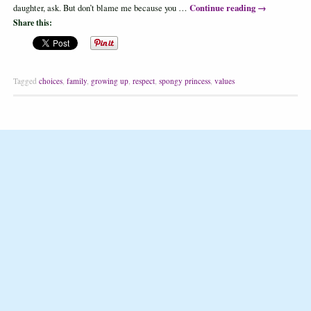
Continue reading
→
daughter, ask. But don’t blame me because you …
Share this:
Tagged
choices
,
family
,
growing up
,
respect
,
spongy princess
,
values