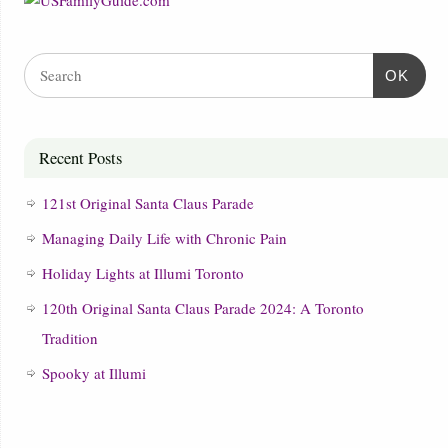
OK
Recent Posts
121st Original Santa Claus Parade
Managing Daily Life with Chronic Pain
Holiday Lights at Illumi Toronto
120th Original Santa Claus Parade 2024: A Toronto
Tradition
Spooky at Illumi