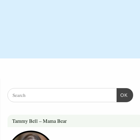
OK
Tammy Bell – Mama Bear