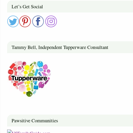
Let’s Get Social
Tammy Bell, Independent Tupperware Consultant
Pawsitive Communities