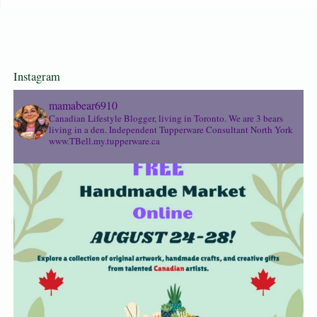
Instagram
mamabear6910
Canadian Lifestyle Blogger, living in Toronto. We are 3 bears
living in a den.
Independent Tupperware Consultant North York
www.TBell.my.tupperware.ca