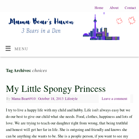
Home
About
Contact
MENU
choices
Tag Archives:
My Little Spongy Princess
By
Mama Bear6910
|
October 18, 2013
|
Lifestyle
Leave a comment
I try to live a happy life with my child and hubby. Life isn’t always easy but we
do our best to give our child what she needs. Food, clothes, happiness and lots of
love. We are trying to teach our daughter right from wrong, that being truthful
and honest will get her far in life. She is outgoing and friendly and knows she
can be anything she wants to be. She is a people person, if you want to see my