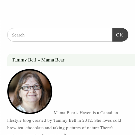
OK
Tammy Bell – Mama Bear
Mama Bear’s Haven is a Canadian
lifestyle blog created by Tammy Bell in 2012. She loves cold
brew tea, chocolate and taking pictures of nature.There's
recipes, parenting tips and crafts.