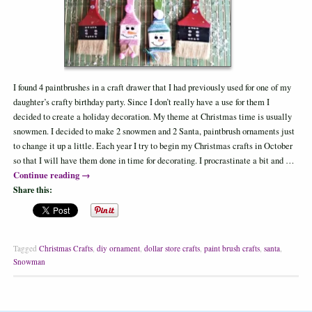
I found 4 paintbrushes in a craft drawer that I had previously used for one of my
daughter’s crafty birthday party. Since I don’t really have a use for them I
decided to create a holiday decoration. My theme at Christmas time is usually
snowmen. I decided to make 2 snowmen and 2 Santa, paintbrush ornaments just
to change it up a little. Each year I try to begin my Christmas crafts in October
so that I will have them done in time for decorating. I procrastinate a bit and …
Continue reading
→
Share this:
Tagged
Christmas Crafts
,
diy ornament
,
dollar store crafts
,
paint brush crafts
,
santa
,
Snowman