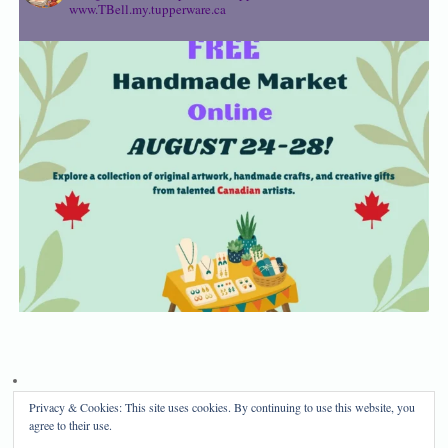
www.TBell.my.tupperware.ca
Privacy & Cookies: This site uses cookies. By continuing to use this website, you
Privacy Policy
Disclosure
agree to their use.