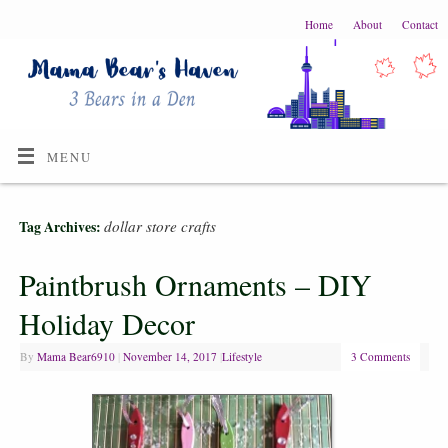
Home
About
Contact
MENU
dollar store crafts
Tag Archives:
Paintbrush Ornaments – DIY
Holiday Decor
By
Mama Bear6910
|
November 14, 2017
|
Lifestyle
3 Comments