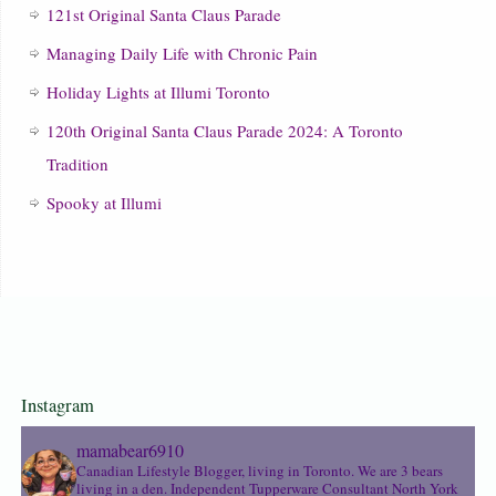
121st Original Santa Claus Parade
Managing Daily Life with Chronic Pain
Holiday Lights at Illumi Toronto
120th Original Santa Claus Parade 2024: A Toronto
Tradition
Spooky at Illumi
Instagram
mamabear6910
Canadian Lifestyle Blogger, living in Toronto. We are 3 bears
living in a den.
Independent Tupperware Consultant North York