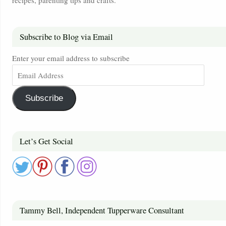
Subscribe to Blog via Email
Enter your email address to subscribe
Subscribe
Let’s Get Social
Tammy Bell, Independent Tupperware Consultant