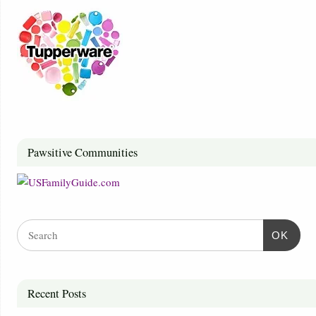
Pawsitive Communities
OK
Recent Posts