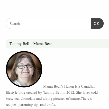
OK
Tammy Bell – Mama Bear
Mama Bear’s Haven is a Canadian
lifestyle blog created by Tammy Bell in 2012. She loves cold
brew tea, chocolate and taking pictures of nature.There's
recipes, parenting tips and crafts.