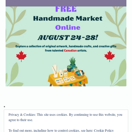
Privacy & Cookies: This site uses cookies. By continuing to use this website, you
Privacy Policy
Disclosure
agree to their use.
Copyright 2024, Mama Bear's Haven
To find out more, including how to control cookies, see here:
Cookie Policy