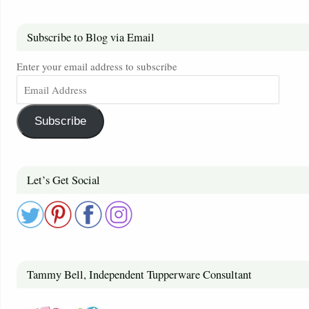
Subscribe to Blog via Email
Enter your email address to subscribe
Subscribe
Let’s Get Social
Tammy Bell, Independent Tupperware Consultant