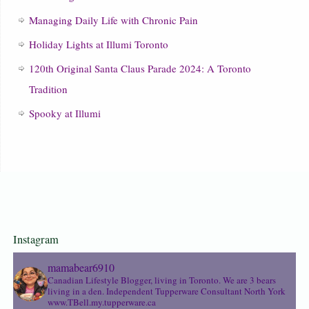
Managing Daily Life with Chronic Pain
Holiday Lights at Illumi Toronto
120th Original Santa Claus Parade 2024: A Toronto
Tradition
Spooky at Illumi
Instagram
mamabear6910
Canadian Lifestyle Blogger, living in Toronto. We are 3 bears
living in a den.
Independent Tupperware Consultant North York
www.TBell.my.tupperware.ca