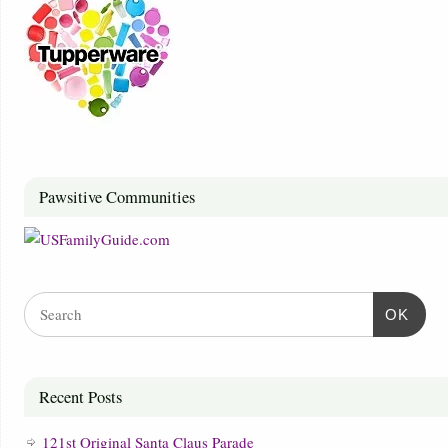
Pawsitive Communities
OK
Recent Posts
121st Original Santa Claus Parade