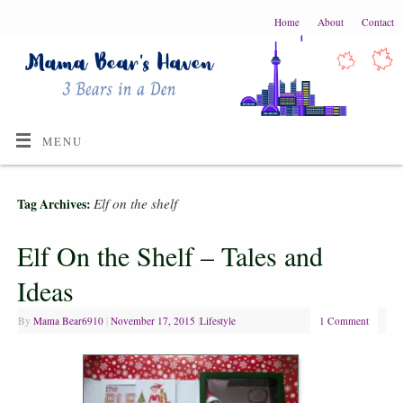
Home
About
Contact
MENU
Elf on the shelf
Tag Archives:
Elf On the Shelf – Tales and
Ideas
By
Mama Bear6910
|
November 17, 2015
|
Lifestyle
1 Comment