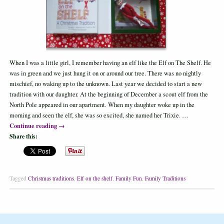
When I was a little girl, I remember having an elf like the Elf on The Shelf. He
was in green and we just hung it on or around our tree. There was no nightly
mischief, no waking up to the unknown. Last year we decided to start a new
tradition with our daughter. At the beginning of December a scout elf from the
North Pole appeared in our apartment. When my daughter woke up in the
morning and seen the elf, she was so excited, she named her Trixie. …
Continue reading
→
Share this:
Tagged
Christmas traditions
,
Elf on the shelf
,
Family Fun
,
Family Traditions