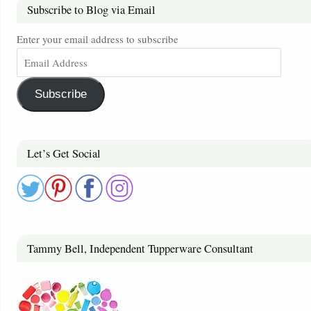
Subscribe to Blog via Email
Enter your email address to subscribe
Subscribe
Let’s Get Social
Tammy Bell, Independent Tupperware Consultant