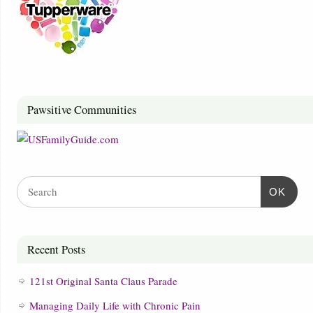
Pawsitive Communities
OK
Recent Posts
121st Original Santa Claus Parade
Managing Daily Life with Chronic Pain