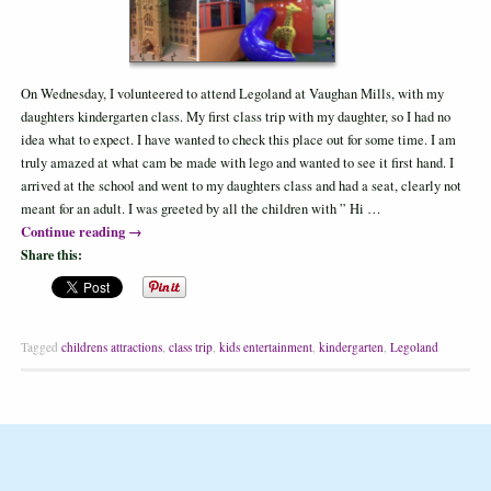
On Wednesday, I volunteered to attend Legoland at Vaughan Mills, with my
daughters kindergarten class. My first class trip with my daughter, so I had no
idea what to expect. I have wanted to check this place out for some time. I am
truly amazed at what cam be made with lego and wanted to see it first hand. I
arrived at the school and went to my daughters class and had a seat, clearly not
meant for an adult. I was greeted by all the children with ” Hi …
Continue reading
→
Share this:
Tagged
childrens attractions
,
class trip
,
kids entertainment
,
kindergarten
,
Legoland