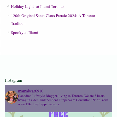
Holiday Lights at Illumi Toronto
120th Original Santa Claus Parade 2024: A Toronto
Tradition
Spooky at Illumi
Instagram
mamabear6910
Canadian Lifestyle Blogger, living in Toronto. We are 3 bears
living in a den.
Independent Tupperware Consultant North York
www.TBell.my.tupperware.ca