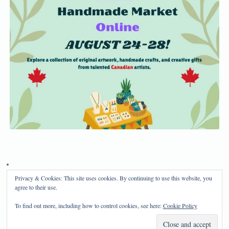
Privacy & Cookies: This site uses cookies. By continuing to use this website, you
Privacy Policy
Disclosure
agree to their use.
Copyright 2024, Mama Bear's Haven
To find out more, including how to control cookies, see here:
Cookie Policy
Mama Bear's Haven
| Powered by
Mantra
&
WordPress.