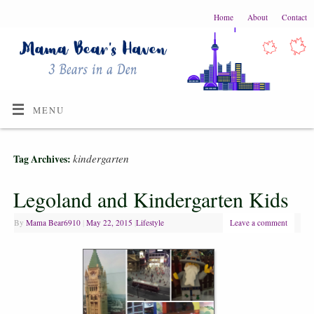
Home
About
Contact
MENU
kindergarten
Tag Archives:
Legoland and Kindergarten Kids
By
Mama Bear6910
|
May 22, 2015
|
Lifestyle
Leave a comment