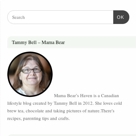
OK
Tammy Bell – Mama Bear
Mama Bear’s Haven is a Canadian
lifestyle blog created by Tammy Bell in 2012. She loves cold
brew tea, chocolate and taking pictures of nature.There's
recipes, parenting tips and crafts.