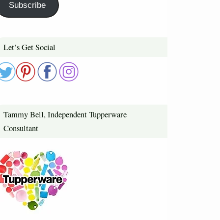
Subscribe
Let’s Get Social
Tammy Bell, Independent Tupperware
Consultant