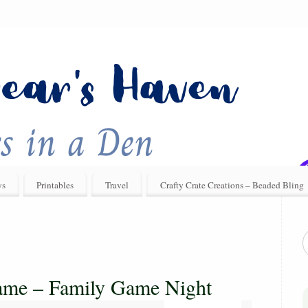
ys
Printables
Travel
Crafty Crate Creations – Beaded Bling
ame – Family Game Night