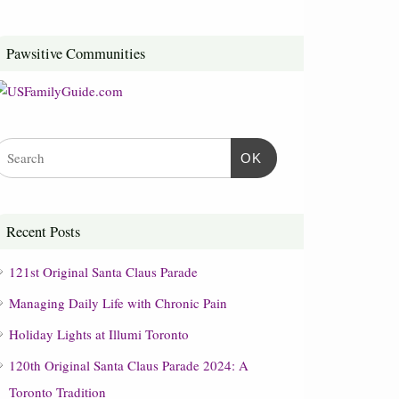
Pawsitive Communities
OK
Recent Posts
121st Original Santa Claus Parade
Managing Daily Life with Chronic Pain
Holiday Lights at Illumi Toronto
120th Original Santa Claus Parade 2024: A
Toronto Tradition