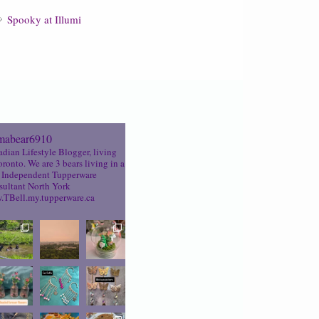
Spooky at Illumi
abear6910
dian Lifestyle Blogger, living
oronto. We are 3 bears living in a
Independent Tupperware
ultant North York
TBell.my.tupperware.ca