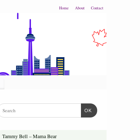
Home
About
Contact
OK
Tammy Bell – Mama Bear