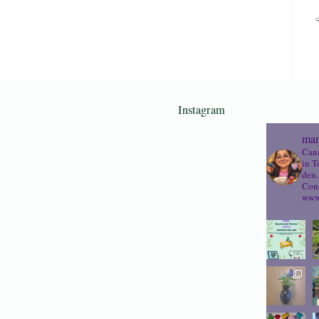
Instagram
mam
Cana
in T
den.
Cons
www.