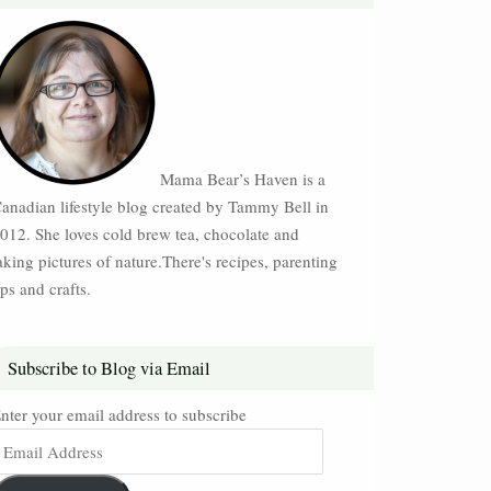
Mama Bear’s Haven is a
anadian lifestyle blog created by Tammy Bell in
012. She loves cold brew tea, chocolate and
aking pictures of nature.There's recipes, parenting
ips and crafts.
Subscribe to Blog via Email
nter your email address to subscribe