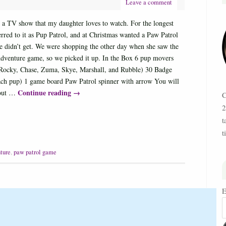
Leave a comment
s a TV show that my daughter loves to watch. For the longest
erred to it as Pup Patrol, and at Christmas wanted a Paw Patrol
e didn’t get. We were shopping the other day when she saw the
dventure game, so we picked it up. In the Box 6 pup movers
(Rocky, Chase, Zuma, Skye, Marshall, and Rubble) 30 Badge
each pup) 1 game board Paw Patrol spinner with arrow You will
Continue reading
→
 out …
C
2
t
t
ture
,
paw patrol game
E