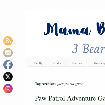
Family
Crafts
Recipes
Giveawa
paw patrol game
Tag Archives:
Paw Patrol Adventure G