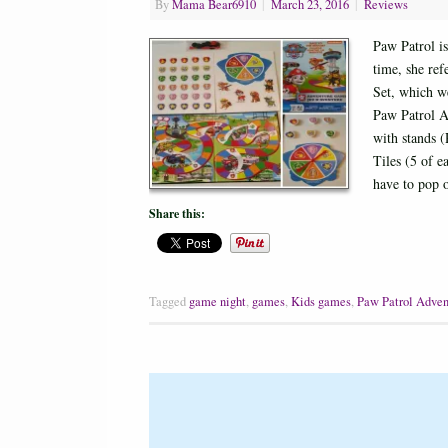
By
Mama Bear6910
|
March 23, 2016
|
Reviews
Paw Patrol i
time, she ref
Set, which w
Paw Patrol A
with stands 
Tiles (5 of 
have to pop
Share this:
Tagged
game night
,
games
,
Kids games
,
Paw Patrol Adven