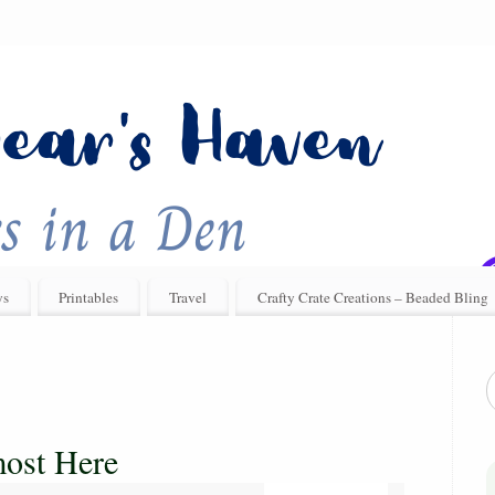
ys
Printables
Travel
Crafty Crate Creations – Beaded Bling
most Here