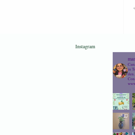
Instagram
mam
Cana
in T
den.
Cons
www.