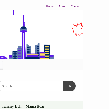
Home
About
Contact
OK
Tammy Bell – Mama Bear