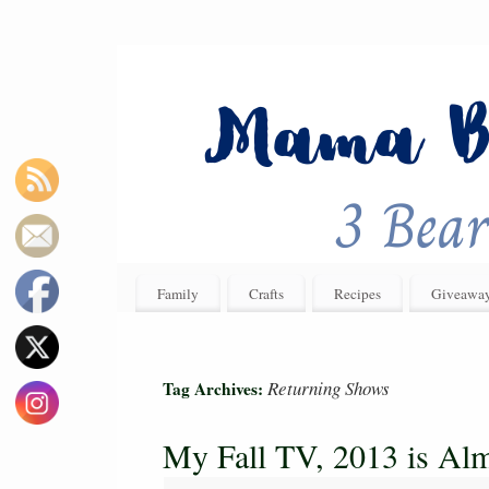
Family
Crafts
Recipes
Giveawa
Returning Shows
Tag Archives:
My Fall TV, 2013 is Al