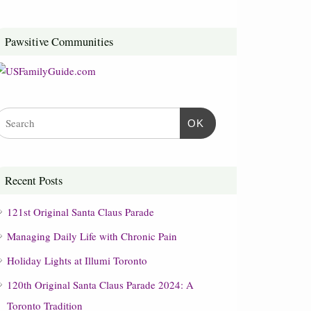
Pawsitive Communities
OK
Recent Posts
121st Original Santa Claus Parade
Managing Daily Life with Chronic Pain
Holiday Lights at Illumi Toronto
120th Original Santa Claus Parade 2024: A
Toronto Tradition