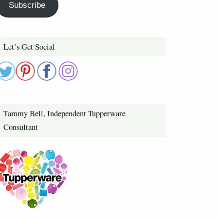
Subscribe
Let’s Get Social
Tammy Bell, Independent Tupperware
Consultant