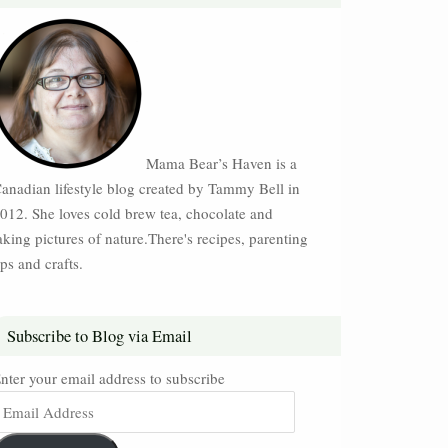
Mama Bear’s Haven is a
anadian lifestyle blog created by Tammy Bell in
012. She loves cold brew tea, chocolate and
aking pictures of nature.There's recipes, parenting
ips and crafts.
Subscribe to Blog via Email
nter your email address to subscribe