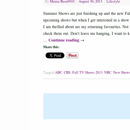
By
Mama Bear6910
|
August 30, 2013
|
Lifestyle
Summer Shows are just finishing up and the new Fall 
upcoming shows but when I get interested in a show i
I am thrilled about are my returning favourites. Not 
check them out. Don’t leave me hanging, I want t
Continue reading
→
…
Share this:
Tagged
ABC
,
CBS
,
Fall TV Shows 2013
,
NBC
,
New Show