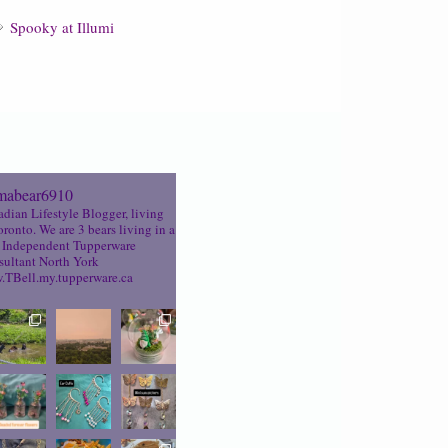
Spooky at Illumi
abear6910
dian Lifestyle Blogger, living
oronto. We are 3 bears living in a
Independent Tupperware
ultant North York
TBell.my.tupperware.ca