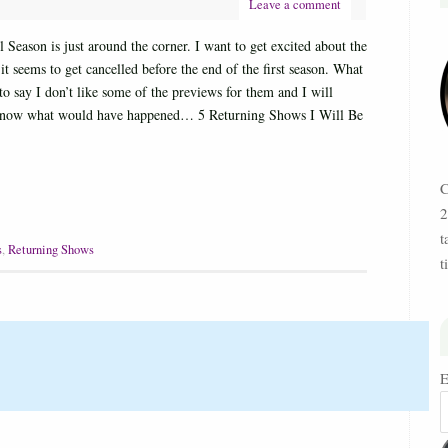
Leave a comment
Season is just around the corner. I want to get excited about the
t seems to get cancelled before the end of the first season. What
to say I don’t like some of the previews for them and I will
o know what would have happened… 5 Returning Shows I Will Be
C
2
t
s
,
Returning Shows
t
E