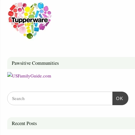
Pawsitive Communities
OK
Recent Posts