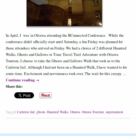
In April, I was in Ottawa attending the BConnected Conference. While the
conference didn’t officially start until Saturday, a fun Friday was planned for
those attendees who arrived on Friday. We had a choice of 2 different Haunted
Walks, Ghosts and Gallows or Time Travel Trail Adventure with Ottawa
Tourism. I choose to take the Ghosts and Gallows Walk that took us to the
Carleton Jail. Although I had not been on a Haunted Walk, I have wanted to for
some time. Excitement and nervousness took over. The wait for this creepy …
Continue reading
→
Share this:
Tagged
Carleton Jail
,
ghosts
,
Haunted Walks
,
Ottawa
,
Ottawa Tourism
,
supernatural