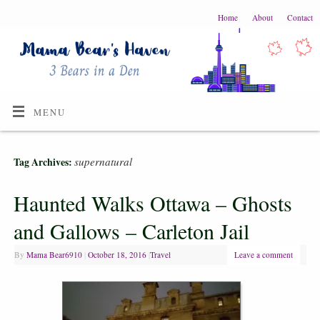
Home
About
Contact
MENU
supernatural
Tag Archives:
Haunted Walks Ottawa – Ghosts
and Gallows – Carleton Jail
By
Mama Bear6910
|
October 18, 2016
|
Travel
Leave a comment