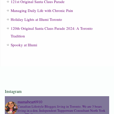
121st Original Santa Claus Parade
Managing Daily Life with Chronic Pain
Holiday Lights at Illumi Toronto
120th Original Santa Claus Parade 2024: A Toronto
Tradition
Spooky at Illumi
Instagram
mamabear6910
Canadian Lifestyle Blogger, living in Toronto. We are 3 bears
living in a den.
Independent Tupperware Consultant North York