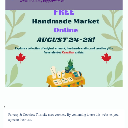
www.TBell.my.tupperware.ca
Privacy & Cookies: This site uses cookies. By continuing to use this website, you
Privacy Policy
Disclosure
agree to their use.