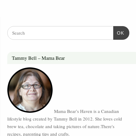
OK
Tammy Bell – Mama Bear
Mama Bear’s Haven is a Canadian
lifestyle blog created by Tammy Bell in 2012. She loves cold
brew tea, chocolate and taking pictures of nature.There's
recipes, parenting tips and crafts.