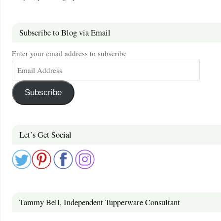
Subscribe to Blog via Email
Enter your email address to subscribe
Subscribe
Let’s Get Social
Tammy Bell, Independent Tupperware Consultant