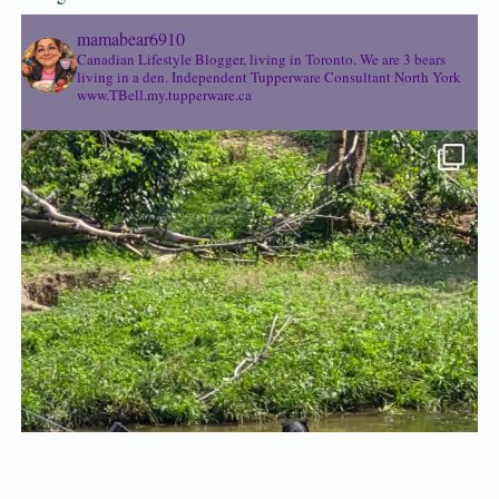
mamabear6910
Canadian Lifestyle Blogger, living in Toronto. We are 3 bears
living in a den.
Independent Tupperware Consultant North York
www.TBell.my.tupperware.ca