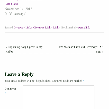
Gift Card
November 14, 2012
In "Giveaways"
Tagged
Giveaway Links
,
Giveaway Linky
,
Linky
.
Bookmark the
permalink
.
«
Explaining Soap Operas to My
$25 Walmart Gift Card Giveaway CAN
Hubby
only
»
Leave a Reply
Your email address will not be published.
Required fields are marked
*
Comment
*