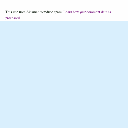
This site uses Akismet to reduce spam.
Learn how your comment data is
processed.