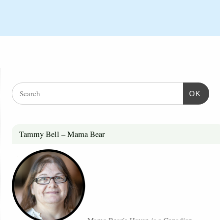
OK
Tammy Bell – Mama Bear