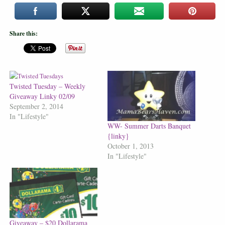
Share this:
Twisted Tuesday – Weekly
Giveaway Linky 02/09
September 2, 2014
In "Lifestyle"
WW- Summer Darts Banquet
{linky}
October 1, 2013
In "Lifestyle"
Giveaway – $20 Dollarama