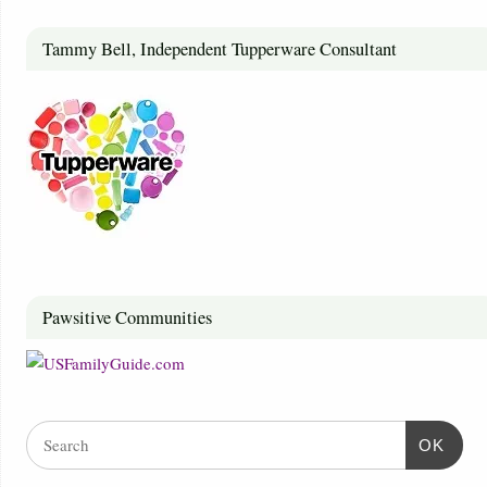
Tammy Bell, Independent Tupperware Consultant
Pawsitive Communities
OK