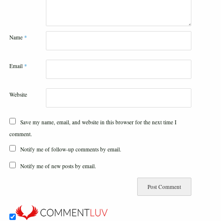
Name
*
Email
*
Website
Save my name, email, and website in this browser for the next time I
comment.
Notify me of follow-up comments by email.
Notify me of new posts by email.