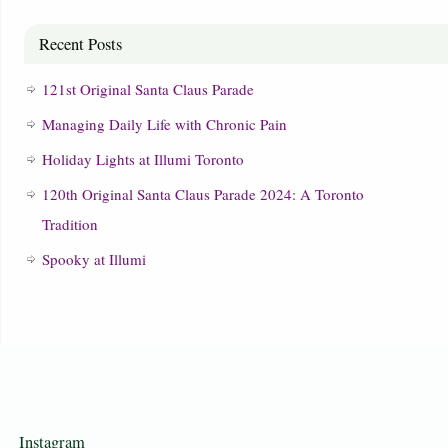
Recent Posts
121st Original Santa Claus Parade
Managing Daily Life with Chronic Pain
Holiday Lights at Illumi Toronto
120th Original Santa Claus Parade 2024: A Toronto
Tradition
Spooky at Illumi
Instagram