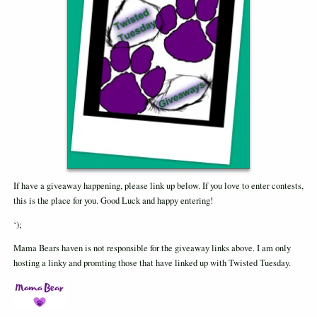
If have a giveaway happening, please link up below. If you love to enter contests,
this is the place for you. Good Luck and happy entering!
‘);
Mama Bears haven is not responsible for the giveaway links above. I am only
hosting a linky and promting those that have linked up with Twisted Tuesday.