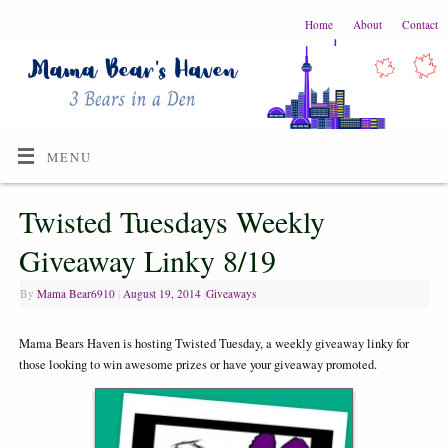
Home
About
Contact
MENU
Twisted Tuesdays Weekly
Giveaway Linky 8/19
By
Mama Bear6910
|
August 19, 2014
|
Giveaways
Mama Bears Haven is hosting Twisted Tuesday, a weekly giveaway linky for
those looking to win awesome prizes or have your giveaway promoted.