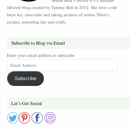
Mama Bear’s Haven is a Canadian
lifestyle blog created by Tammy Bell in 2012. She loves cold
brew tea, chocolate and taking pictures of nature.There's
recipes, parenting tips and crafts.
Subscribe to Blog via Email
Enter your email address to subscribe
Subscribe
Let’s Get Social