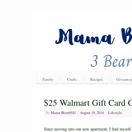
Family
Crafts
Recipes
Giveawa
$25 Walmart Gift Card
By
Mama Bear6910
|
August 19, 2014
|
Lifestyle
Since moving into our new apartment, I find myself