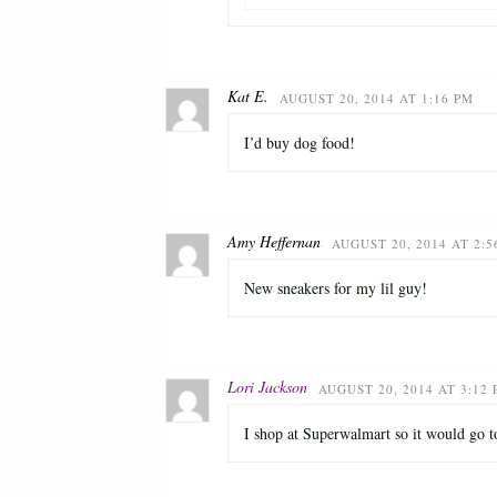
Kat E.
AUGUST 20, 2014 AT 1:16 PM
I’d buy dog food!
Amy Heffernan
AUGUST 20, 2014 AT 2:5
New sneakers for my lil guy!
Lori Jackson
AUGUST 20, 2014 AT 3:12
I shop at Superwalmart so it would go t