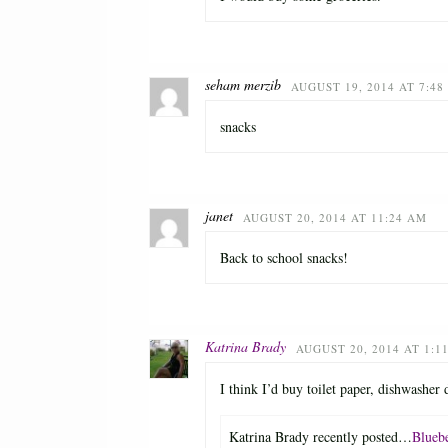
seham merzib
AUGUST 19, 2014 AT 7:48
snacks
janet
AUGUST 20, 2014 AT 11:24 AM
Back to school snacks!
Katrina Brady
AUGUST 20, 2014 AT 1:1
I think I’d buy toilet paper, dishwasher
Katrina Brady recently posted…
Blueb