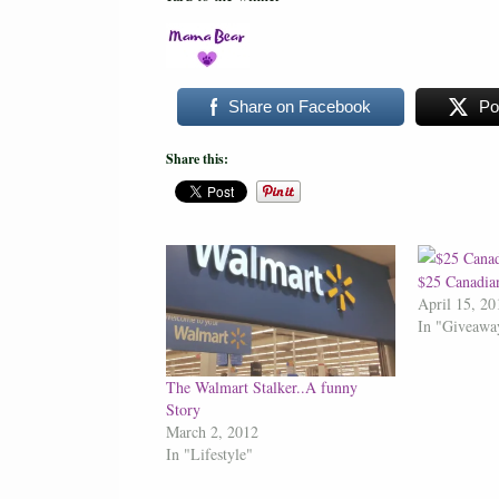
Share on Facebook
Po
Share this:
$25 Canadia
April 15, 20
In "Giveawa
The Walmart Stalker..A funny
Story
March 2, 2012
In "Lifestyle"