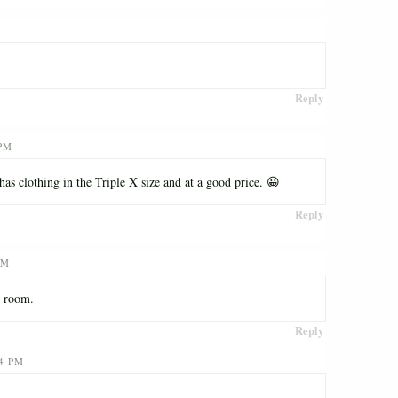
Reply
 PM
s clothing in the Triple X size and at a good price. 😀
Reply
PM
g room.
Reply
34 PM