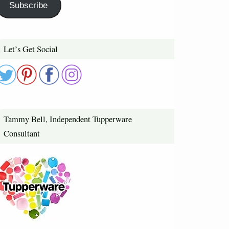
Subscribe
Let’s Get Social
Tammy Bell, Independent Tupperware
Consultant