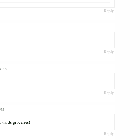
Reply
Reply
6 PM
Reply
 PM
owards groceries!
Reply