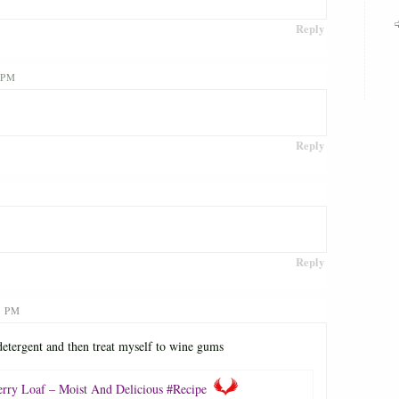
Reply
 PM
Reply
Reply
1 PM
 detergent and then treat myself to wine gums
erry Loaf – Moist And Delicious #Recipe