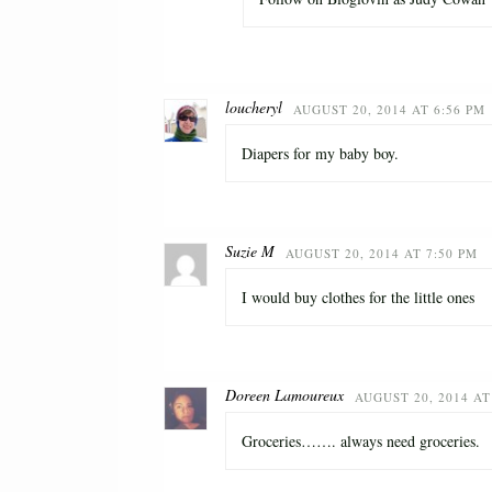
loucheryl
AUGUST 20, 2014 AT 6:56 PM
Diapers for my baby boy.
Suzie M
AUGUST 20, 2014 AT 7:50 PM
I would buy clothes for the little ones
Doreen Lamoureux
AUGUST 20, 2014 AT
Groceries……. always need groceries.