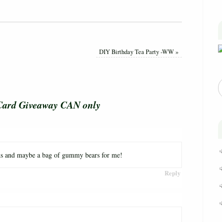
DIY Birthday Tea Party -WW
»
Card Giveaway CAN only
ids and maybe a bag of gummy bears for me!
Reply