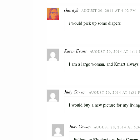
charityk
AUGUST 20, 2014 AT 4:02 PM
i would pick up some diapers
Karen Evans
AUGUST 20, 2014 AT 4:11
I am a large woman, and Kmart always ha
Judy Cowan
AUGUST 20, 2014 AT 6:31 
I would buy a new picture for my livin
Judy Cowan
AUGUST 20, 2014 AT 6:
Follow on Bloglovin as Judy Cowan