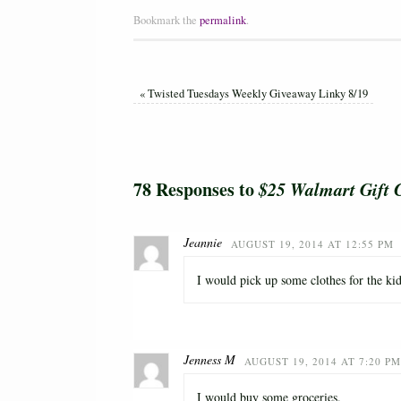
Bookmark the
permalink
.
«
Twisted Tuesdays Weekly Giveaway Linky 8/19
78 Responses to
$25 Walmart Gift 
Jeannie
AUGUST 19, 2014 AT 12:55 PM
I would pick up some clothes for the k
Jenness M
AUGUST 19, 2014 AT 7:20 PM
I would buy some groceries.