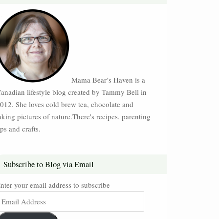
Mama Bear’s Haven is a
anadian lifestyle blog created by Tammy Bell in
012. She loves cold brew tea, chocolate and
aking pictures of nature.There's recipes, parenting
ips and crafts.
Subscribe to Blog via Email
nter your email address to subscribe