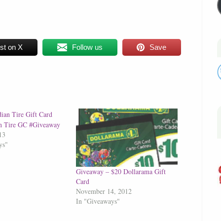
st on X
Follow us
Save
n Tire GC #Giveaway
13
ys"
Giveaway – $20 Dollarama Gift
Card
November 14, 2012
In "Giveaways"