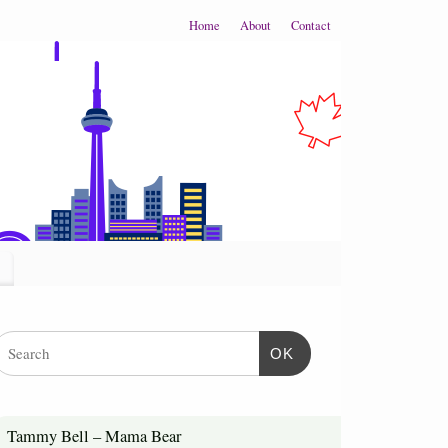
Home
About
Contact
OK
Tammy Bell – Mama Bear