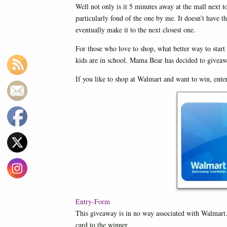
Well not only is it 5 minutes away at the mall next 
particularly fond of the one by me. It doesn’t have t
eventually make it to the next closest one.
For those who love to shop, what better way to start
kids are in school. Mama Bear has decided to giveaw
If you like to shop at Walmart and want to win, ent
Entry
-Form
This giveaway is in no way associated with Walmart.
card to the winner