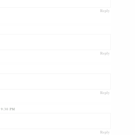
Reply
Reply
Reply
 9:30 PM
Reply