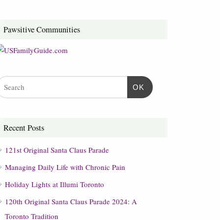
Pawsitive Communities
OK
Recent Posts
121st Original Santa Claus Parade
Managing Daily Life with Chronic Pain
Holiday Lights at Illumi Toronto
120th Original Santa Claus Parade 2024: A
Toronto Tradition