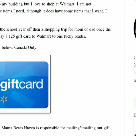
to my building but I love to shop at Walmart. I am not
he items I need, although it does have some items that I want. I
 the school year off then a shopping trip for mom or dad once the
ay a $25 gift card to Walmart to one lucky reader.
er below. Canada Only
C
2
t
t
E
 Mama Bears Haven is responsible for mailing/emailing out gift