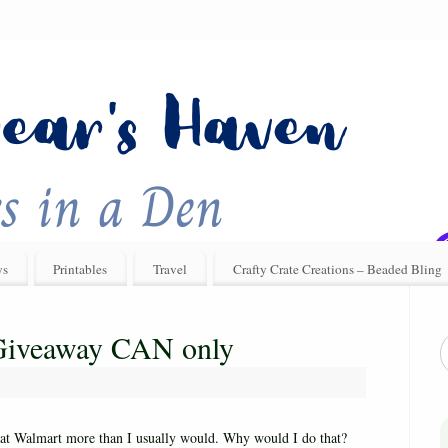
ys
Printables
Travel
Crafty Crate Creations – Beaded Bling
 Giveaway CAN only
 at Walmart more than I usually would. Why would I do that?