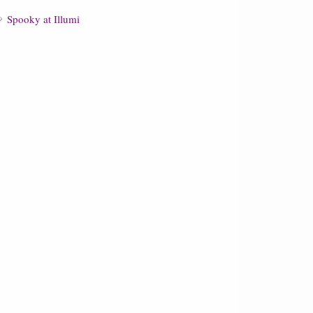
Spooky at Illumi