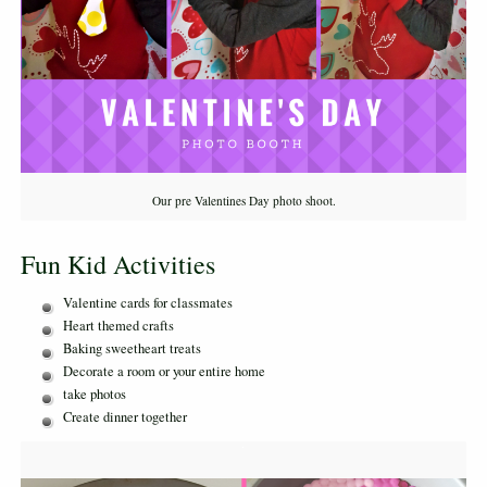
Our pre Valentines Day photo shoot.
Fun Kid Activities
Valentine cards for classmates
Heart themed crafts
Baking sweetheart treats
Decorate a room or your entire home
take photos
Create dinner together