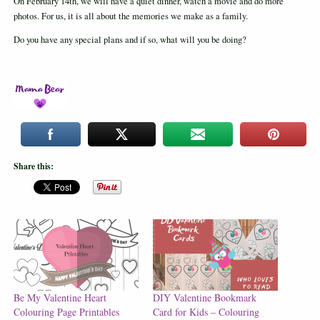
On February 14th, we will have a quiet dinner, watch a movie and do more
photos. For us, it is all about the memories we make as a family.
Do you have any special plans and if so, what will you be doing?
Share this:
Be My Valentine Heart
DIY Valentine Bookmark
Colouring Page Printables
Card for Kids – Colouring