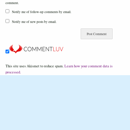
comment.
Notify me of follow-up comments by email.
Notify me of new posts by email.
This site uses Akismet to reduce spam.
Learn how your comment data is
processed.