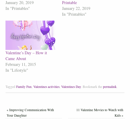
January 20, 2019
Printable
In "Printables"
January 22, 2019
In "Printables"
Valentine’s Day – How it
Came About
February 11, 2015
In "Lifestyle"
Tagged
Family Fun
,
Valentines activities
,
Valentines Day
.
Bookmark the
permalink
.
«
Improving Communication With
11 Valentine Movies to Watch with
Your Daughter
Kids
»