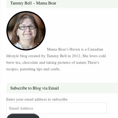
Tammy Bell – Mama Bear
Mama Bear’s Haven is a Canadian
lifestyle blog created by Tammy Bell in 2012. She loves cold
brew tea, chocolate and taking pictures of nature.There's
recipes, parenting tips and crafts.
Subscribe to Blog via Email
Enter your email address to subscribe