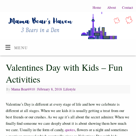
Home
About
Contact
MENU
Valentines Day with Kids – Fun
Activities
By
Mama Bear6910
|
February 8, 2018
|
Lifestyle
Valentine’s Day is different at every stage of life and how we celebrate is
different at all stages. When we are kids it is usually getting a treat from our
best friends or our crushes. As we age it’s all about the secret admirer. When we
finally find someone we care deeply about it is about showing them how much
we care. Usually in the form of candy,
quotes
, flowers or a night and sometimes