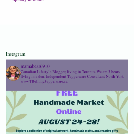
Instagram
mamabear6910
Canadian Lifestyle Blogger, living in Toronto. We are 3 bears
living in a den.
Independent Tupperware Consultant North York
www.TBell.my.tupperware.ca