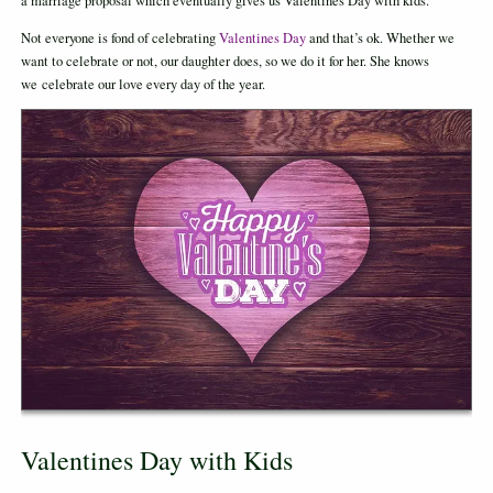
a marriage proposal which eventually gives us Valentines Day with kids.
Not everyone is fond of celebrating
Valentines Day
and that’s ok. Whether we
want to celebrate or not, our daughter does, so we do it for her. She knows
we celebrate our love every day of the year.
Valentines Day with Kids