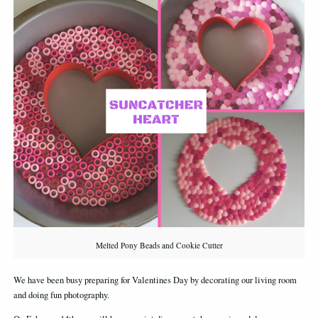
Melted Pony Beads and Cookie Cutter
We have been busy preparing for Valentines Day by decorating our living room
and doing fun photography.