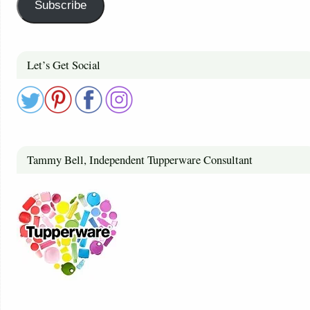
Subscribe
Let’s Get Social
Tammy Bell, Independent Tupperware Consultant