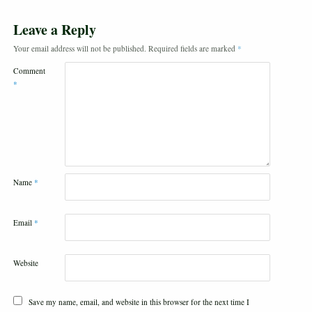
Leave a Reply
Your email address will not be published.
Required fields are marked
*
Comment
*
Name
*
Email
*
Website
Save my name, email, and website in this browser for the next time I