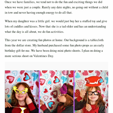
Once we have families, we tend not to do the fun and exciting things we did
when we were just a couple. Rarely any date nights, no going out without a child
in tow and never having enough energy to do all that.
When my daughter was a little girl. we would just buy her a stuffed toy and give
lots of cuddles and kisses. Now that she is a tad older and has an understanding
what the day is all about, we do fun activities.
This year we are creating fun photos at home. Our background is a tablecloth
from the dollar store. My husband purchased some fun photo props as an early
birthday gift for me. We have been doing mini photo shoots. I plan on doing a
more serious shoot on Valentines Day.