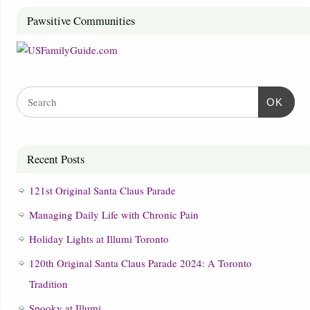
Pawsitive Communities
OK
Recent Posts
121st Original Santa Claus Parade
Managing Daily Life with Chronic Pain
Holiday Lights at Illumi Toronto
120th Original Santa Claus Parade 2024: A Toronto
Tradition
Spooky at Illumi