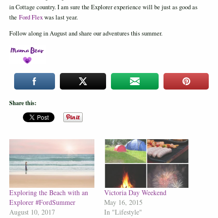
in Cottage country. I am sure the Explorer experience will be just as good as
the
Ford Flex
was last year.
Follow along in August and share our adventures this summer.
Share this:
Exploring the Beach with an
Victoria Day Weekend
Explorer #FordSummer
May 16, 2015
August 10, 2017
In "Lifestyle"