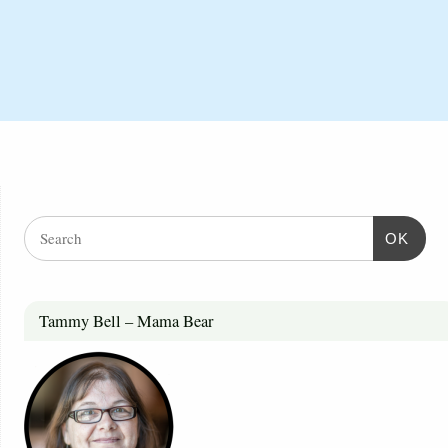
OK
Tammy Bell – Mama Bear