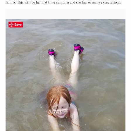
family. This will be her first time camping and she has so many expectations.
Save