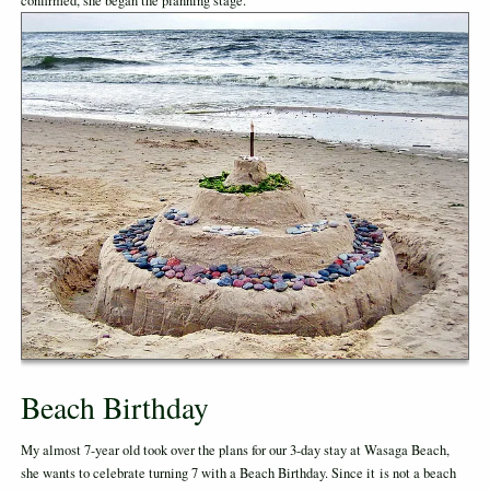
confirmed, she began the planning stage.
Beach Birthday
My almost 7-year old took over the plans for our 3-day stay at Wasaga Beach,
she wants to celebrate turning 7 with a Beach Birthday. Since it is not a beach