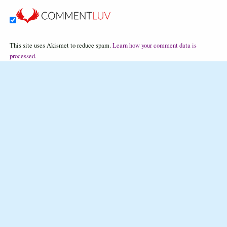
This site uses Akismet to reduce spam.
Learn how your comment data is
processed.