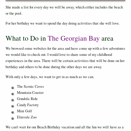
She made a list for every day we will be away, which either includes the beach
or the pool.
For her birthday we want to spend the day doing activities that she will love.
What to Do in
The Georgian Bay
area
We browsed some websites for the area and have come up with a few adventures
we would like to check out. I would love to share some of my childhood
experiences in the area. There will be certain activities that will be done on her
birthday and others to be done during the other days we are away.
With only a few days, we want to get in as much as we can.
The Scenic Caves
Mountain Coaster
Gondola Ride
Candy Factory
Mini Golf
Elmvale Zoo
We can’t wait for our Beach Birthday vacation and all the fun we will have as a