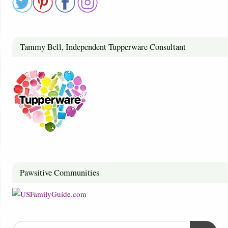
Tammy Bell, Independent Tupperware Consultant
Pawsitive Communities