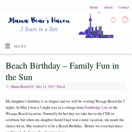
Home
About
Contact
MENU
Beach Birthday – Family Fun in
the Sun
By
Mama Bear6910
|
July 11, 2017
|
Travel
My daughter’s birthday is in August and we will be visiting Wasaga Beach for 3
nights. In May I won a 3 night stay in a cottage from
Parkbridge Life
at the
Wasaga Beach location. Normally for her day, we take her to the CNE to
celebrate but when my daughter heard I had won a mini vacation, she made the
choice for us. She wanted it to be a Beach Birthday. Before we even had dates