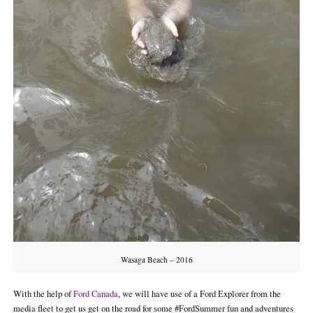
Wasaga Beach – 2016
With the help of
Ford Canada
, we will have use of a Ford Explorer from the
media fleet to get us get on the road for some #FordSummer fun and adventures