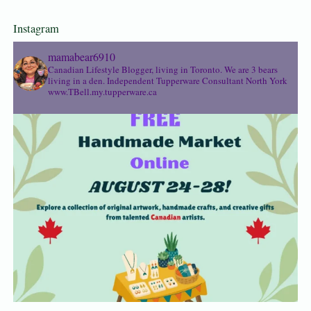
Instagram
mamabear6910
Canadian Lifestyle Blogger, living in Toronto. We are 3 bears
living in a den.
Independent Tupperware Consultant North York
www.TBell.my.tupperware.ca