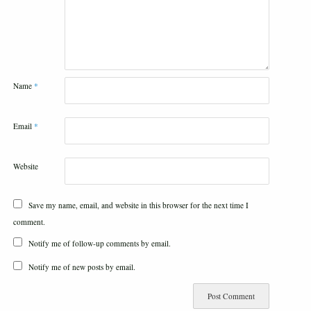
Name
*
Email
*
Website
Save my name, email, and website in this browser for the next time I
comment.
Notify me of follow-up comments by email.
Notify me of new posts by email.