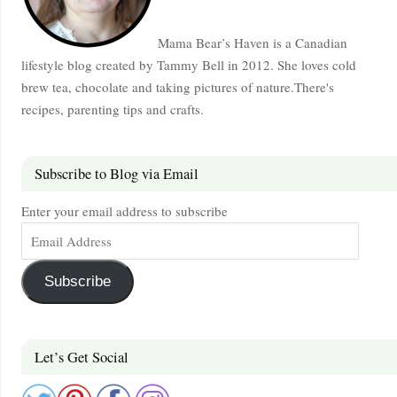
Mama Bear’s Haven is a Canadian
lifestyle blog created by Tammy Bell in 2012. She loves cold
brew tea, chocolate and taking pictures of nature.There's
recipes, parenting tips and crafts.
Subscribe to Blog via Email
Enter your email address to subscribe
Subscribe
Let’s Get Social