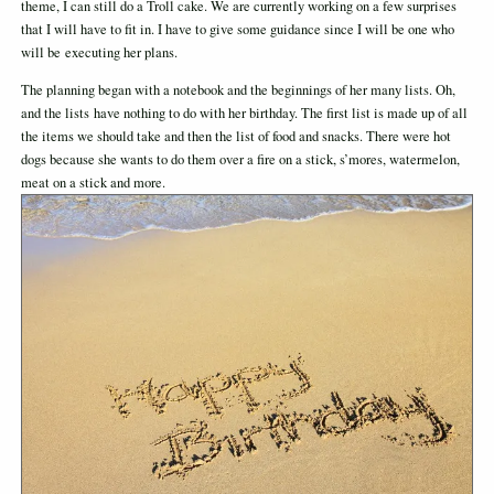
theme, I can still do a Troll cake. We are currently working on a few surprises
that I will have to fit in. I have to give some guidance since I will be one who
will be executing her plans.
The planning began with a notebook and the beginnings of her many lists. Oh,
and the lists have nothing to do with her birthday. The first list is made up of all
the items we should take and then the list of food and snacks. There were hot
dogs because she wants to do them over a fire on a stick, s’mores, watermelon,
meat on a stick and more.