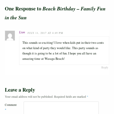
One Response to
Beach Birthday – Family Fun
in the Sun
Lian
JULY 11, 2017 AT 4:49 PM
This sounds so exciting! I love when kids put in their two cents
on what kind of party they would like. This party sounds as
though it is going to be a lot of fun. I hope you all have an
amazing time at Wasaga Beach!
Reply
Leave a Reply
Your email address will not be published.
Required fields are marked
*
Comment
*