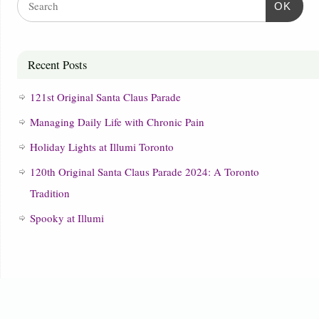
OK
Recent Posts
121st Original Santa Claus Parade
Managing Daily Life with Chronic Pain
Holiday Lights at Illumi Toronto
120th Original Santa Claus Parade 2024: A Toronto
Tradition
Spooky at Illumi