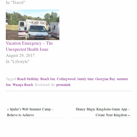
In "Travel"
Vacation Emergency – The
Unexpected Health Issue
August 29, 2017
In "Lifestyle"
Tagged
Beach birthday
,
Beach fun
,
Collingwood
,
family time
,
Georgian Bay
,
summer
fun
,
Wasaga Beach
.
Bookmark the
permalink
.
«
Spider’s Web Summer Camp –
Disney Magic Kingdoms Game App –
Believe to Achieve
Create Your Kingdom
»